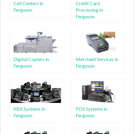
Call Centers in
Credit Card
Ferguson
Processing in
Ferguson
Digital Copiers in
Merchant Services in
Ferguson
Ferguson
PBX Systems in
POS Systems in
Ferguson
Ferguson