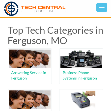
Top Tech Categories in
Ferguson, MO
Answering Service in
Business Phone
Ferguson
Systems in Ferguson