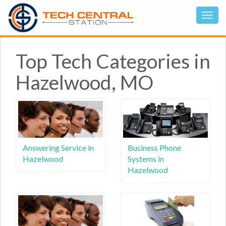
Top Tech Categories in
Hazelwood, MO
Answering Service in
Business Phone
Hazelwood
Systems in
Hazelwood