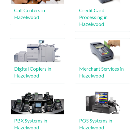
Call Centers in
Credit Card
Hazelwood
Processing in
Hazelwood
Digital Copiers in
Merchant Services in
Hazelwood
Hazelwood
PBX Systems in
POS Systems in
Hazelwood
Hazelwood