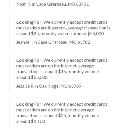
Noah R. in Cape Girardeau, MO 63701
Looking For:
We currently accept credit cards,
most orders are in person, average transaction is
around $25, monthly volume around $55,000
Jeanne I. in Cape Girardeau, MO 63702
Looking For:
We currently accept credit cards,
most orders are on the Internet, average
transaction is around $15, monthly volume
around $35,000
Jessica P. in Oak Ridge, MO 63769
Looking For:
We currently accept credit cards,
most orders are on the Internet, average
transaction is around $25, monthly volume
around $1,100