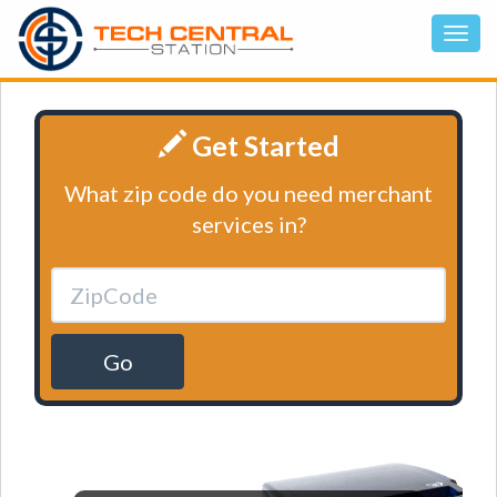
Get Started
What zip code do you need merchant
services in?
Go