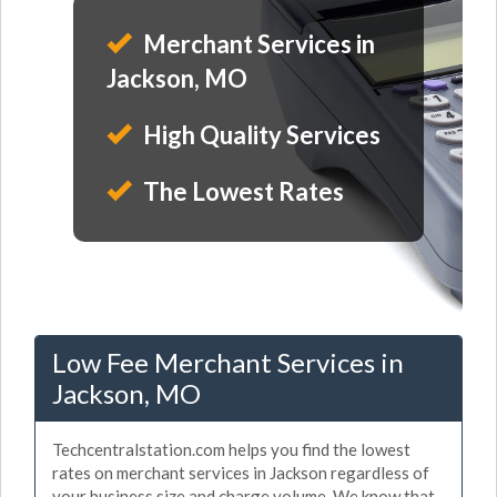
Merchant Services in
Jackson, MO
High Quality Services
The Lowest Rates
Low Fee Merchant Services in
Jackson, MO
Techcentralstation.com helps you find the lowest
rates on merchant services in Jackson regardless of
your business size and charge volume. We know that