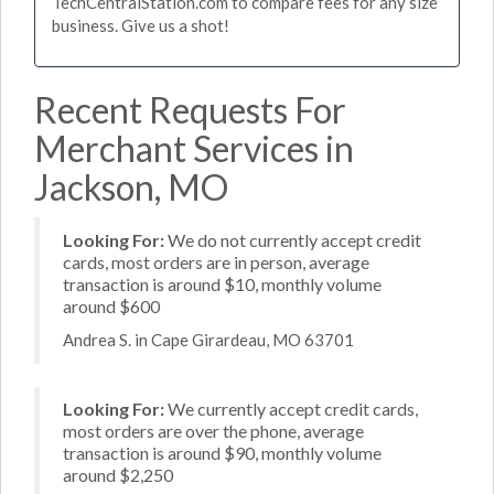
TechCentralStation.com to compare fees for any size
business. Give us a shot!
Recent Requests For
Merchant Services in
Jackson, MO
Looking For:
We do not currently accept credit
cards, most orders are in person, average
transaction is around $10, monthly volume
around $600
Andrea S. in Cape Girardeau, MO 63701
Looking For:
We currently accept credit cards,
most orders are over the phone, average
transaction is around $90, monthly volume
around $2,250