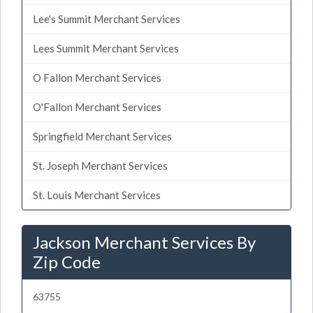
Lee's Summit Merchant Services
Lees Summit Merchant Services
O Fallon Merchant Services
O'Fallon Merchant Services
Springfield Merchant Services
St. Joseph Merchant Services
St. Louis Merchant Services
Jackson Merchant Services By
Zip Code
63755