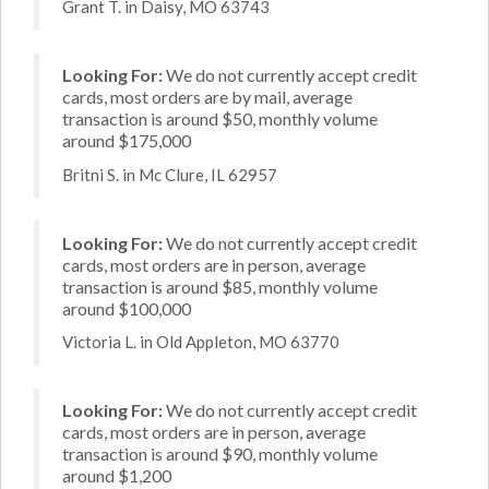
Grant T. in Daisy, MO 63743
Looking For:
We do not currently accept credit
cards, most orders are by mail, average
transaction is around $50, monthly volume
around $175,000
Britni S. in Mc Clure, IL 62957
Looking For:
We do not currently accept credit
cards, most orders are in person, average
transaction is around $85, monthly volume
around $100,000
Victoria L. in Old Appleton, MO 63770
Looking For:
We do not currently accept credit
cards, most orders are in person, average
transaction is around $90, monthly volume
around $1,200