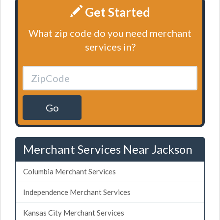
Get Started
What zip code do you need merchant
services in?
Go
Merchant Services Near Jackson
Columbia Merchant Services
Independence Merchant Services
Kansas City Merchant Services