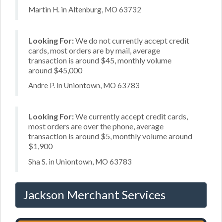
Martin H. in Altenburg, MO 63732
Looking For:
We do not currently accept credit
cards, most orders are by mail, average
transaction is around $45, monthly volume
around $45,000
Andre P. in Uniontown, MO 63783
Looking For:
We currently accept credit cards,
most orders are over the phone, average
transaction is around $5, monthly volume around
$1,900
Sha S. in Uniontown, MO 63783
Jackson Merchant Services