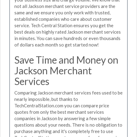
not all Jackson merchant service providers are the
same and we ensure you only work with trusted,
established companies who care about customer
service. Tech Central Station ensures you get the
best deals on highly rated Jackson merchant services
in minutes. You can save hundreds or even thousands
of dollars each month so get started now!
Save Time and Money on
Jackson Merchant
Services
Comparing Jackson merchant services fees used to be
nearly impossible, but thanks to
TechCentralStation.com you can compare price
quotes from only the best merchant services
companies in Jackson by answering a few simple
questions about your needs. There is no obligation to
purchase anything and it's completely free to use