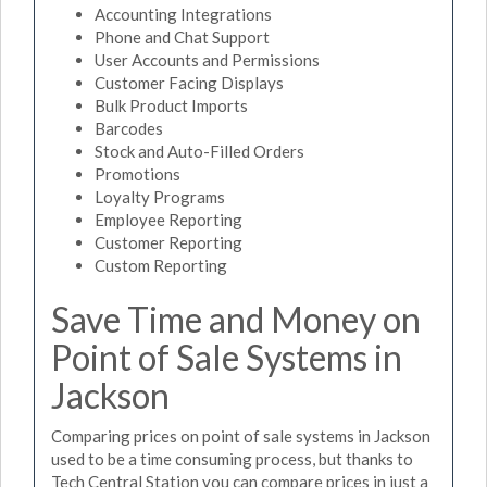
Accounting Integrations
Phone and Chat Support
User Accounts and Permissions
Customer Facing Displays
Bulk Product Imports
Barcodes
Stock and Auto-Filled Orders
Promotions
Loyalty Programs
Employee Reporting
Customer Reporting
Custom Reporting
Save Time and Money on
Point of Sale Systems in
Jackson
Comparing prices on point of sale systems in Jackson
used to be a time consuming process, but thanks to
Tech Central Station you can compare prices in just a