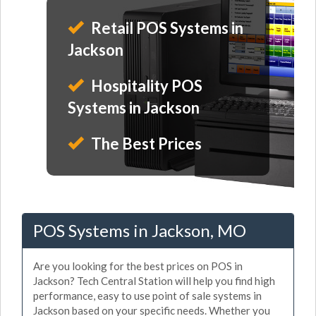
Retail POS Systems in
Jackson
Hospitality POS
Systems in Jackson
The Best Prices
POS Systems in Jackson, MO
Are you looking for the best prices on POS in
Jackson? Tech Central Station will help you find high
performance, easy to use point of sale systems in
Jackson based on your specific needs. Whether you