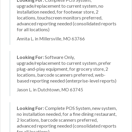
upgrade/replacement to current system, no
installation needed, for footwear store, 2
locations, touchscreen monitors preferred,
advanced reporting needed (consolidated reports
for all locations)
Annita L. in Millersville, MO 63766
Looking For:
Software Only,
upgrade/replacement to current system, prefer
plug-and-play equipment, for grocery store, 2
locations, barcode scanners preferred, web-
based reporting needed (enterprise-level reports)
Jason L. in Dutchtown, MO 63745
Looking For:
Complete POS System, new system,
no installation needed, for a fine dining restaurant,
2 locations, barcode scanners preferred,
advanced reporting needed (consolidated reports
for all locations)