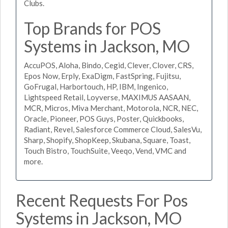
Clubs.
Top Brands for POS
Systems in Jackson, MO
AccuPOS, Aloha, Bindo, Cegid, Clever, Clover, CRS,
Epos Now, Erply, ExaDigm, FastSpring, Fujitsu,
GoFrugal, Harbortouch, HP, IBM, Ingenico,
Lightspeed Retail, Loyverse, MAXIMUS AASAAN,
MCR, Micros, Miva Merchant, Motorola, NCR, NEC,
Oracle, Pioneer, POS Guys, Poster, Quickbooks,
Radiant, Revel, Salesforce Commerce Cloud, SalesVu,
Sharp, Shopify, ShopKeep, Skubana, Square, Toast,
Touch Bistro, TouchSuite, Veeqo, Vend, VMC and
more.
Recent Requests For Pos
Systems in Jackson, MO