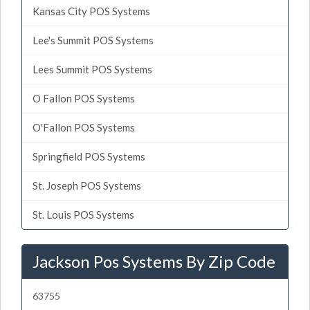
Kansas City POS Systems
Lee's Summit POS Systems
Lees Summit POS Systems
O Fallon POS Systems
O'Fallon POS Systems
Springfield POS Systems
St. Joseph POS Systems
St. Louis POS Systems
Jackson Pos Systems By Zip Code
63755