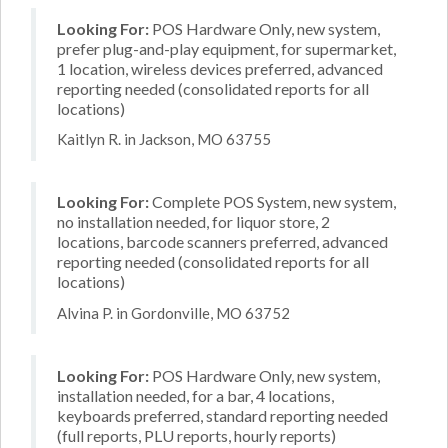
Looking For:
POS Hardware Only, new system,
prefer plug-and-play equipment, for supermarket,
1 location, wireless devices preferred, advanced
reporting needed (consolidated reports for all
locations)
Kaitlyn R. in Jackson, MO 63755
Looking For:
Complete POS System, new system,
no installation needed, for liquor store, 2
locations, barcode scanners preferred, advanced
reporting needed (consolidated reports for all
locations)
Alvina P. in Gordonville, MO 63752
Looking For:
POS Hardware Only, new system,
installation needed, for a bar, 4 locations,
keyboards preferred, standard reporting needed
(full reports, PLU reports, hourly reports)