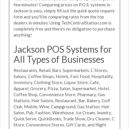
few minutes! Comparing prices on P.O.S. systems in
Jackson is easy, simply fill out the quick quote request
form and you'll be comparing rates from the top
dealers in minutes. Using TechCentralStation.com is
completely free and there's no obligation to purchase
anything!
Jackson POS Systems for
All Types of Businesses
Restaurants, Retail, Bars, Supermarkets, C Stores,
Salons, Coffee Shops, Hotels, Fast Food, Hospitality,
Inventory, Clothing Store, Liquor Store, Cafe,
Apparel, Grocery, Pizza, Salon, Supermarket, Hotel,
Coffee Shop, Convenience Store, Pharmacy, Gas
Stations, Hair Salons, Restaurant, Bar, Bakery, Golf
Club, Mobile, Wine, Campground, Gas Station, Hair
Salon, Pub, Fashion, Warehouse, Ice Cream, Jewelry,
Quick Serve, QuickBooks, Trade Show, Dry Cleaner, C
Store, Convenience Stores, Gift Cards, and Night