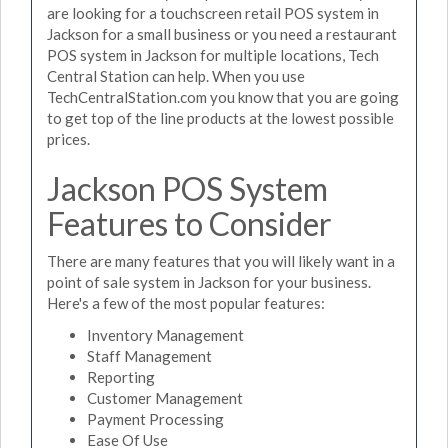
are looking for a touchscreen retail POS system in
Jackson for a small business or you need a restaurant
POS system in Jackson for multiple locations, Tech
Central Station can help. When you use
TechCentralStation.com you know that you are going
to get top of the line products at the lowest possible
prices.
Jackson POS System
Features to Consider
There are many features that you will likely want in a
point of sale system in Jackson for your business.
Here's a few of the most popular features:
Inventory Management
Staff Management
Reporting
Customer Management
Payment Processing
Ease Of Use