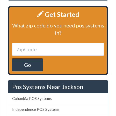
Get Started
What zip code do you need pos systems
in?
Go
Pos Systems Near Jackson
Columbia POS Systems
Independence POS Systems