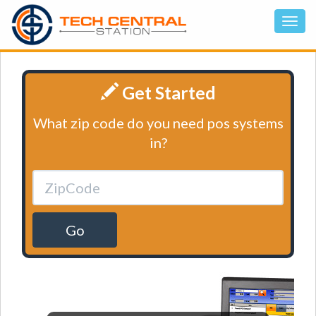
Get Started
What zip code do you need pos systems
in?
Go