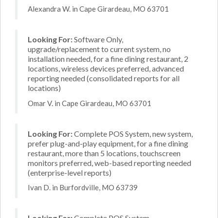
Alexandra W. in Cape Girardeau, MO 63701
Looking For:
Software Only,
upgrade/replacement to current system, no
installation needed, for a fine dining restaurant, 2
locations, wireless devices preferred, advanced
reporting needed (consolidated reports for all
locations)
Omar V. in Cape Girardeau, MO 63701
Looking For:
Complete POS System, new system,
prefer plug-and-play equipment, for a fine dining
restaurant, more than 5 locations, touchscreen
monitors preferred, web-based reporting needed
(enterprise-level reports)
Ivan D. in Burfordville, MO 63739
Looking For:
Complete POS System,