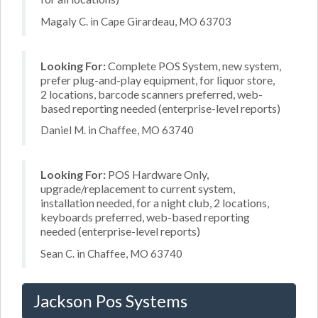
Magaly C. in Cape Girardeau, MO 63703
Looking For:
Complete POS System, new system,
prefer plug-and-play equipment, for liquor store,
2 locations, barcode scanners preferred, web-
based reporting needed (enterprise-level reports)
Daniel M. in Chaffee, MO 63740
Looking For:
POS Hardware Only,
upgrade/replacement to current system,
installation needed, for a night club, 2 locations,
keyboards preferred, web-based reporting
needed (enterprise-level reports)
Sean C. in Chaffee, MO 63740
Jackson Pos Systems