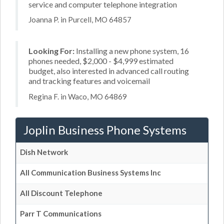
service and computer telephone integration
Joanna P. in Purcell, MO 64857
Looking For:
Installing a new phone system, 16
phones needed, $2,000 - $4,999 estimated
budget, also interested in advanced call routing
and tracking features and voicemail
Regina F. in Waco, MO 64869
Joplin Business Phone Systems
Dish Network
All Communication Business Systems Inc
All Discount Telephone
Parr T Communications