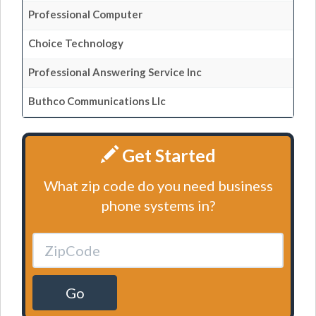
Professional Computer
Choice Technology
Professional Answering Service Inc
Buthco Communications Llc
Get Started
What zip code do you need business
phone systems in?
Go