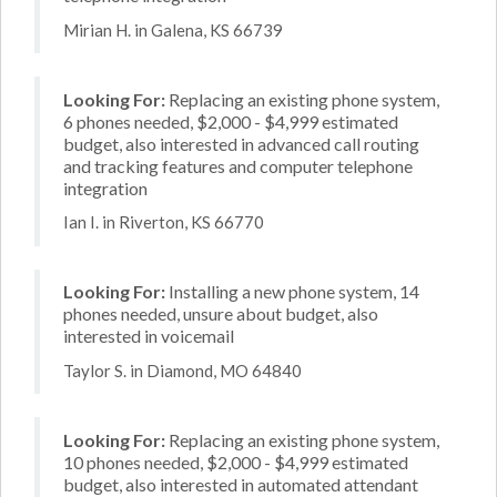
Mirian H. in Galena, KS 66739
Looking For:
Replacing an existing phone system,
6 phones needed, $2,000 - $4,999 estimated
budget, also interested in advanced call routing
and tracking features and computer telephone
integration
Ian I. in Riverton, KS 66770
Looking For:
Installing a new phone system, 14
phones needed, unsure about budget, also
interested in voicemail
Taylor S. in Diamond, MO 64840
Looking For:
Replacing an existing phone system,
10 phones needed, $2,000 - $4,999 estimated
budget, also interested in automated attendant