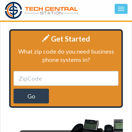
Get Started
What zip code do you need business
phone systems in?
Go