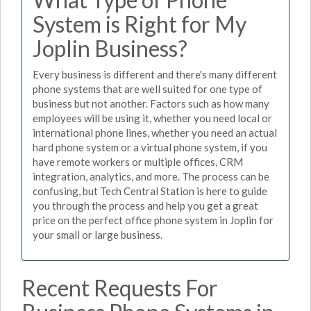
System is Right for My
Joplin Business?
Every business is different and there's many different
phone systems that are well suited for one type of
business but not another. Factors such as how many
employees will be using it, whether you need local or
international phone lines, whether you need an actual
hard phone system or a virtual phone system, if you
have remote workers or multiple offices, CRM
integration, analytics, and more. The process can be
confusing, but Tech Central Station is here to guide
you through the process and help you get a great
price on the perfect office phone system in Joplin for
your small or large business.
Recent Requests For