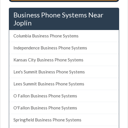
Business Phone Systems Near
Joplin
Columbia Business Phone Systems
Independence Business Phone Systems
Kansas City Business Phone Systems
Lee's Summit Business Phone Systems
Lees Summit Business Phone Systems
O Fallon Business Phone Systems
O'Fallon Business Phone Systems
Springfield Business Phone Systems