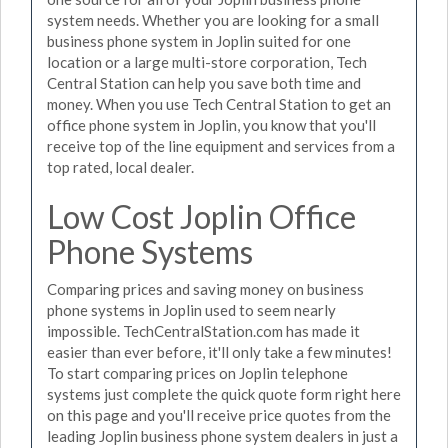
system needs. Whether you are looking for a small
business phone system in Joplin suited for one
location or a large multi-store corporation, Tech
Central Station can help you save both time and
money. When you use Tech Central Station to get an
office phone system in Joplin, you know that you'll
receive top of the line equipment and services from a
top rated, local dealer.
Low Cost Joplin Office
Phone Systems
Comparing prices and saving money on business
phone systems in Joplin used to seem nearly
impossible. TechCentralStation.com has made it
easier than ever before, it'll only take a few minutes!
To start comparing prices on Joplin telephone
systems just complete the quick quote form right here
on this page and you'll receive price quotes from the
leading Joplin business phone system dealers in just a