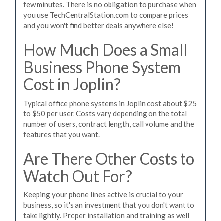
few minutes. There is no obligation to purchase when
you use TechCentralStation.com to compare prices
and you won't find better deals anywhere else!
How Much Does a Small
Business Phone System
Cost in Joplin?
Typical office phone systems in Joplin cost about $25
to $50 per user. Costs vary depending on the total
number of users, contract length, call volume and the
features that you want.
Are There Other Costs to
Watch Out For?
Keeping your phone lines active is crucial to your
business, so it's an investment that you don't want to
take lightly. Proper installation and training as well