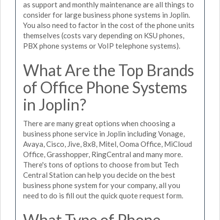
as support and monthly maintenance are all things to
consider for large business phone systems in Joplin.
You also need to factor in the cost of the phone units
themselves (costs vary depending on KSU phones,
PBX phone systems or VoIP telephone systems).
What Are the Top Brands
of Office Phone Systems
in Joplin?
There are many great options when choosing a
business phone service in Joplin including Vonage,
Avaya, Cisco, Jive, 8x8, Mitel, Ooma Office, MiCloud
Office, Grasshopper, RingCentral and many more.
There's tons of options to choose from but Tech
Central Station can help you decide on the best
business phone system for your company, all you
need to do is fill out the quick quote request form.
What Type of Phone