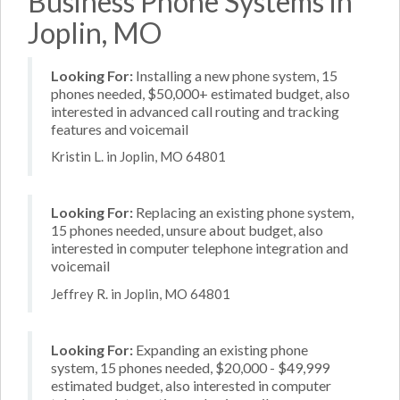
Business Phone Systems in
Joplin, MO
Looking For:
Installing a new phone system, 15
phones needed, $50,000+ estimated budget, also
interested in advanced call routing and tracking
features and voicemail
Kristin L. in Joplin, MO 64801
Looking For:
Replacing an existing phone system,
15 phones needed, unsure about budget, also
interested in computer telephone integration and
voicemail
Jeffrey R. in Joplin, MO 64801
Looking For:
Expanding an existing phone
system, 15 phones needed, $20,000 - $49,999
estimated budget, also interested in computer