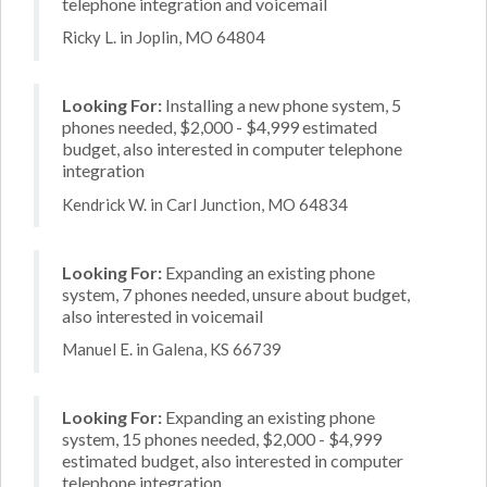
telephone integration and voicemail
Ricky L. in Joplin, MO 64804
Looking For:
Installing a new phone system, 5
phones needed, $2,000 - $4,999 estimated
budget, also interested in computer telephone
integration
Kendrick W. in Carl Junction, MO 64834
Looking For:
Expanding an existing phone
system, 7 phones needed, unsure about budget,
also interested in voicemail
Manuel E. in Galena, KS 66739
Looking For:
Expanding an existing phone
system, 15 phones needed, $2,000 - $4,999
estimated budget, also interested in computer
telephone integration