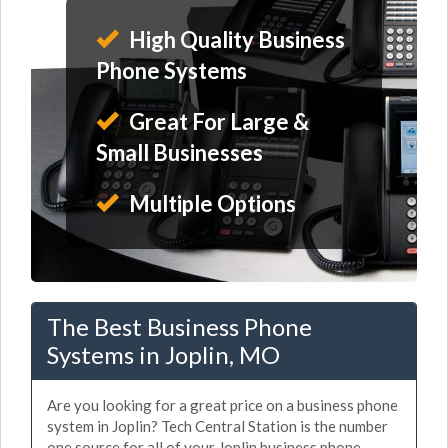
High Quality Business
Phone Systems
Great For Large &
Small Businesses
Multiple Options
The Best Business Phone
Systems in Joplin, MO
Are you looking for a great price on a business phone
system in Joplin? Tech Central Station is the number
one source for all of your Joplin business phone