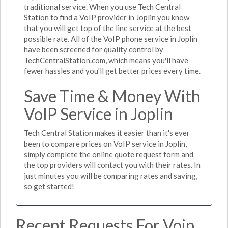
traditional service. When you use Tech Central
Station to find a VoIP provider in Joplin you know
that you will get top of the line service at the best
possible rate. All of the VoIP phone service in Joplin
have been screened for quality control by
TechCentralStation.com, which means you'll have
fewer hassles and you'll get better prices every time.
Save Time & Money With
VoIP Service in Joplin
Tech Central Station makes it easier than it's ever
been to compare prices on VoIP service in Joplin,
simply complete the online quote request form and
the top providers will contact you with their rates. In
just minutes you will be comparing rates and saving,
so get started!
Recent Requests For Voip