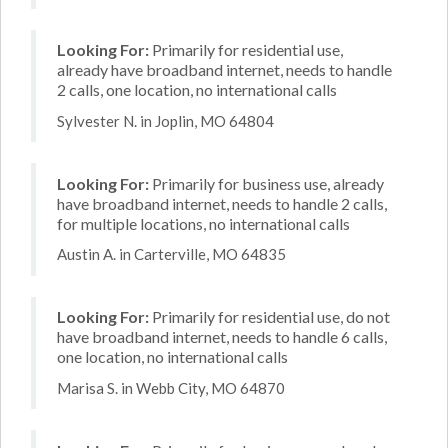
Looking For:
Primarily for residential use,
already have broadband internet, needs to handle
2 calls, one location, no international calls
Sylvester N. in Joplin, MO 64804
Looking For:
Primarily for business use, already
have broadband internet, needs to handle 2 calls,
for multiple locations, no international calls
Austin A. in Carterville, MO 64835
Looking For:
Primarily for residential use, do not
have broadband internet, needs to handle 6 calls,
one location, no international calls
Marisa S. in Webb City, MO 64870