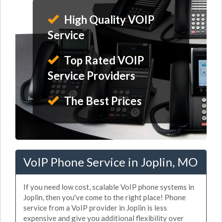
High Quality VOIP
Service
Top Rated VOIP
Service Providers
The Best Prices
VoIP Phone Service in Joplin, MO
If you need low cost, scalable VoIP phone systems in
Joplin, then you've come to the right place! Phone
service from a VoIP provider in Joplin is less
expensive and give you additional flexibility over