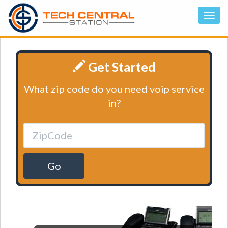
Get Started
What zip code do you need voip service
in?
Go