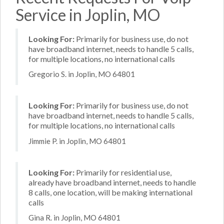
Service in Joplin, MO
Looking For:
Primarily for business use, do not
have broadband internet, needs to handle 5 calls,
for multiple locations, no international calls
Gregorio S. in Joplin, MO 64801
Looking For:
Primarily for business use, do not
have broadband internet, needs to handle 5 calls,
for multiple locations, no international calls
Jimmie P. in Joplin, MO 64801
Looking For:
Primarily for residential use,
already have broadband internet, needs to handle
8 calls, one location, will be making international
calls
Gina R. in Joplin, MO 64801