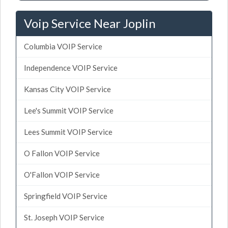
Voip Service Near Joplin
Columbia VOIP Service
Independence VOIP Service
Kansas City VOIP Service
Lee's Summit VOIP Service
Lees Summit VOIP Service
O Fallon VOIP Service
O'Fallon VOIP Service
Springfield VOIP Service
St. Joseph VOIP Service