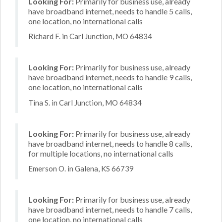
Looking For:
Primarily for business use, already
have broadband internet, needs to handle 5 calls,
one location, no international calls
Richard F. in Carl Junction, MO 64834
Looking For:
Primarily for business use, already
have broadband internet, needs to handle 9 calls,
one location, no international calls
Tina S. in Carl Junction, MO 64834
Looking For:
Primarily for business use, already
have broadband internet, needs to handle 8 calls,
for multiple locations, no international calls
Emerson O. in Galena, KS 66739
Looking For:
Primarily for business use, already
have broadband internet, needs to handle 7 calls,
one location, no international calls