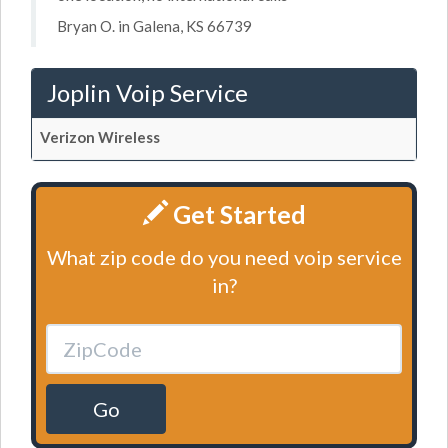
Bryan O. in Galena, KS 66739
Joplin Voip Service
Verizon Wireless
Get Started
What zip code do you need voip service
in?
Go