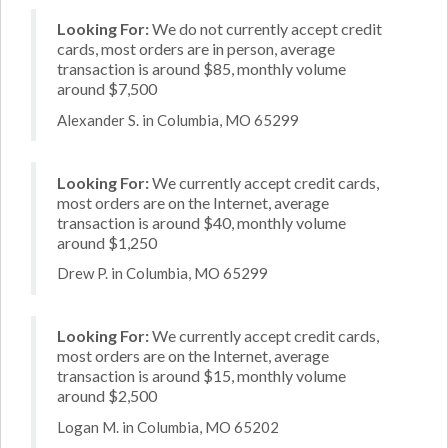
Looking For:
We do not currently accept credit
cards, most orders are in person, average
transaction is around $85, monthly volume
around $7,500
Alexander S. in Columbia, MO 65299
Looking For:
We currently accept credit cards,
most orders are on the Internet, average
transaction is around $40, monthly volume
around $1,250
Drew P. in Columbia, MO 65299
Looking For:
We currently accept credit cards,
most orders are on the Internet, average
transaction is around $15, monthly volume
around $2,500
Logan M. in Columbia, MO 65202