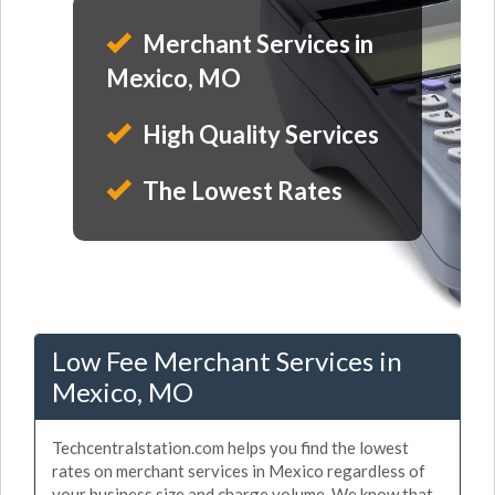
Merchant Services in
Mexico, MO
High Quality Services
The Lowest Rates
Low Fee Merchant Services in
Mexico, MO
Techcentralstation.com helps you find the lowest
rates on merchant services in Mexico regardless of
your business size and charge volume. We know that