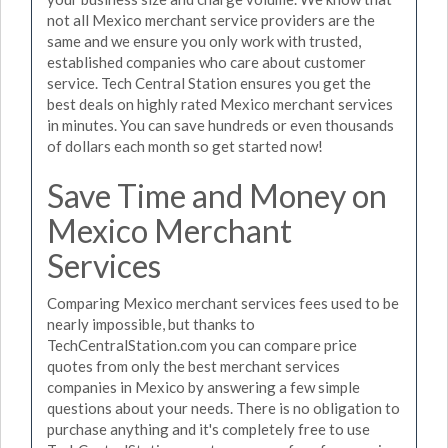
not all Mexico merchant service providers are the
same and we ensure you only work with trusted,
established companies who care about customer
service. Tech Central Station ensures you get the
best deals on highly rated Mexico merchant services
in minutes. You can save hundreds or even thousands
of dollars each month so get started now!
Save Time and Money on
Mexico Merchant
Services
Comparing Mexico merchant services fees used to be
nearly impossible, but thanks to
TechCentralStation.com you can compare price
quotes from only the best merchant services
companies in Mexico by answering a few simple
questions about your needs. There is no obligation to
purchase anything and it's completely free to use