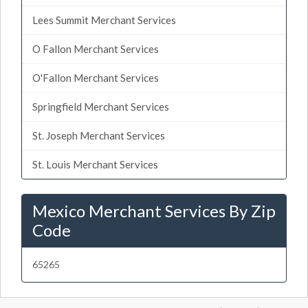
Lees Summit Merchant Services
O Fallon Merchant Services
O'Fallon Merchant Services
Springfield Merchant Services
St. Joseph Merchant Services
St. Louis Merchant Services
Mexico Merchant Services By Zip
Code
65265