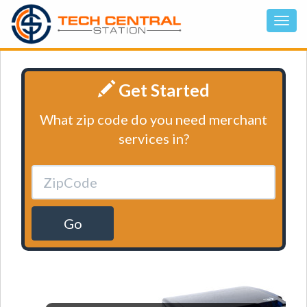
Get Started
What zip code do you need merchant
services in?
Go