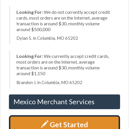
Looking For:
We do not currently accept credit
cards, most orders are on the Internet, average
transaction is around $30, monthly volume
around $500,000
Dylan S. in Columbia, MO 65202
Looking For:
We currently accept credit cards,
most orders are on the Internet, average
transaction is around $30, monthly volume
around $1,150
Brandon J. in Columbia, MO 65202
Mexico Merchant Services
Get Started