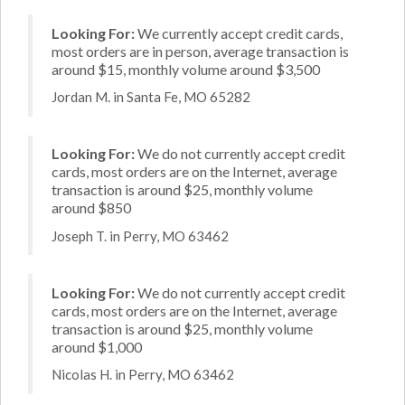
Looking For:
We currently accept credit cards,
most orders are in person, average transaction is
around $15, monthly volume around $3,500
Jordan M. in Santa Fe, MO 65282
Looking For:
We do not currently accept credit
cards, most orders are on the Internet, average
transaction is around $25, monthly volume
around $850
Joseph T. in Perry, MO 63462
Looking For:
We do not currently accept credit
cards, most orders are on the Internet, average
transaction is around $25, monthly volume
around $1,000
Nicolas H. in Perry, MO 63462