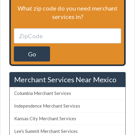
What zip code do you need merchant
services in?
Go
Merchant Services Near Mexico
Columbia Merchant Services
Independence Merchant Services
Kansas City Merchant Services
Lee's Summit Merchant Services