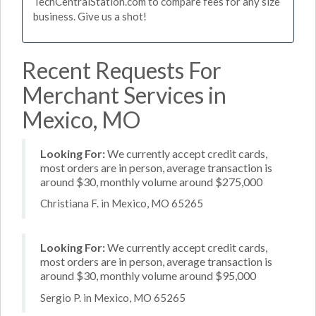
TechCentralStation.com to compare fees for any size
business. Give us a shot!
Recent Requests For
Merchant Services in
Mexico, MO
Looking For:
We currently accept credit cards,
most orders are in person, average transaction is
around $30, monthly volume around $275,000
Christiana F. in Mexico, MO 65265
Looking For:
We currently accept credit cards,
most orders are in person, average transaction is
around $30, monthly volume around $95,000
Sergio P. in Mexico, MO 65265