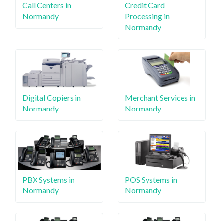
Call Centers in
Credit Card
Normandy
Processing in
Normandy
Digital Copiers in
Merchant Services in
Normandy
Normandy
PBX Systems in
POS Systems in
Normandy
Normandy