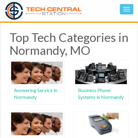
Top Tech Categories in
Normandy, MO
Answering Service in
Business Phone
Normandy
Systems in Normandy