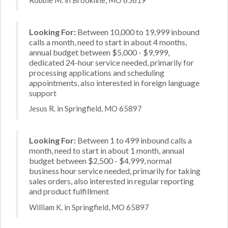
Looking For:
Between 10,000 to 19,999 inbound
calls a month, need to start in about 4 months,
annual budget between $5,000 - $9,999,
dedicated 24-hour service needed, primarily for
processing applications and scheduling
appointments, also interested in foreign language
support
Jesus R. in Springfield, MO 65897
Looking For:
Between 1 to 499 inbound calls a
month, need to start in about 1 month, annual
budget between $2,500 - $4,999, normal
business hour service needed, primarily for taking
sales orders, also interested in regular reporting
and product fulfillment
William K. in Springfield, MO 65897