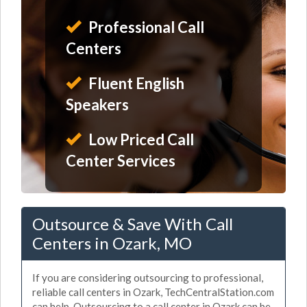
Professional Call
Centers
Fluent English
Speakers
Low Priced Call
Center Services
Outsource & Save With Call
Centers in Ozark, MO
If you are considering outsourcing to professional,
reliable call centers in Ozark, TechCentralStation.com
can help. Outsourcing to a call center in Ozark can be