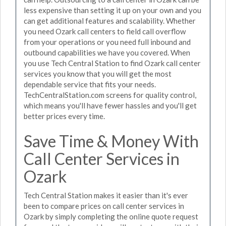
less expensive than setting it up on your own and you
can get additional features and scalability. Whether
you need Ozark call centers to field call overflow
from your operations or you need full inbound and
outbound capabilities we have you covered. When
you use Tech Central Station to find Ozark call center
services you know that you will get the most
dependable service that fits your needs.
TechCentralStation.com screens for quality control,
which means you'll have fewer hassles and you'll get
better prices every time.
Save Time & Money With
Call Center Services in
Ozark
Tech Central Station makes it easier than it's ever
been to compare prices on call center services in
Ozark by simply completing the online quote request