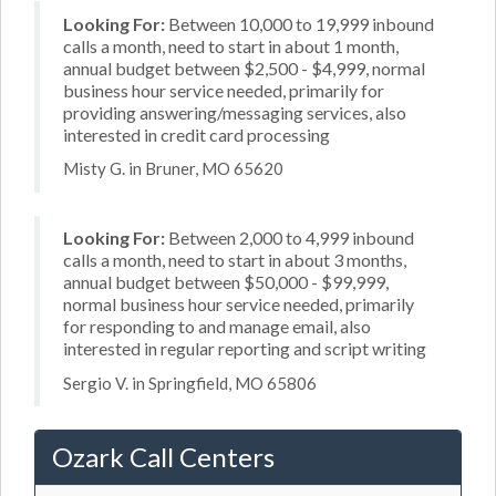
Looking For:
Between 10,000 to 19,999 inbound
calls a month, need to start in about 1 month,
annual budget between $2,500 - $4,999, normal
business hour service needed, primarily for
providing answering/messaging services, also
interested in credit card processing
Misty G. in Bruner, MO 65620
Looking For:
Between 2,000 to 4,999 inbound
calls a month, need to start in about 3 months,
annual budget between $50,000 - $99,999,
normal business hour service needed, primarily
for responding to and manage email, also
interested in regular reporting and script writing
Sergio V. in Springfield, MO 65806
Ozark Call Centers