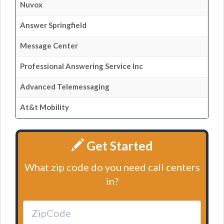
Nuvox
Answer Springfield
Message Center
Professional Answering Service Inc
Advanced Telemessaging
At&t Mobility
Get Started
What zip code do you need call centers
in?