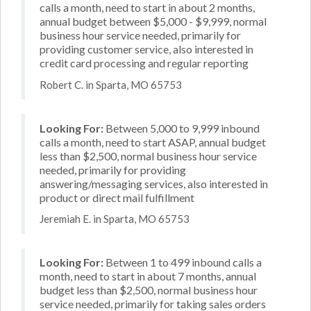
calls a month, need to start in about 2 months,
annual budget between $5,000 - $9,999, normal
business hour service needed, primarily for
providing customer service, also interested in
credit card processing and regular reporting
Robert C. in Sparta, MO 65753
Looking For:
Between 5,000 to 9,999 inbound
calls a month, need to start ASAP, annual budget
less than $2,500, normal business hour service
needed, primarily for providing
answering/messaging services, also interested in
product or direct mail fulfillment
Jeremiah E. in Sparta, MO 65753
Looking For:
Between 1 to 499 inbound calls a
month, need to start in about 7 months, annual
budget less than $2,500, normal business hour
service needed, primarily for taking sales orders