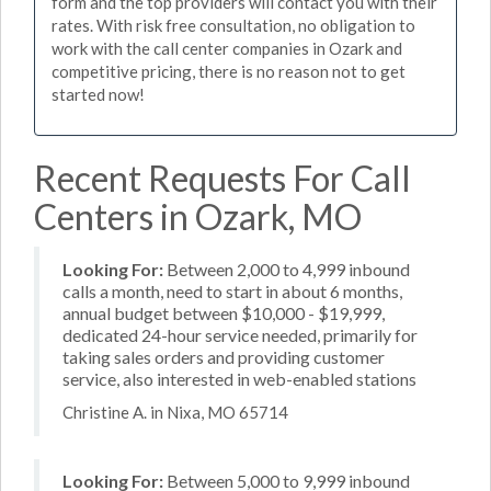
form and the top providers will contact you with their
rates. With risk free consultation, no obligation to
work with the call center companies in Ozark and
competitive pricing, there is no reason not to get
started now!
Recent Requests For Call
Centers in Ozark, MO
Looking For:
Between 2,000 to 4,999 inbound
calls a month, need to start in about 6 months,
annual budget between $10,000 - $19,999,
dedicated 24-hour service needed, primarily for
taking sales orders and providing customer
service, also interested in web-enabled stations
Christine A. in Nixa, MO 65714
Looking For:
Between 5,000 to 9,999 inbound