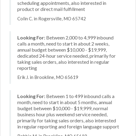
scheduling appointments, also interested in
product or direct mail fulfillment
Colin C. in Rogersville, MO 65742
Looking For:
Between 2,000 to 4,999 inbound
calls a month, need to start in about 2 weeks,
annual budget between $10,000 - $19,999,
dedicated 24-hour service needed, primarily for
taking sales orders, also interested in regular
reporting
Erik J. in Brookline, MO 65619
Looking For:
Between 1 to 499 inbound calls a
month, need to start in about 5 months, annual
budget between $10,000 - $19,999, normal
business hour plus weekend service needed,
primarily for taking sales orders, also interested
in regular reporting and foreign language support
Robbie M. in Brookline, MO 65619