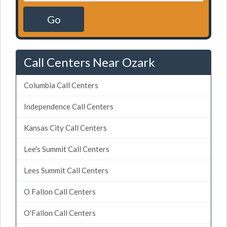
Go
Call Centers Near Ozark
Columbia Call Centers
Independence Call Centers
Kansas City Call Centers
Lee's Summit Call Centers
Lees Summit Call Centers
O Fallon Call Centers
O'Fallon Call Centers