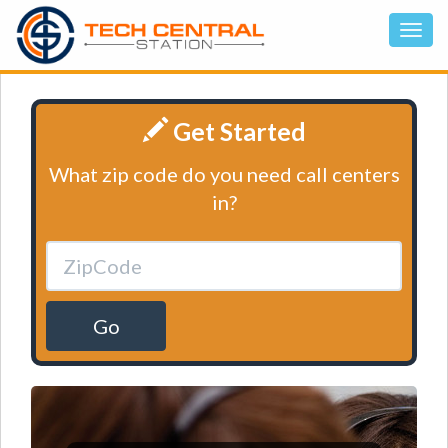
Get Started
What zip code do you need call centers
in?
Go