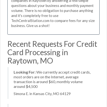
companies in Raytown by answering a few simple
questions about your business and monthly payment
volume. There is no obligation to purchase anything
and it's completely free to use
TechCentralStation.com to compare fees for any size
business. Give us a shot!
Recent Requests For Credit
Card Processing in
Raytown, MO
Looking For:
We currently accept credit cards,
most orders are on the Internet, average
transaction is around $60, monthly volume
around $4,500
Simona E. in Kansas City, MO 64129