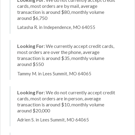
cards, most orders are by mail, average
transaction is around $80, monthly volume
around $6,750
Latasha R. in Independence, MO 64055
Looking For:
We currently accept credit cards,
most orders are over the phone, average
transaction is around $35, monthly volume
around $550
Tammy M. in Lees Summit, MO 64065
Looking For:
We do not currently accept credit
cards, most orders are in person, average
transaction is around $10, monthly volume
around $20,000
Adrien S. in Lees Summit, MO 64065