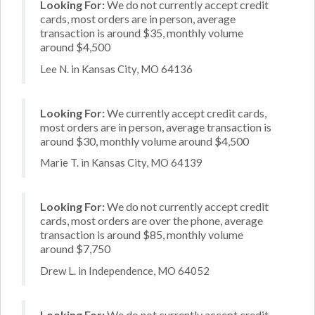
Looking For:
We do not currently accept credit
cards, most orders are in person, average
transaction is around $35, monthly volume
around $4,500
Lee N. in Kansas City, MO 64136
Looking For:
We currently accept credit cards,
most orders are in person, average transaction is
around $30, monthly volume around $4,500
Marie T. in Kansas City, MO 64139
Looking For:
We do not currently accept credit
cards, most orders are over the phone, average
transaction is around $85, monthly volume
around $7,750
Drew L. in Independence, MO 64052
Looking For:
We do not currently accept credit