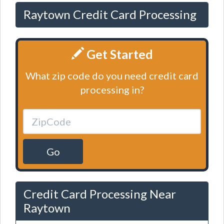
Raytown Credit Card Processing
Get Started
What zip code do you need credit card
processing in?
Go
Credit Card Processing Near
Raytown