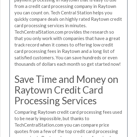
from a credit card processing company in Raytown
you can count on. Tech Central Station helps you
quickly compare deals on highly rated Raytown credit
card processing services in minutes.
TechCentralStation.com provides the research so
that you only work with companies that have a great
track record when it comes to offering low credit
card processing fees in Raytown and a long list of
satisfied customers. You can save hundreds or even
thousands of dollars each month so get started now!
Save Time and Money on
Raytown Credit Card
Processing Services
Comparing Raytown credit card processing fees used
to be nearly impossible, but thanks to
TechCentralStation.com you can compare price
quotes from a few of the top credit card processing