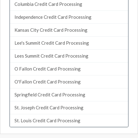
Columbia Credit Card Processing
Independence Credit Card Processing
Kansas City Credit Card Processing
Lee's Summit Credit Card Processing
Lees Summit Credit Card Processing
O Fallon Credit Card Processing
O'Fallon Credit Card Processing
Springfield Credit Card Processing
St. Joseph Credit Card Processing
St. Louis Credit Card Processing