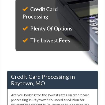
Credit Card
Processing
Plenty Of Options
The Lowest Fees
Credit Card Processing in
Raytown, MO
Are you looking for the lowest rates on credit card
processing in Raytown? You need a solution for
payment processing in Raytown that is easy to use