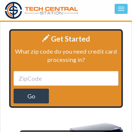
Get Started
What zip code do you need credit card
processing in?
Go