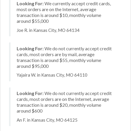
Looking For:
We currently accept credit cards,
most orders are on the Internet, average
transaction is around $10, monthly volume
around $55,000
Joe R. in Kansas City, MO 64134
Looking For:
We do not currently accept credit
cards, most orders are by mail, average
transaction is around $55, monthly volume
around $95,000
Yajaira W. in Kansas City, MO 64110
Looking For:
We do not currently accept credit
cards, most orders are on the Internet, average
transaction is around $20, monthly volume
around $600
An F. in Kansas City, MO 64125