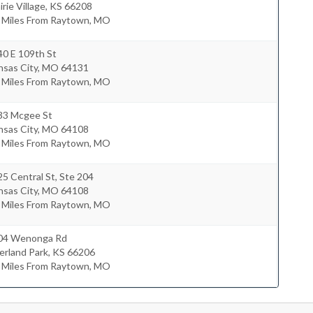
irie Village
,
KS
66208
0 Miles From Raytown, MO
40 E 109th St
nsas City
,
MO
64131
4 Miles From Raytown, MO
33 Mcgee St
nsas City
,
MO
64108
4 Miles From Raytown, MO
5 Central St, Ste 204
nsas City
,
MO
64108
7 Miles From Raytown, MO
04 Wenonga Rd
erland Park
,
KS
66206
7 Miles From Raytown, MO