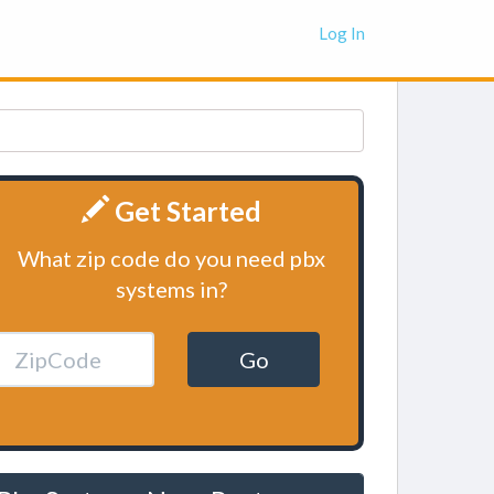
Log In
Get Started
What zip code do you need pbx
systems in?
Go