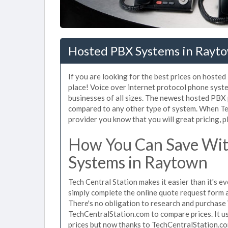
Hosted PBX Systems in Rayt
If you are looking for the best prices on hoste
place! Voice over internet protocol phone sys
businesses of all sizes. The newest hosted PB
compared to any other type of system. When Te
provider you know that you will great pricing, p
How You Can Save Wit
Systems in Raytown
Tech Central Station makes it easier than it's 
simply complete the online quote request form an
There's no obligation to research and purchas
TechCentralStation.com to compare prices. It u
prices but now thanks to TechCentralStation.co