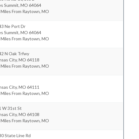
es Summit
,
MO
64064
9 Miles From Raytown, MO
43 Ne Port Dr
es Summit
,
MO
64064
1 Miles From Raytown, MO
42 N Oak Trfwy
nsas City
,
MO
64118
8 Miles From Raytown, MO
nsas City
,
MO
64111
8 Miles From Raytown, MO
1 W 31st St
nsas City
,
MO
64108
9 Miles From Raytown, MO
0 State Line Rd