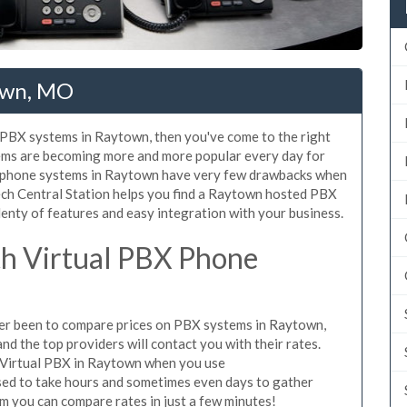
own, MO
d PBX systems in Raytown, then you've come to the right
tems are becoming more and more popular every day for
X phone systems in Raytown have very few drawbacks when
ch Central Station helps you find a Raytown hosted PBX
lenty of features and easy integration with your business.
h Virtual PBX Phone
ever been to compare prices on PBX systems in Raytown,
d the top providers will contact you with their rates.
e Virtual PBX in Raytown when you use
sed to take hours and sometimes even days to gather
m you can compare rates in just a few minutes!