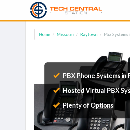
Home
Missouri
Raytown
Pbx Systems 
PBX Phone Systems in
Hosted Virtual PBX Sy
Plenty of Options