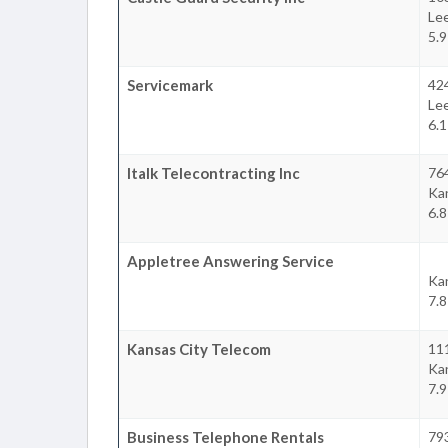
Le
5.
Servicemark
42
Le
6.
Italk Telecontracting Inc
76
Ka
6.
Appletree Answering Service
Ka
7.
Kansas City Telecom
11
Ka
7.
Business Telephone Rentals
793