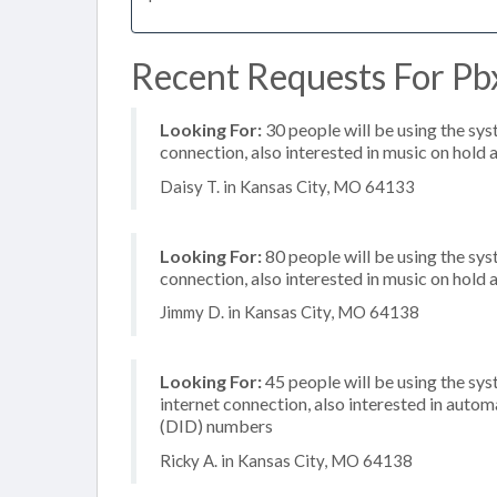
Recent Requests For Pb
Looking For:
30 people will be using the sys
connection, also interested in music on hold a
Daisy T. in Kansas City, MO 64133
Looking For:
80 people will be using the sys
connection, also interested in music on hold a
Jimmy D. in Kansas City, MO 64138
Looking For:
45 people will be using the sy
internet connection, also interested in autom
(DID) numbers
Ricky A. in Kansas City, MO 64138