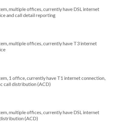
tem, multiple offices, currently have DSL internet
ice and call detail reporting
tem, multiple offices, currently have T3 internet
ice
tem, 1 office, currently have T1 internet connection,
c call distribution (ACD)
tem, multiple offices, currently have DSL internet
 distribution (ACD)