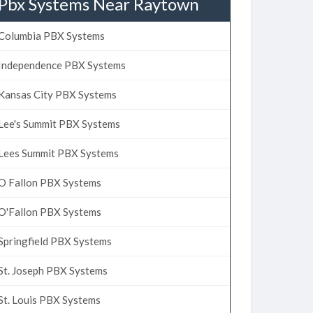
Pbx Systems Near Raytown
Columbia PBX Systems
Independence PBX Systems
Kansas City PBX Systems
Lee's Summit PBX Systems
Lees Summit PBX Systems
O Fallon PBX Systems
O'Fallon PBX Systems
Springfield PBX Systems
St. Joseph PBX Systems
St. Louis PBX Systems