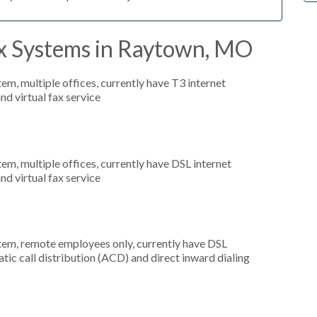
x Systems in Raytown, MO
tem, multiple offices, currently have T3 internet
nd virtual fax service
tem, multiple offices, currently have DSL internet
nd virtual fax service
stem, remote employees only, currently have DSL
atic call distribution (ACD) and direct inward dialing