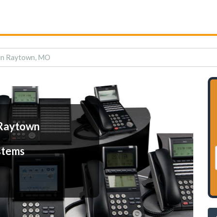
in Raytown, MO
 Raytown
stems