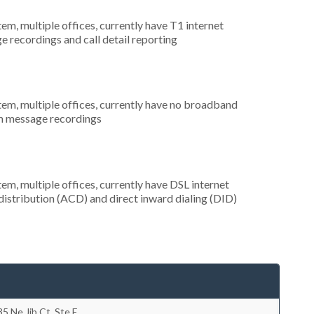
tem, multiple offices, currently have T1 internet
e recordings and call detail reporting
tem, multiple offices, currently have no broadband
om message recordings
tem, multiple offices, currently have DSL internet
 distribution (ACD) and direct inward dialing (DID)
5 Ne Jib Ct, Ste E