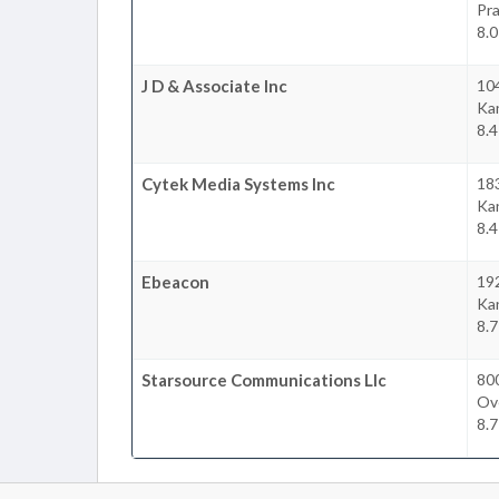
Pra
8.
J D & Associate Inc
10
Ka
8.
Cytek Media Systems Inc
18
Ka
8.
Ebeacon
192
Ka
8.
Starsource Communications Llc
80
Ov
8.