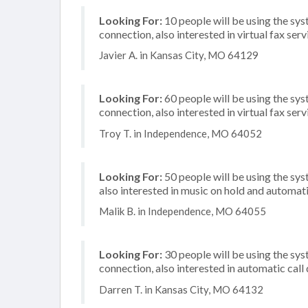
Looking For:
10 people will be using the sys
connection, also interested in virtual fax serv
Javier A. in Kansas City, MO 64129
Looking For:
60 people will be using the sys
connection, also interested in virtual fax serv
Troy T. in Independence, MO 64052
Looking For:
50 people will be using the sys
also interested in music on hold and automati
Malik B. in Independence, MO 64055
Looking For:
30 people will be using the sys
connection, also interested in automatic call
Darren T. in Kansas City, MO 64132