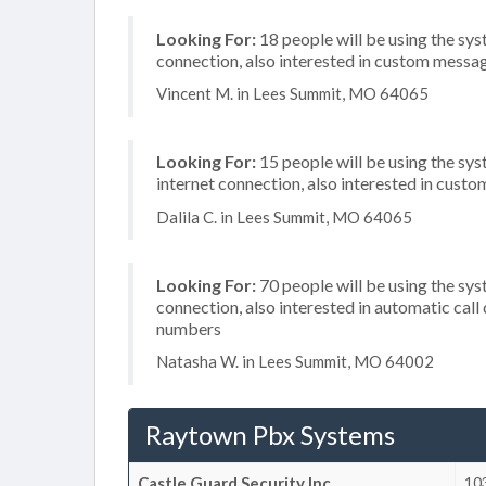
Looking For:
18 people will be using the sys
connection, also interested in custom messag
Vincent M. in Lees Summit, MO 64065
Looking For:
15 people will be using the sys
internet connection, also interested in cust
Dalila C. in Lees Summit, MO 64065
Looking For:
70 people will be using the sys
connection, also interested in automatic call
numbers
Natasha W. in Lees Summit, MO 64002
Raytown Pbx Systems
Castle Guard Security Inc
103