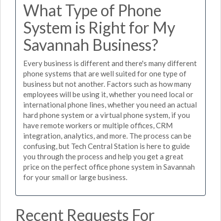
What Type of Phone
System is Right for My
Savannah Business?
Every business is different and there's many different
phone systems that are well suited for one type of
business but not another. Factors such as how many
employees will be using it, whether you need local or
international phone lines, whether you need an actual
hard phone system or a virtual phone system, if you
have remote workers or multiple offices, CRM
integration, analytics, and more. The process can be
confusing, but Tech Central Station is here to guide
you through the process and help you get a great
price on the perfect office phone system in Savannah
for your small or large business.
Recent Requests For