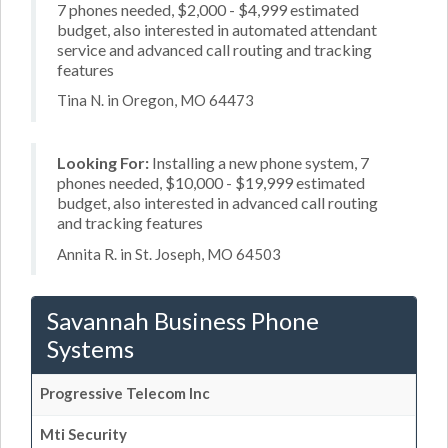
7 phones needed, $2,000 - $4,999 estimated
budget, also interested in automated attendant
service and advanced call routing and tracking
features
Tina N. in Oregon, MO 64473
Looking For:
Installing a new phone system, 7
phones needed, $10,000 - $19,999 estimated
budget, also interested in advanced call routing
and tracking features
Annita R. in St. Joseph, MO 64503
Savannah Business Phone
Systems
Progressive Telecom Inc
Mti Security