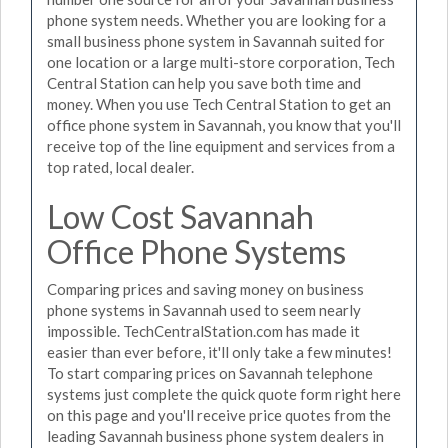
phone system needs. Whether you are looking for a
small business phone system in Savannah suited for
one location or a large multi-store corporation, Tech
Central Station can help you save both time and
money. When you use Tech Central Station to get an
office phone system in Savannah, you know that you'll
receive top of the line equipment and services from a
top rated, local dealer.
Low Cost Savannah
Office Phone Systems
Comparing prices and saving money on business
phone systems in Savannah used to seem nearly
impossible. TechCentralStation.com has made it
easier than ever before, it'll only take a few minutes!
To start comparing prices on Savannah telephone
systems just complete the quick quote form right here
on this page and you'll receive price quotes from the
leading Savannah business phone system dealers in