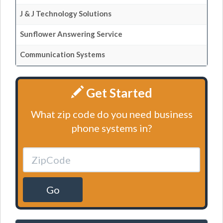
J & J Technology Solutions
Sunflower Answering Service
Communication Systems
Get Started
What zip code do you need business
phone systems in?
Go