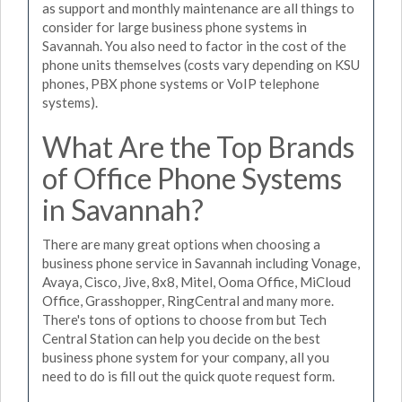
as support and monthly maintenance are all things to
consider for large business phone systems in
Savannah. You also need to factor in the cost of the
phone units themselves (costs vary depending on KSU
phones, PBX phone systems or VoIP telephone
systems).
What Are the Top Brands
of Office Phone Systems
in Savannah?
There are many great options when choosing a
business phone service in Savannah including Vonage,
Avaya, Cisco, Jive, 8x8, Mitel, Ooma Office, MiCloud
Office, Grasshopper, RingCentral and many more.
There's tons of options to choose from but Tech
Central Station can help you decide on the best
business phone system for your company, all you
need to do is fill out the quick quote request form.