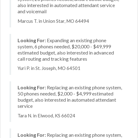
also interested in automated attendant service
and voicemail
Marcus T. in Union Star, MO 64494
Looking For:
Expanding an existing phone
system, 6 phones needed, $20,000 - $49,999
estimated budget, also interested in advanced
call routing and tracking features
Yuri P. in St. Joseph, MO 64501
Looking For:
Replacing an existing phone system,
50 phones needed, $2,000 - $4,999 estimated
budget, also interested in automated attendant
service
Tara N. in Elwood, KS 66024
Looking For:
Replacing an existing phone system,