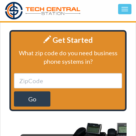
Get Started
What zip code do you need business
phone systems in?
Go