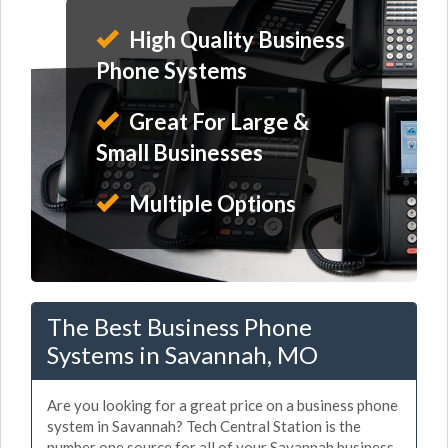
High Quality Business
Phone Systems
Great For Large &
Small Businesses
Multiple Options
The Best Business Phone
Systems in Savannah, MO
Are you looking for a great price on a business phone
system in Savannah? Tech Central Station is the
number one source for all of your Savannah business