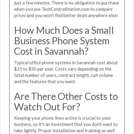
just a few minutes. There is no obligation to purchase
when you use TechCentralStation.com to compare
prices and you won't find better deals anywhere else!
How Much Does a Small
Business Phone System
Cost in Savannah?
Typical office phone systems in Savannah cost about
$25 to $50 per user. Costs vary depending on the
total number of users, contract length, call volume
and the features that you want.
Are There Other Costs to
Watch Out For?
Keeping your phone lines active is crucial to your
business, so it's an investment that you don't want to
take lightly. Proper installation and training as well