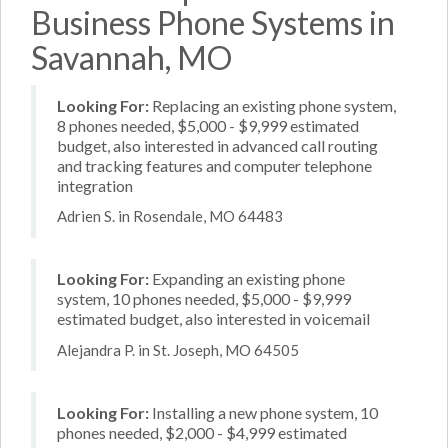
Business Phone Systems in
Savannah, MO
Looking For:
Replacing an existing phone system,
8 phones needed, $5,000 - $9,999 estimated
budget, also interested in advanced call routing
and tracking features and computer telephone
integration
Adrien S. in Rosendale, MO 64483
Looking For:
Expanding an existing phone
system, 10 phones needed, $5,000 - $9,999
estimated budget, also interested in voicemail
Alejandra P. in St. Joseph, MO 64505
Looking For:
Installing a new phone system, 10
phones needed, $2,000 - $4,999 estimated