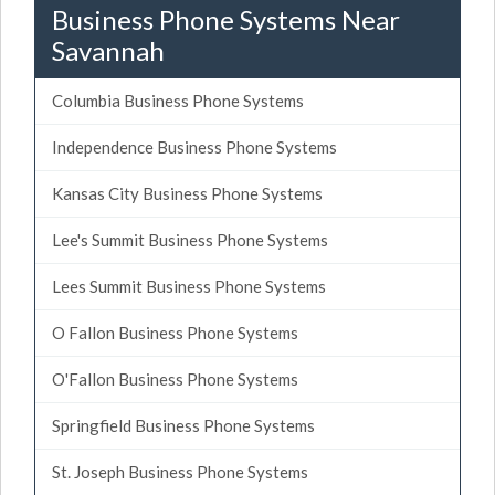
Business Phone Systems Near
Savannah
Columbia Business Phone Systems
Independence Business Phone Systems
Kansas City Business Phone Systems
Lee's Summit Business Phone Systems
Lees Summit Business Phone Systems
O Fallon Business Phone Systems
O'Fallon Business Phone Systems
Springfield Business Phone Systems
St. Joseph Business Phone Systems