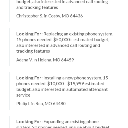
budget, also interested in advanced call routing
and tracking features
Christopher S. in Cosby, MO 64436
Looking For:
Replacing an existing phone system,
15 phones needed, $50,000+ estimated budget,
also interested in advanced call routing and
tracking features
Adena V. in Helena, MO 64459
Looking For:
Installing a new phone system, 15
phones needed, $10,000 - $19,999 estimated
budget, also interested in automated attendant
service
Philip I. in Rea, MO 64480
Looking For:
Expanding an existing phone
system, 20 phones needed, unsure about budget,