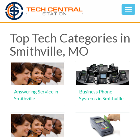
Top Tech Categories in
Smithville, MO
Answering Service in
Business Phone
Smithville
Systems in Smithville