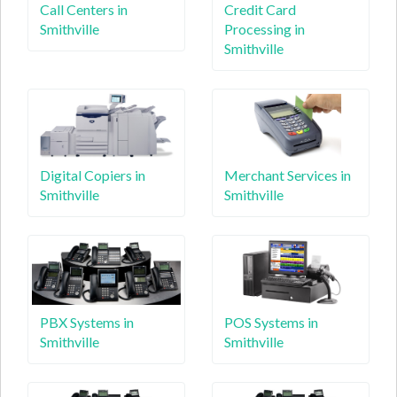
Call Centers in
Credit Card
Smithville
Processing in
Smithville
Digital Copiers in
Merchant Services in
Smithville
Smithville
PBX Systems in
POS Systems in
Smithville
Smithville