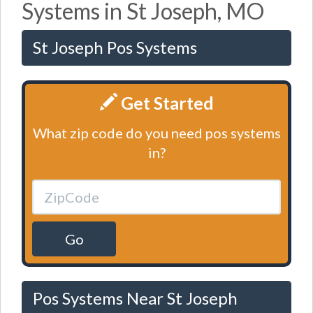
Systems in St Joseph, MO
St Joseph Pos Systems
Get Started
What zip code do you need pos systems
in?
Go
Pos Systems Near St Joseph