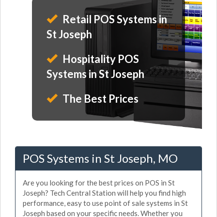
Retail POS Systems in
St Joseph
Hospitality POS
Systems in St Joseph
The Best Prices
POS Systems in St Joseph, MO
Are you looking for the best prices on POS in St
Joseph? Tech Central Station will help you find high
performance, easy to use point of sale systems in St
Joseph based on your specific needs. Whether you