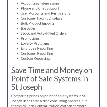
Accounting Integrations
Phone and Chat Support
User Accounts and Permissions
Customer Facing Displays
Bulk Product Imports
Barcodes
Stock and Auto-Filled Orders
Promotions
Loyalty Programs
Employee Reporting
Customer Reporting
Custom Reporting
Save Time and Money on
Point of Sale Systems in
St Joseph
Comparing prices on point of sale systems in St
Joseph used to be a time consuming process, but
thanks to Tech Central Station you can compare