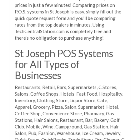
prices in just a few minutes! Comparing prices on
P.O.S. systems in St Joseph is easy, simply fill out the
quick quote request form and you'll be comparing
rates from the top dealers in minutes. Using
TechCentralStation.com is completely free and
there's no obligation to purchase anything!
St Joseph POS Systems
for All Types of
Businesses
Restaurants, Retail, Bars, Supermarkets, C Stores,
Salons, Coffee Shops, Hotels, Fast Food, Hospitality,
Inventory, Clothing Store, Liquor Store, Cafe,
Apparel, Grocery, Pizza, Salon, Supermarket, Hotel,
Coffee Shop, Convenience Store, Pharmacy, Gas
Stations, Hair Salons, Restaurant, Bar, Bakery, Golf
Club, Mobile, Wine, Campground, Gas Station, Hair
Salon, Pub, Fashion, Warehouse, Ice Cream, Jewelry,
Quick Serve, QuickBooks, Trade Show, Dry Cleaner, C