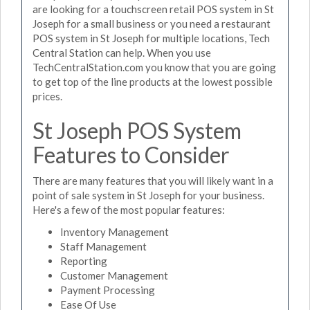
are looking for a touchscreen retail POS system in St
Joseph for a small business or you need a restaurant
POS system in St Joseph for multiple locations, Tech
Central Station can help. When you use
TechCentralStation.com you know that you are going
to get top of the line products at the lowest possible
prices.
St Joseph POS System
Features to Consider
There are many features that you will likely want in a
point of sale system in St Joseph for your business.
Here's a few of the most popular features:
Inventory Management
Staff Management
Reporting
Customer Management
Payment Processing
Ease Of Use