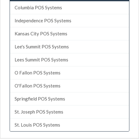
Columbia POS Systems
Independence POS Systems
Kansas City POS Systems
Lee's Summit POS Systems
Lees Summit POS Systems
O Fallon POS Systems
O'Fallon POS Systems
Springfield POS Systems
St. Joseph POS Systems
St. Louis POS Systems