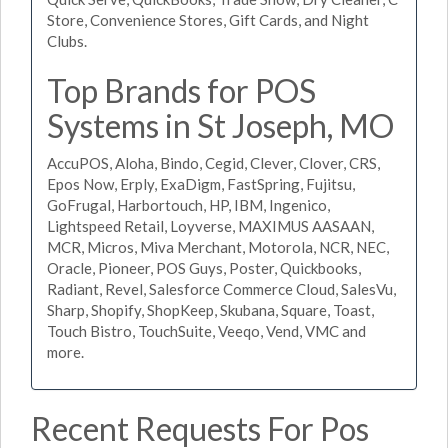
Store, Convenience Stores, Gift Cards, and Night
Clubs.
Top Brands for POS
Systems in St Joseph, MO
AccuPOS, Aloha, Bindo, Cegid, Clever, Clover, CRS,
Epos Now, Erply, ExaDigm, FastSpring, Fujitsu,
GoFrugal, Harbortouch, HP, IBM, Ingenico,
Lightspeed Retail, Loyverse, MAXIMUS AASAAN,
MCR, Micros, Miva Merchant, Motorola, NCR, NEC,
Oracle, Pioneer, POS Guys, Poster, Quickbooks,
Radiant, Revel, Salesforce Commerce Cloud, SalesVu,
Sharp, Shopify, ShopKeep, Skubana, Square, Toast,
Touch Bistro, TouchSuite, Veeqo, Vend, VMC and
more.
Recent Requests For Pos