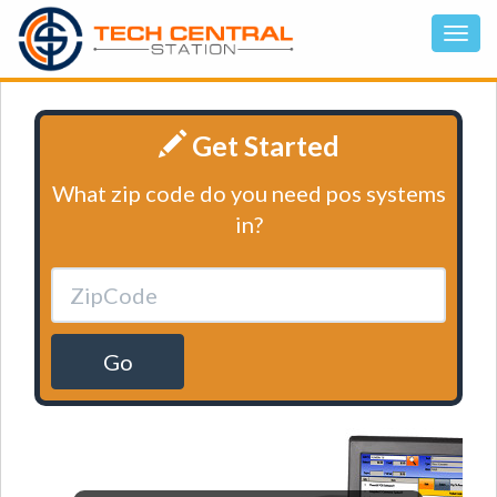
Get Started
What zip code do you need pos systems
in?
Go