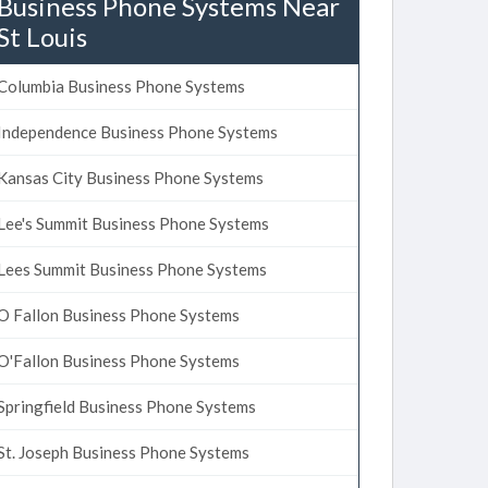
Business Phone Systems Near
St Louis
Columbia Business Phone Systems
Independence Business Phone Systems
Kansas City Business Phone Systems
Lee's Summit Business Phone Systems
Lees Summit Business Phone Systems
O Fallon Business Phone Systems
O'Fallon Business Phone Systems
Springfield Business Phone Systems
St. Joseph Business Phone Systems