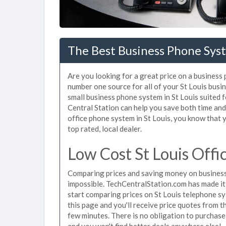
The Best Business Phone Syst
Are you looking for a great price on a business 
number one source for all of your St Louis bus
small business phone system in St Louis suited f
Central Station can help you save both time an
office phone system in St Louis, you know that y
top rated, local dealer.
Low Cost St Louis Off
Comparing prices and saving money on business
impossible. TechCentralStation.com has made it e
start comparing prices on St Louis telephone sy
this page and you'll receive price quotes from t
few minutes. There is no obligation to purchas
and you won't find better deals anywhere else!