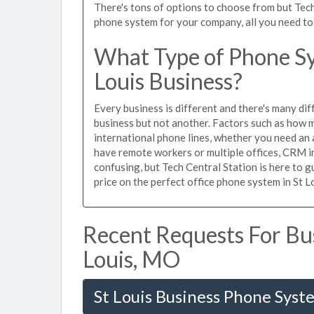
There's tons of options to choose from but Tech
phone system for your company, all you need to d
What Type of Phone Sy
Louis Business?
Every business is different and there's many dif
business but not another. Factors such as how m
international phone lines, whether you need an 
have remote workers or multiple offices, CRM in
confusing, but Tech Central Station is here to 
price on the perfect office phone system in St Lo
Recent Requests For Bus
Louis, MO
St Louis Business Phone Syst