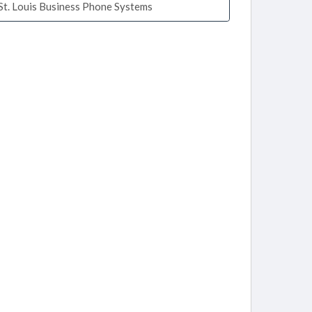
St. Louis Business Phone Systems