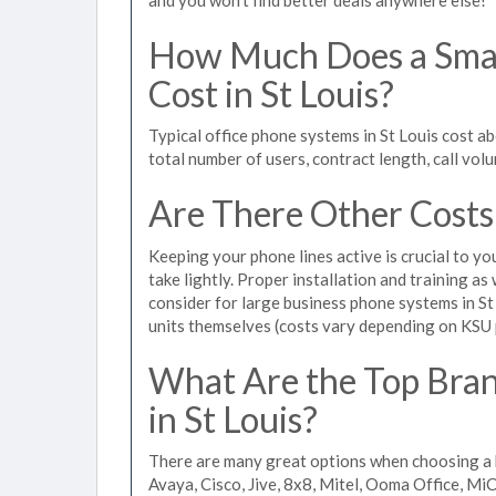
How Much Does a Smal
Cost in St Louis?
Typical office phone systems in St Louis cost a
total number of users, contract length, call vol
Are There Other Costs
Keeping your phone lines active is crucial to yo
take lightly. Proper installation and training a
consider for large business phone systems in St 
units themselves (costs vary depending on KSU
What Are the Top Bran
in St Louis?
There are many great options when choosing a b
Avaya, Cisco, Jive, 8x8, Mitel, Ooma Office, M