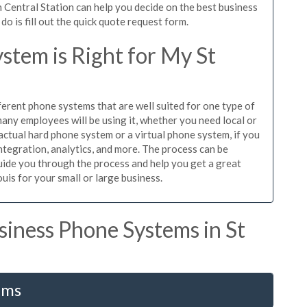
 Central Station can help you decide on the best business
o is fill out the quick quote request form.
stem is Right for My St
ferent phone systems that are well suited for one type of
any employees will be using it, whether you need local or
actual hard phone system or a virtual phone system, if you
tegration, analytics, and more. The process can be
guide you through the process and help you get a great
uis for your small or large business.
iness Phone Systems in St
ems