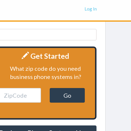
Log In
Get Started
What zip code do you need
business phone systems in?
Go