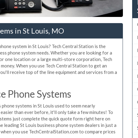
ems in St Louis, MO
phone system in St Louis? Tech Central Station is the
iness phone system needs. Whether you are looking for a
or one location or a large multi-store corporation, Tech
d money. When you use Tech Central Station to get an
ou'll receive top of the line equipment and services from a
ice Phone Systems
 phone systems in St Louis used to seem nearly
asier than ever before, it'll only take a few minutes! To
stems just complete the quick quote form right here on
he leading St Louis business phone system dealers in just a
e when you use TechCentralStation.com to compare prices