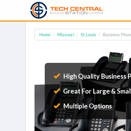
Home
Missouri
St Louis
Business Phon
High Quality Business 
Great For Large & Smal
Multiple Options