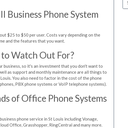
l Business Phone System
bout $25 to $50 per user. Costs vary depending on the
ume and the features that you want.
 to Watch Out For?
ur business, so it's an investment that you don't want to
s well as support and monthly maintenance are all things to
Louis. You also need to factor in the cost of the phone
 phones, PBX phone systems or VoIP telephone systems).
ds of Office Phone Systems
usiness phone service in St Louis including Vonage,
iCloud Office, Grasshopper, RingCentral and many more.