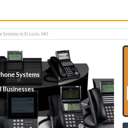
e Systems in St Louis, MO
Phone Systems
l Businesses