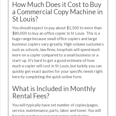
How Much Does it Cost to Buy
a Commercial Copy Machine in
St Louis?
You should expect to pay about $1,500 to more than
$80,000 to buy an office copier in St Louis. This is a
huge range because small office copiers and large
business copiers vary greatly. High volume customers
such as schools, law firms, hospitals will spend much
more on a copier compared to a small business or a
start-up. It's hard to get a good estimate of how
much a copier will cost in St Louis, but luckily you can
quickly get exact quotes for your specific needs right
here by completing the quick online form.
What is Included in Monthly
Rental Fees?
You will typically have set number of copies/pages,
service, maintenance, parts, labor and toner. You will
have to purchase your own paper and staples.