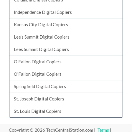
Independence Digital Copiers
Kansas City Digital Copiers
Lee's Summit Digital Copiers
Lees Summit Digital Copiers
O Fallon Digital Copiers
O'Fallon Digital Copiers
Springfield Digital Copiers
St. Joseph Digital Copiers
St. Louis Digital Copiers
Copyright © 2026 TechCentralStation.com |
Terms
|