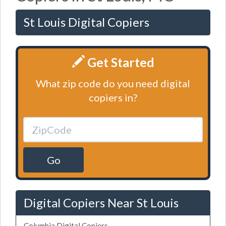
St Louis Digital Copiers
Get Started
What zip code do you need digital
copiers in?
Go
Digital Copiers Near St Louis
Columbia Digital Copiers