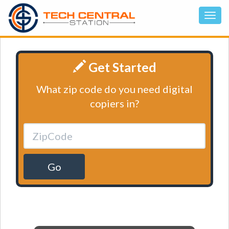
Get Started
What zip code do you need digital
copiers in?
Go