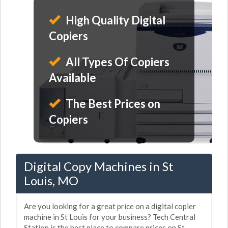
High Quality Digital
Copiers
All Types Of Copiers
Available
The Best Prices on
Copiers
Digital Copy Machines in St
Louis, MO
Are you looking for a great price on a digital copier
machine in St Louis for your business? Tech Central
Station is the best place to compare prices on St