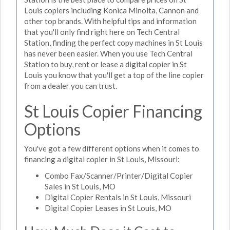
Louis copiers including Konica Minolta, Cannon and
other top brands. With helpful tips and information
that you'll only find right here on Tech Central
Station, finding the perfect copy machines in St Louis
has never been easier. When you use Tech Central
Station to buy, rent or lease a digital copier in St
Louis you know that you'll get a top of the line copier
from a dealer you can trust.
St Louis Copier Financing
Options
You've got a few different options when it comes to
financing a digital copier in St Louis, Missouri:
Combo Fax/Scanner/Printer/Digital Copier
Sales in St Louis, MO
Digital Copier Rentals in St Louis, Missouri
Digital Copier Leases in St Louis, MO