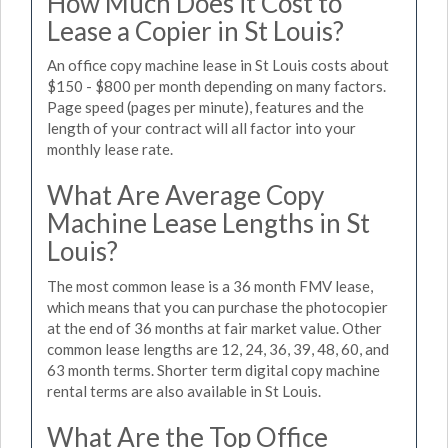
How Much Does it Cost to
Lease a Copier in St Louis?
An office copy machine lease in St Louis costs about
$150 - $800 per month depending on many factors.
Page speed (pages per minute), features and the
length of your contract will all factor into your
monthly lease rate.
What Are Average Copy
Machine Lease Lengths in St
Louis?
The most common lease is a 36 month FMV lease,
which means that you can purchase the photocopier
at the end of 36 months at fair market value. Other
common lease lengths are 12, 24, 36, 39, 48, 60, and
63 month terms. Shorter term digital copy machine
rental terms are also available in St Louis.
What Are the Top Office