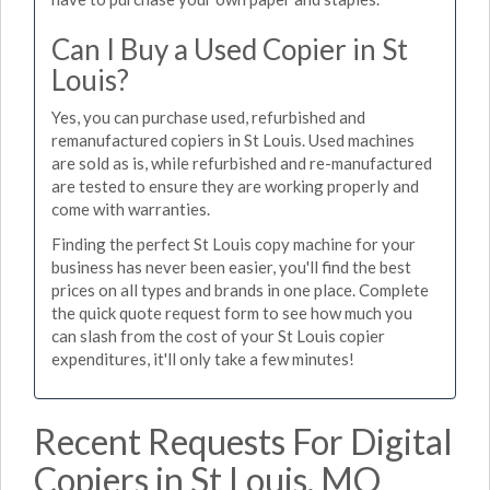
Can I Buy a Used Copier in St
Louis?
Yes, you can purchase used, refurbished and
remanufactured copiers in St Louis. Used machines
are sold as is, while refurbished and re-manufactured
are tested to ensure they are working properly and
come with warranties.
Finding the perfect St Louis copy machine for your
business has never been easier, you'll find the best
prices on all types and brands in one place. Complete
the quick quote request form to see how much you
can slash from the cost of your St Louis copier
expenditures, it'll only take a few minutes!
Recent Requests For Digital
Copiers in St Louis, MO