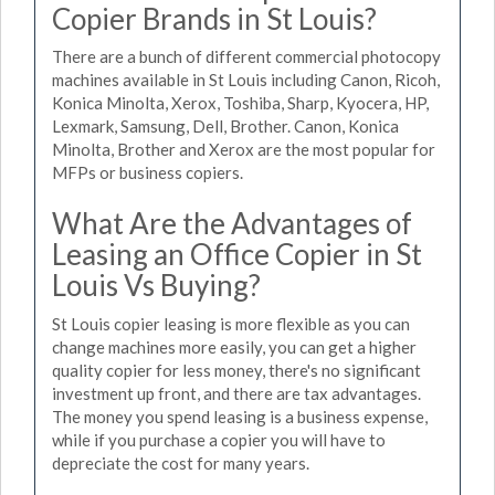
Copier Brands in St Louis?
There are a bunch of different commercial photocopy
machines available in St Louis including Canon, Ricoh,
Konica Minolta, Xerox, Toshiba, Sharp, Kyocera, HP,
Lexmark, Samsung, Dell, Brother. Canon, Konica
Minolta, Brother and Xerox are the most popular for
MFPs or business copiers.
What Are the Advantages of
Leasing an Office Copier in St
Louis Vs Buying?
St Louis copier leasing is more flexible as you can
change machines more easily, you can get a higher
quality copier for less money, there's no significant
investment up front, and there are tax advantages.
The money you spend leasing is a business expense,
while if you purchase a copier you will have to
depreciate the cost for many years.