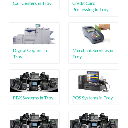
Call Centers in Troy
Credit Card
Processing in Troy
Digital Copiers in
Merchant Services in
Troy
Troy
PBX Systems in Troy
POS Systems in Troy