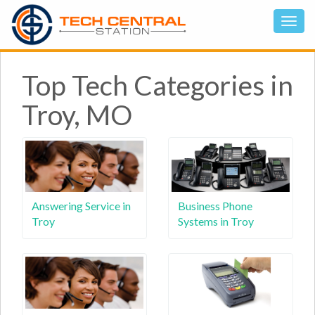
Top Tech Categories in
Troy, MO
Answering Service in
Business Phone
Troy
Systems in Troy