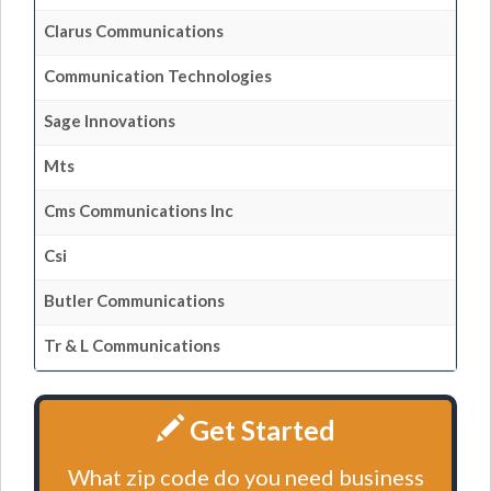
Clarus Communications
Communication Technologies
Sage Innovations
Mts
Cms Communications Inc
Csi
Butler Communications
Tr & L Communications
Get Started
What zip code do you need business