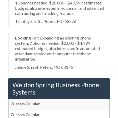
15 phones needed, $20,000 - $49,999 estimated
budget, also interested in voicemail and advanced
call routing and tracking features
Timothy S. in St. Peters, MO 63376
Looking For:
Expanding an existing phone
system, 7 phones needed, $2,000 - $4,999
estimated budget, also interested in automated
attendant service and computer telephone
integration
Johnie S. in St. Peters, MO 63376
Weldon Spring Business Phone
Systems
Custom Cellular
Custom Cellular