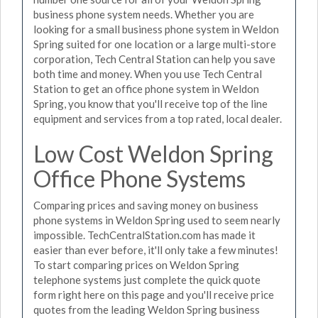
business phone system needs. Whether you are
looking for a small business phone system in Weldon
Spring suited for one location or a large multi-store
corporation, Tech Central Station can help you save
both time and money. When you use Tech Central
Station to get an office phone system in Weldon
Spring, you know that you'll receive top of the line
equipment and services from a top rated, local dealer.
Low Cost Weldon Spring
Office Phone Systems
Comparing prices and saving money on business
phone systems in Weldon Spring used to seem nearly
impossible. TechCentralStation.com has made it
easier than ever before, it'll only take a few minutes!
To start comparing prices on Weldon Spring
telephone systems just complete the quick quote
form right here on this page and you'll receive price
quotes from the leading Weldon Spring business