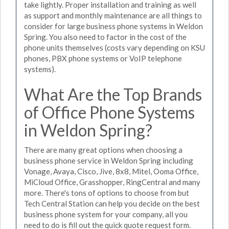
take lightly. Proper installation and training as well
as support and monthly maintenance are all things to
consider for large business phone systems in Weldon
Spring. You also need to factor in the cost of the
phone units themselves (costs vary depending on KSU
phones, PBX phone systems or VoIP telephone
systems).
What Are the Top Brands
of Office Phone Systems
in Weldon Spring?
There are many great options when choosing a
business phone service in Weldon Spring including
Vonage, Avaya, Cisco, Jive, 8x8, Mitel, Ooma Office,
MiCloud Office, Grasshopper, RingCentral and many
more. There's tons of options to choose from but
Tech Central Station can help you decide on the best
business phone system for your company, all you
need to do is fill out the quick quote request form.