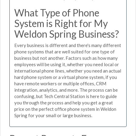
What Type of Phone
System is Right for My
Weldon Spring Business?
Every business is different and there's many different
phone systems that are well suited for one type of
business but not another. Factors such as how many
employees will be using it, whether you need local or
international phone lines, whether you need an actual
hard phone system or a virtual phone system, if you
have remote workers or multiple offices, CRM
integration, analytics, and more. The process can be
confusing, but Tech Central Station is here to guide
you through the process and help you get a great
price on the perfect office phone system in Weldon
Spring for your small or large business.