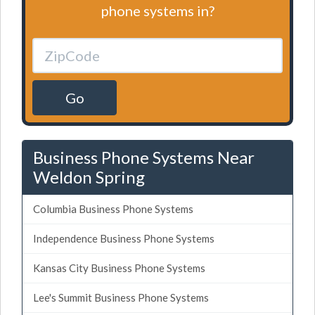
phone systems in?
Go
Business Phone Systems Near
Weldon Spring
Columbia Business Phone Systems
Independence Business Phone Systems
Kansas City Business Phone Systems
Lee's Summit Business Phone Systems