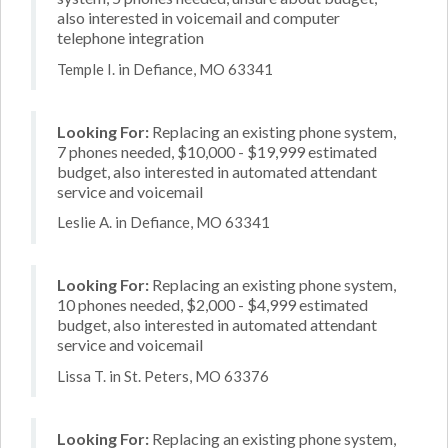
also interested in voicemail and computer
telephone integration
Temple I. in Defiance, MO 63341
Looking For:
Replacing an existing phone system,
7 phones needed, $10,000 - $19,999 estimated
budget, also interested in automated attendant
service and voicemail
Leslie A. in Defiance, MO 63341
Looking For:
Replacing an existing phone system,
10 phones needed, $2,000 - $4,999 estimated
budget, also interested in automated attendant
service and voicemail
Lissa T. in St. Peters, MO 63376
Looking For:
Replacing an existing phone system,