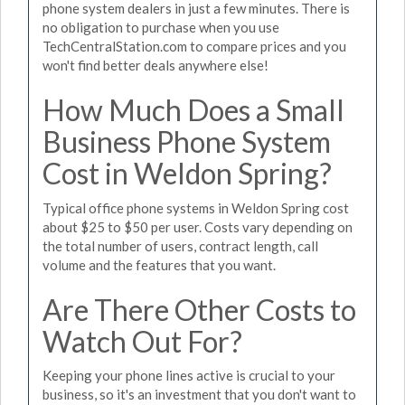
phone system dealers in just a few minutes. There is
no obligation to purchase when you use
TechCentralStation.com to compare prices and you
won't find better deals anywhere else!
How Much Does a Small
Business Phone System
Cost in Weldon Spring?
Typical office phone systems in Weldon Spring cost
about $25 to $50 per user. Costs vary depending on
the total number of users, contract length, call
volume and the features that you want.
Are There Other Costs to
Watch Out For?
Keeping your phone lines active is crucial to your
business, so it's an investment that you don't want to