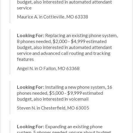
budget, also interested in automated attendant
service
Maurice A. in Cottleville, MO 63338
Looking For:
Replacing an existing phone system,
8 phones needed, $2,000 - $4,999 estimated
budget, also interested in automated attendant
service and advanced call routing and tracking
features
Angel N. in O Fallon, MO 63368
Looking For:
Installing a new phone system, 16
phones needed, $5,000 - $9,999 estimated
budget, also interested in voicemail
Steven N. in Chesterfield, MO 63005
Looking For:
Expanding an existing phone
system, 5 phones needed, unsure about budget,