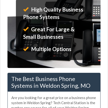
High Quality Business
Phone Systems
Great For Large &
Small Businesses
Multiple Options
The Best Business Phone
Systems in Weldon Spring, MO
Are you looking for a great price on a business phone
system in Weldon Spring? Tech Central Station is the
number one source for all of your Weldon Spring