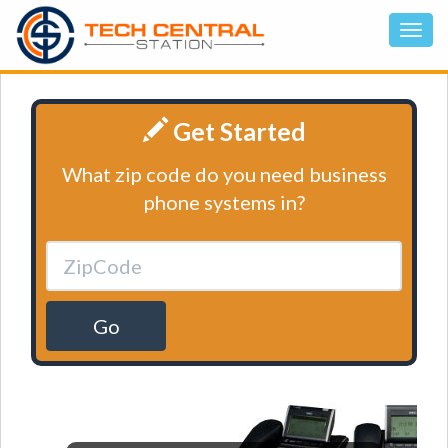
Get Started
What zip code do you need business
phone systems in?
Go