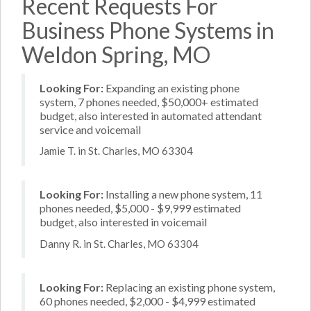
Recent Requests For
Business Phone Systems in
Weldon Spring, MO
Looking For:
Expanding an existing phone
system, 7 phones needed, $50,000+ estimated
budget, also interested in automated attendant
service and voicemail
Jamie T. in St. Charles, MO 63304
Looking For:
Installing a new phone system, 11
phones needed, $5,000 - $9,999 estimated
budget, also interested in voicemail
Danny R. in St. Charles, MO 63304
Looking For:
Replacing an existing phone system,
60 phones needed, $2,000 - $4,999 estimated