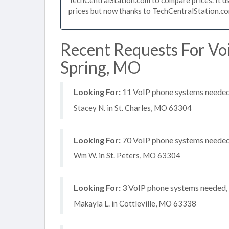
prices but now thanks to TechCentralStation.co
Recent Requests For Vo
Spring, MO
Looking For:
11 VoIP phone systems needed,
Stacey N. in St. Charles, MO 63304
Looking For:
70 VoIP phone systems needed,
Wm W. in St. Peters, MO 63304
Looking For:
3 VoIP phone systems needed, n
Makayla L. in Cottleville, MO 63338