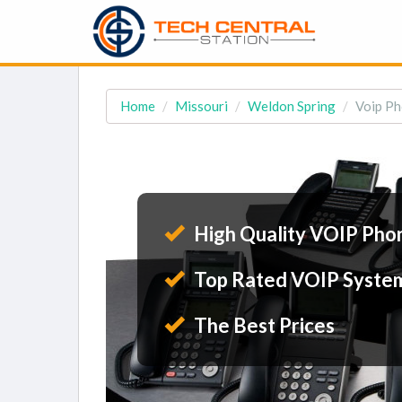
Home
Missouri
Weldon Spring
Voip Ph
High Quality VOIP Pho
Top Rated VOIP Syste
The Best Prices