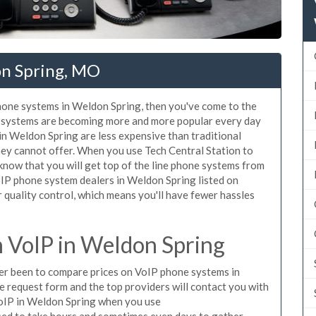
on Spring, MO
phone systems in Weldon Spring, then you've come to the
ne systems are becoming more and more popular every day
 in Weldon Spring are less expensive than traditional
hey cannot offer. When you use Tech Central Station to
know that you will get top of the line phone systems from
VoIP phone system dealers in Weldon Spring listed on
quality control, which means you'll have fewer hassles
 VoIP in Weldon Spring
ever been to compare prices on VoIP phone systems in
e request form and the top providers will contact you with
 VoIP in Weldon Spring when you use
sed to take hours and sometimes even days to gather