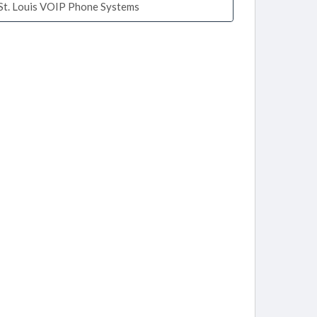
St. Louis VOIP Phone Systems