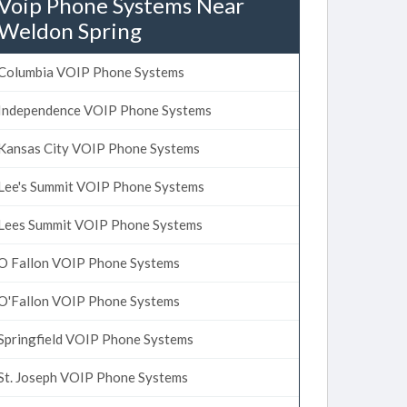
Voip Phone Systems Near
Weldon Spring
Columbia VOIP Phone Systems
Independence VOIP Phone Systems
Kansas City VOIP Phone Systems
Lee's Summit VOIP Phone Systems
Lees Summit VOIP Phone Systems
O Fallon VOIP Phone Systems
O'Fallon VOIP Phone Systems
Springfield VOIP Phone Systems
St. Joseph VOIP Phone Systems