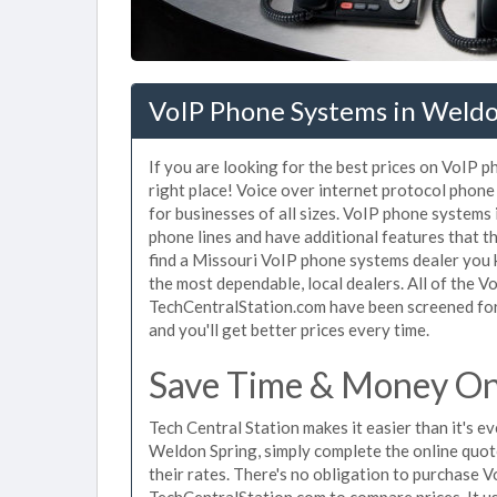
VoIP Phone Systems in Weld
If you are looking for the best prices on VoIP 
right place! Voice over internet protocol pho
for businesses of all sizes. VoIP phone systems
phone lines and have additional features that t
find a Missouri VoIP phone systems dealer you 
the most dependable, local dealers. All of the 
TechCentralStation.com have been screened for 
and you'll get better prices every time.
Save Time & Money On
Tech Central Station makes it easier than it's 
Weldon Spring, simply complete the online quot
their rates. There's no obligation to purchase
TechCentralStation.com to compare prices. It u