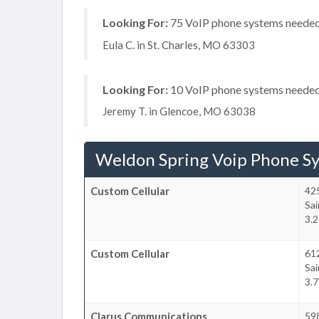
Looking For:
75 VoIP phone systems needed, 
Eula C. in St. Charles, MO 63303
Looking For:
10 VoIP phone systems needed, 
Jeremy T. in Glencoe, MO 63038
Weldon Spring Voip Phone S
Custom Cellular
42
Sai
3.
Custom Cellular
612
Sai
3.
Clarus Communications
598