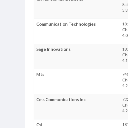
Sai
3.
Communication Technologies
181
Che
4.
Sage Innovations
18
Che
4.
Mts
74
Che
4.
Cms Communications Inc
72
Che
4.
Csi
181