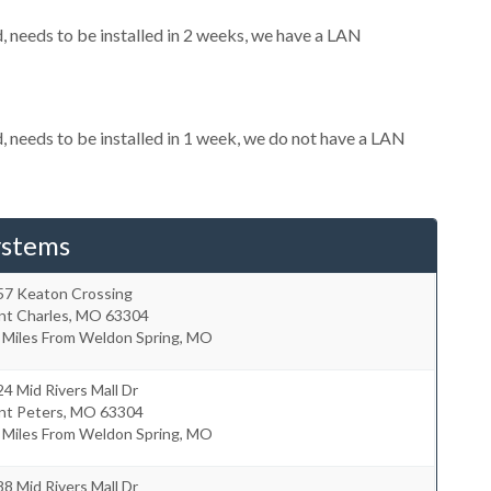
needs to be installed in 2 weeks, we have a LAN
needs to be installed in 1 week, we do not have a LAN
ystems
57 Keaton Crossing
nt Charles
,
MO
63304
2 Miles From Weldon Spring, MO
4 Mid Rivers Mall Dr
nt Peters
,
MO
63304
7 Miles From Weldon Spring, MO
8 Mid Rivers Mall Dr