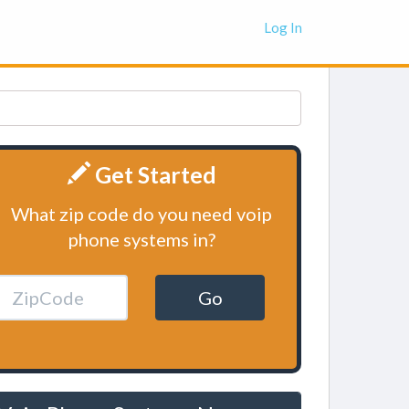
Log In
Get Started
What zip code do you need voip
phone systems in?
Go