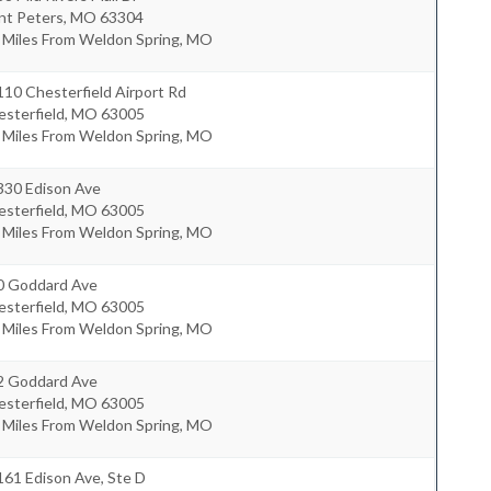
nt Peters
,
MO
63304
8 Miles From Weldon Spring, MO
10 Chesterfield Airport Rd
sterfield
,
MO
63005
0 Miles From Weldon Spring, MO
330 Edison Ave
sterfield
,
MO
63005
1 Miles From Weldon Spring, MO
0 Goddard Ave
sterfield
,
MO
63005
2 Miles From Weldon Spring, MO
2 Goddard Ave
sterfield
,
MO
63005
2 Miles From Weldon Spring, MO
61 Edison Ave, Ste D