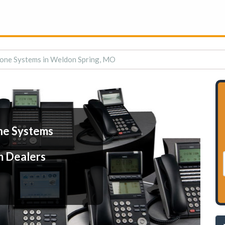
one Systems in Weldon Spring, MO
ne Systems
m Dealers