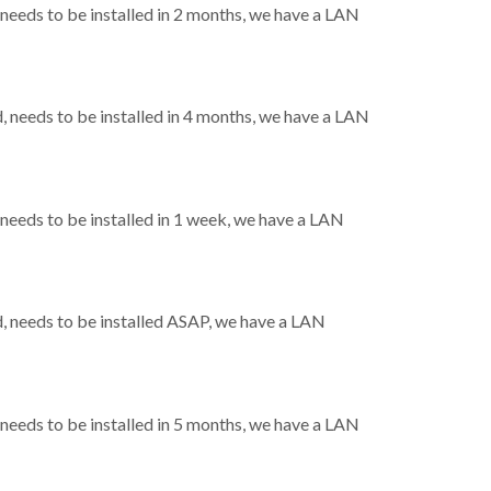
eeds to be installed in 2 months, we have a LAN
needs to be installed in 4 months, we have a LAN
eeds to be installed in 1 week, we have a LAN
 needs to be installed ASAP, we have a LAN
eeds to be installed in 5 months, we have a LAN