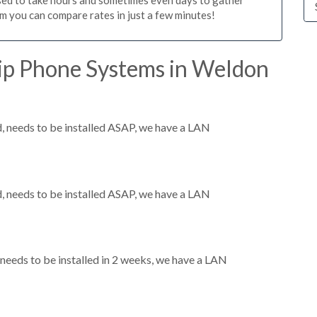
m you can compare rates in just a few minutes!
ip Phone Systems in Weldon
 needs to be installed ASAP, we have a LAN
 needs to be installed ASAP, we have a LAN
eeds to be installed in 2 weeks, we have a LAN