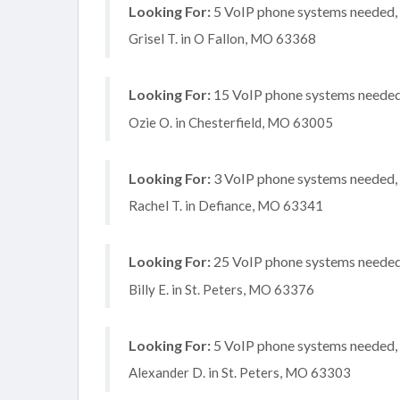
Looking For:
5 VoIP phone systems needed, n
Grisel T. in O Fallon, MO 63368
Looking For:
15 VoIP phone systems needed, 
Ozie O. in Chesterfield, MO 63005
Looking For:
3 VoIP phone systems needed, n
Rachel T. in Defiance, MO 63341
Looking For:
25 VoIP phone systems needed,
Billy E. in St. Peters, MO 63376
Looking For:
5 VoIP phone systems needed, n
Alexander D. in St. Peters, MO 63303