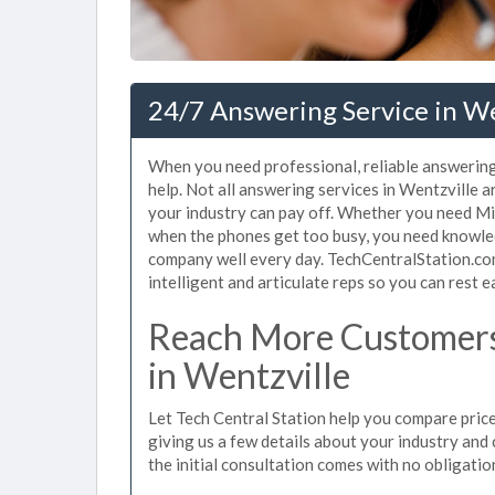
24/7 Answering Service in W
When you need professional, reliable answering
help. Not all answering services in Wentzville 
your industry can pay off. Whether you need Mis
when the phones get too busy, you need knowle
company well every day. TechCentralStation.com
intelligent and articulate reps so you can rest e
Reach More Customers
in Wentzville
Let Tech Central Station help you compare price
giving us a few details about your industry and c
the initial consultation comes with no obligatio