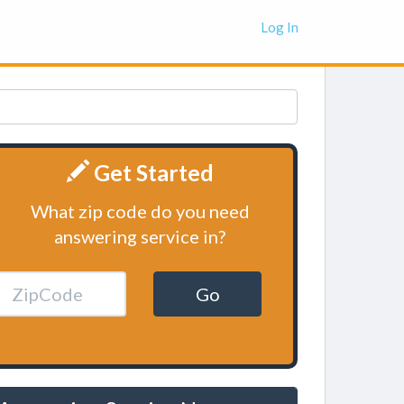
Log In
Get Started
What zip code do you need
answering service in?
Go