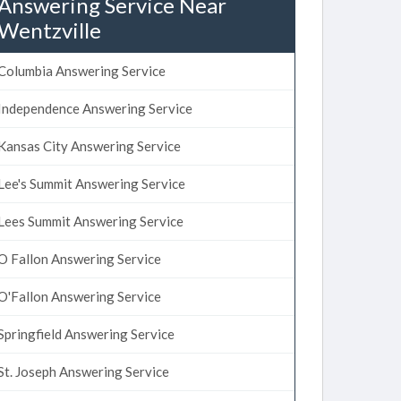
Answering Service Near
Wentzville
Columbia Answering Service
Independence Answering Service
Kansas City Answering Service
Lee's Summit Answering Service
Lees Summit Answering Service
O Fallon Answering Service
O'Fallon Answering Service
Springfield Answering Service
St. Joseph Answering Service