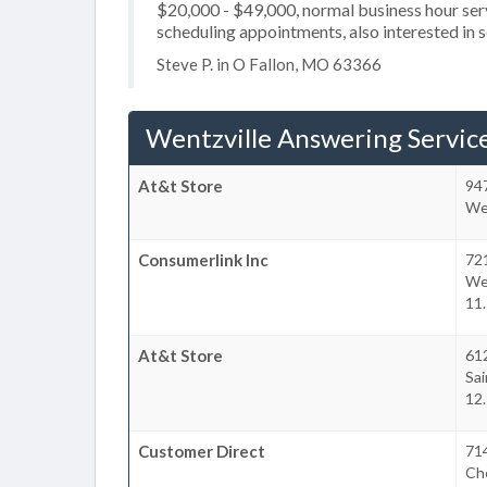
$20,000 - $49,000, normal business hour serv
scheduling appointments, also interested in s
Steve P. in O Fallon, MO 63366
Wentzville Answering Servic
At&t Store
947
Wen
Consumerlink Inc
72
We
11.
At&t Store
612
Sai
12.
Customer Direct
714
Che