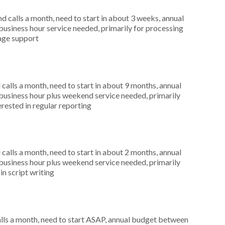
 calls a month, need to start in about 3 weeks, annual
siness hour service needed, primarily for processing
uage support
alls a month, need to start in about 9 months, annual
usiness hour plus weekend service needed, primarily
rested in regular reporting
alls a month, need to start in about 2 months, annual
usiness hour plus weekend service needed, primarily
in script writing
ls a month, need to start ASAP, annual budget between