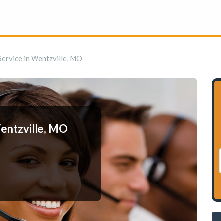
ervice in Wentzville, MO
entzville, MO