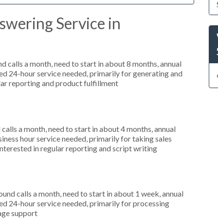
swering Service in
 calls a month, need to start in about 8 months, annual
d 24-hour service needed, primarily for generating and
lar reporting and product fulfillment
alls a month, need to start in about 4 months, annual
ness hour service needed, primarily for taking sales
nterested in regular reporting and script writing
nd calls a month, need to start in about 1 week, annual
d 24-hour service needed, primarily for processing
uage support