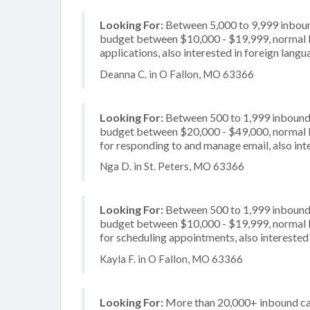
Looking For:
Between 5,000 to 9,999 inbound
budget between $10,000 - $19,999, normal bu
applications, also interested in foreign lang
Deanna C. in O Fallon, MO 63366
Looking For:
Between 500 to 1,999 inbound c
budget between $20,000 - $49,000, normal b
for responding to and manage email, also inte
Nga D. in St. Peters, MO 63366
Looking For:
Between 500 to 1,999 inbound c
budget between $10,000 - $19,999, normal b
for scheduling appointments, also interested 
Kayla F. in O Fallon, MO 63366
Looking For:
More than 20,000+ inbound cal