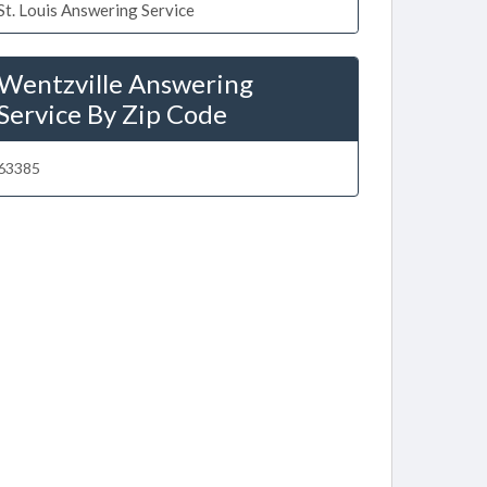
St. Louis Answering Service
Wentzville Answering
Service By Zip Code
63385