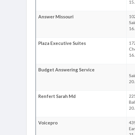
15.
Answer Missouri
10
Sai
16.
Plaza Executive Suites
172
Che
16.
Budget Answering Service
Sai
20.
Renfert Sarah Md
22
Bal
20.
Voicepro
43
Ear
21.