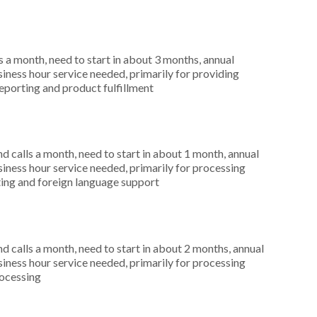
 a month, need to start in about 3 months, annual
ness hour service needed, primarily for providing
reporting and product fulfillment
 calls a month, need to start in about 1 month, annual
ness hour service needed, primarily for processing
rting and foreign language support
 calls a month, need to start in about 2 months, annual
ness hour service needed, primarily for processing
rocessing