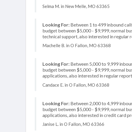
Selma M. in New Melle, MO 63365
Looking For:
Between 1 to 499 inbound calls
budget between $5,000 - $9,999, normal busi
technical support, also interested in regular 
Machelle B. in O Fallon, MO 63368
Looking For:
Between 5,000 to 9,999 inbound
budget between $5,000 - $9,999, normal busi
applications, also interested in regular repo
Candace E. in O Fallon, MO 63368
Looking For:
Between 2,000 to 4,999 inbound
budget between $5,000 - $9,999, normal busi
applications, also interested in credit card p
Janise L. in O Fallon, MO 63366