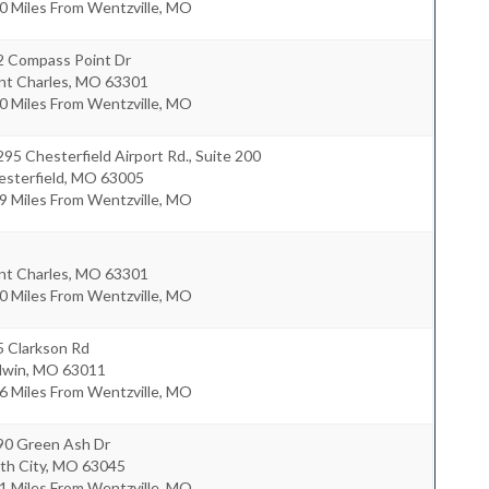
0 Miles From Wentzville, MO
2 Compass Point Dr
nt Charles
,
MO
63301
0 Miles From Wentzville, MO
95 Chesterfield Airport Rd., Suite 200
sterfield
,
MO
63005
9 Miles From Wentzville, MO
nt Charles
,
MO
63301
0 Miles From Wentzville, MO
5 Clarkson Rd
lwin
,
MO
63011
6 Miles From Wentzville, MO
90 Green Ash Dr
th City
,
MO
63045
1 Miles From Wentzville, MO