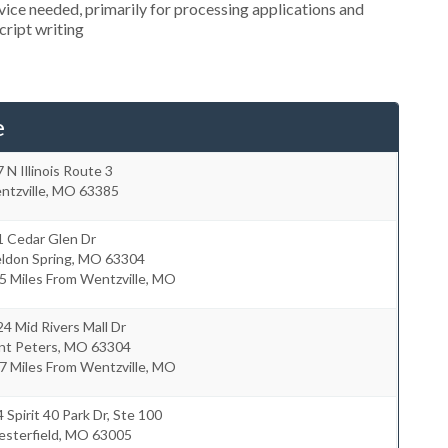
ice needed, primarily for processing applications and
cript writing
e
 N Illinois Route 3
tzville
,
MO
63385
1 Cedar Glen Dr
ldon Spring
,
MO
63304
5 Miles From Wentzville, MO
4 Mid Rivers Mall Dr
nt Peters
,
MO
63304
7 Miles From Wentzville, MO
 Spirit 40 Park Dr, Ste 100
sterfield
,
MO
63005