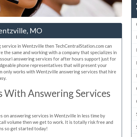
entzville, MO
 service in Wentzville then TechCentralStation.com can
are the same and working with a company that specializes in
souri answering services for after hours support just for
dgeable phone representatives that will present your
 only works with Wentzville answering services that hire
asy.
 With Answering Services
s on answering services in Wentzville in less time by
all volume then we get to work. It is totally risk free and
ns so get started today!