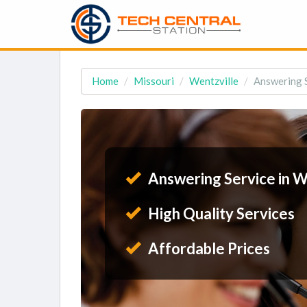
Home
Missouri
Wentzville
Answering S
Answering Service in W
High Quality Services
Affordable Prices