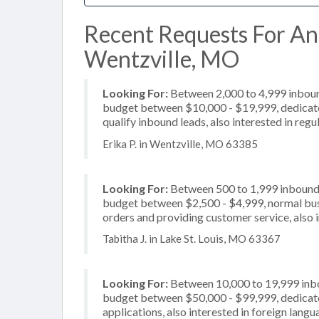
Recent Requests For An
Wentzville, MO
Looking For:
Between 2,000 to 4,999 inbound
budget between $10,000 - $19,999, dedicate
qualify inbound leads, also interested in regu
Erika P. in Wentzville, MO 63385
Looking For:
Between 500 to 1,999 inbound c
budget between $2,500 - $4,999, normal busi
orders and providing customer service, also i
Tabitha J. in Lake St. Louis, MO 63367
Looking For:
Between 10,000 to 19,999 inbou
budget between $50,000 - $99,999, dedicate
applications, also interested in foreign lang