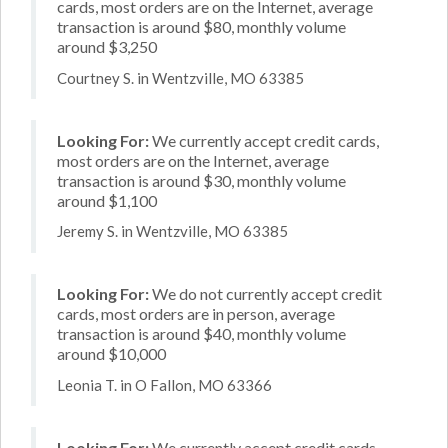
cards, most orders are on the Internet, average
transaction is around $80, monthly volume
around $3,250
Courtney S. in Wentzville, MO 63385
Looking For:
We currently accept credit cards,
most orders are on the Internet, average
transaction is around $30, monthly volume
around $1,100
Jeremy S. in Wentzville, MO 63385
Looking For:
We do not currently accept credit
cards, most orders are in person, average
transaction is around $40, monthly volume
around $10,000
Leonia T. in O Fallon, MO 63366
Looking For:
We currently accept credit cards,