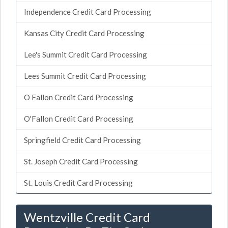
Independence Credit Card Processing
Kansas City Credit Card Processing
Lee's Summit Credit Card Processing
Lees Summit Credit Card Processing
O Fallon Credit Card Processing
O'Fallon Credit Card Processing
Springfield Credit Card Processing
St. Joseph Credit Card Processing
St. Louis Credit Card Processing
Wentzville Credit Card