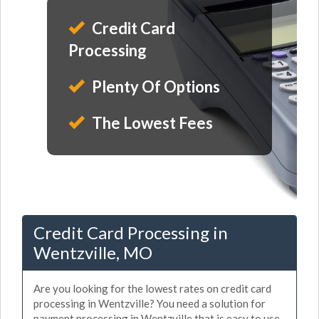
Credit Card
Processing
Plenty Of Options
The Lowest Fees
Credit Card Processing in
Wentzville, MO
Are you looking for the lowest rates on credit card
processing in Wentzville? You need a solution for
payment processing in Wentzville that is easy to use