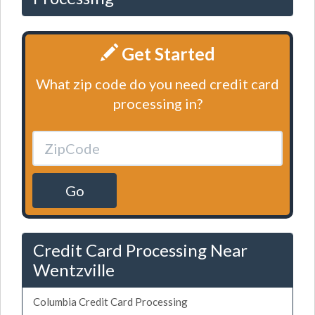
Get Started
What zip code do you need credit card
processing in?
Go
Credit Card Processing Near
Wentzville
Columbia Credit Card Processing