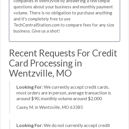
companies in Wentzville by answering a few simple
questions about your business and monthly payment
volume. There is no obligation to purchase anything
and it's completely free to use
TechCentralStation.com to compare fees for any size
business. Give us a shot!
Recent Requests For Credit
Card Processing in
Wentzville, MO
Looking For:
We currently accept credit cards,
most orders are in person, average transaction is
around $90, monthly volume around $2,000
Casey M. in Wentzville, MO 63385
Looking For:
We do not currently accept credit