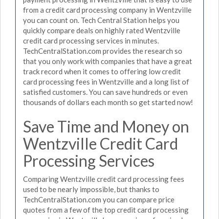
from a credit card processing company in Wentzville
you can count on. Tech Central Station helps you
quickly compare deals on highly rated Wentzville
credit card processing services in minutes.
TechCentralStation.com provides the research so
that you only work with companies that have a great
track record when it comes to offering low credit
card processing fees in Wentzville and a long list of
satisfied customers. You can save hundreds or even
thousands of dollars each month so get started now!
Save Time and Money on
Wentzville Credit Card
Processing Services
Comparing Wentzville credit card processing fees
used to be nearly impossible, but thanks to
TechCentralStation.com you can compare price
quotes from a few of the top credit card processing