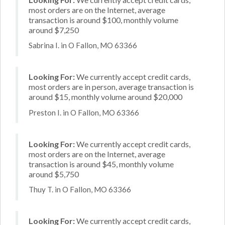
most orders are on the Internet, average
transaction is around $100, monthly volume
around $7,250
Sabrina I. in O Fallon, MO 63366
Looking For:
We currently accept credit cards,
most orders are in person, average transaction is
around $15, monthly volume around $20,000
Preston I. in O Fallon, MO 63366
Looking For:
We currently accept credit cards,
most orders are on the Internet, average
transaction is around $45, monthly volume
around $5,750
Thuy T. in O Fallon, MO 63366
Looking For:
We currently accept credit cards,