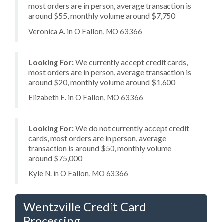
most orders are in person, average transaction is
around $55, monthly volume around $7,750
Veronica A. in O Fallon, MO 63366
Looking For:
We currently accept credit cards,
most orders are in person, average transaction is
around $20, monthly volume around $1,600
Elizabeth E. in O Fallon, MO 63366
Looking For:
We do not currently accept credit
cards, most orders are in person, average
transaction is around $50, monthly volume
around $75,000
Kyle N. in O Fallon, MO 63366
Wentzville Credit Card
Processing