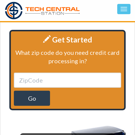
Get Started
What zip code do you need credit card
processing in?
Go