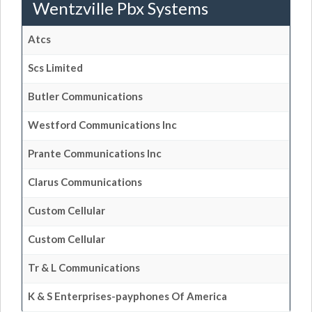
Wentzville Pbx Systems
Atcs
Scs Limited
Butler Communications
Westford Communications Inc
Prante Communications Inc
Clarus Communications
Custom Cellular
Custom Cellular
Tr & L Communications
K & S Enterprises-payphones Of America