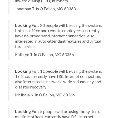
inward dialing (DID) numbers
Jonathan T. in O Fallon, MO 63368
Looking For:
20 people will be using the system,
both in-office and remote employees, currently
have no broadband internet connection, also
interested in auto-attendant features and virtual
fax service
Kathryn T. in O Fallon, MO 63366
Looking For:
11 people will be using the system,
1 office, currently have DSL internet connection,
also interested in network-wide redundancy and
disaster recovery
Melissia N. in O Fallon, MO 63366
Looking For:
5 people will be using the system,
multiple offices, currently have DSL internet