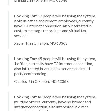
Erlinda S. in Foristell, MO 63348
Looking For:
12 people will be using the system,
both in-office and remote employees, currently
have T3 internet connection, also interested in
custom message recordings and virtual fax
service
Xavier H. in O Fallon, MO 63368
Looking For:
45 people will be using the system,
1 office, currently have T3 internet connection,
also interested in virtual fax service and multi-
party conferencing
Charles P. in O Fallon, MO 63368
Looking For:
40 people will be using the system,
multiple offices, currently have no broadband
internet connection, also interested in direct