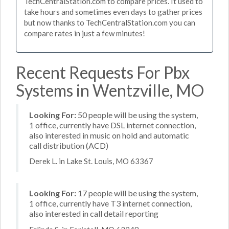
TechCentralStation.com to compare prices. It used to
take hours and sometimes even days to gather prices
but now thanks to TechCentralStation.com you can
compare rates in just a few minutes!
Recent Requests For Pbx
Systems in Wentzville, MO
Looking For:
50 people will be using the system,
1 office, currently have DSL internet connection,
also interested in music on hold and automatic
call distribution (ACD)
Derek L. in Lake St. Louis, MO 63367
Looking For:
17 people will be using the system,
1 office, currently have T3 internet connection,
also interested in call detail reporting