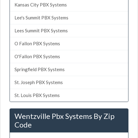
Kansas City PBX Systems
Lee's Summit PBX Systems
Lees Summit PBX Systems
O Fallon PBX Systems
O'Fallon PBX Systems
Springfield PBX Systems
St. Joseph PBX Systems
St. Louis PBX Systems
Wentzville Pbx Systems By Zip
Code