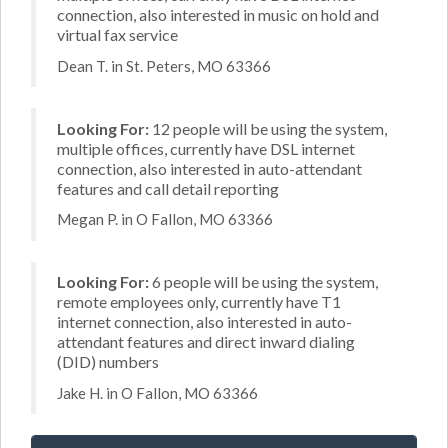
connection, also interested in music on hold and
virtual fax service
Dean T. in St. Peters, MO 63366
Looking For:
12 people will be using the system,
multiple offices, currently have DSL internet
connection, also interested in auto-attendant
features and call detail reporting
Megan P. in O Fallon, MO 63366
Looking For:
6 people will be using the system,
remote employees only, currently have T1
internet connection, also interested in auto-
attendant features and direct inward dialing
(DID) numbers
Jake H. in O Fallon, MO 63366