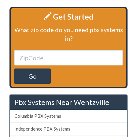
Get Started
What zip code do you need pbx systems
in?
Go
Pbx Systems Near Wentzville
Columbia PBX Systems
Independence PBX Systems