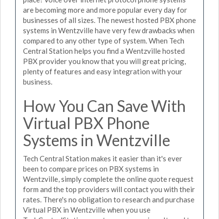
are becoming more and more popular every day for
businesses of all sizes. The newest hosted PBX phone
systems in Wentzville have very few drawbacks when
compared to any other type of system. When Tech
Central Station helps you find a Wentzville hosted
PBX provider you know that you will great pricing,
plenty of features and easy integration with your
business.
How You Can Save With
Virtual PBX Phone
Systems in Wentzville
Tech Central Station makes it easier than it's ever
been to compare prices on PBX systems in
Wentzville, simply complete the online quote request
form and the top providers will contact you with their
rates. There's no obligation to research and purchase
Virtual PBX in Wentzville when you use