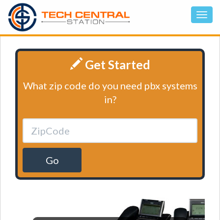
Get Started
What zip code do you need pbx systems
in?
Go