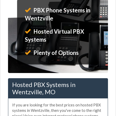
PBX Phone Systems in
Wentzville
Hosted Virtual PBX
Systems
Plenty of Options
Hosted PBX Systems in
Wentzville, MO
If you are looking for the best prices on hosted PBX
systems in Wentzville, then you've come to the right
place! Voice over internet protocol phone systems