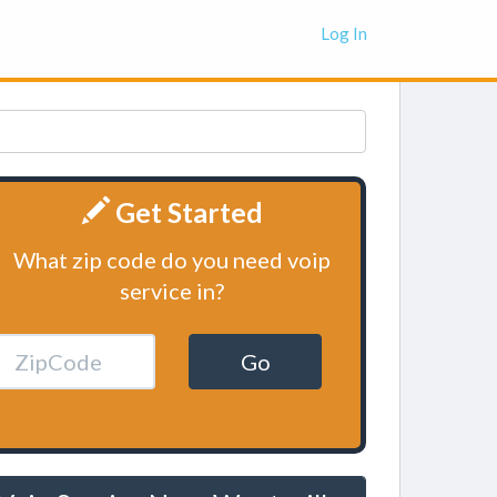
Log In
Get Started
What zip code do you need voip
service in?
Go