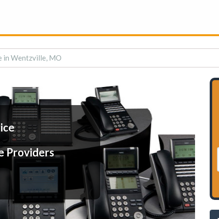
e in Wentzville, MO
ice
e Providers