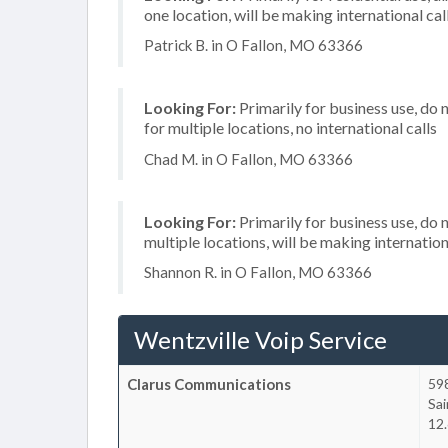
one location, will be making international cal
Patrick B. in O Fallon, MO 63366
Looking For:
Primarily for business use, do 
for multiple locations, no international calls
Chad M. in O Fallon, MO 63366
Looking For:
Primarily for business use, do 
multiple locations, will be making internation
Shannon R. in O Fallon, MO 63366
Wentzville Voip Service
Clarus Communications
598
Sai
12.