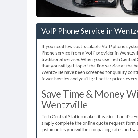
VoIP Phone Service in Wentz
If you need low cost, scalable VoIP phone syste
Phone service from a VoIP provider in Wentzville
traditional service. When you use Tech Central 
that you will get top of the line service at the b
Wentzville have been screened for quality cont
fewer hassles and you'll get better prices every
Save Time & Money Wit
Wentzville
Tech Central Station makes it easier than it's e
simply complete the online quote request form an
just minutes you will be comparing rates and sav