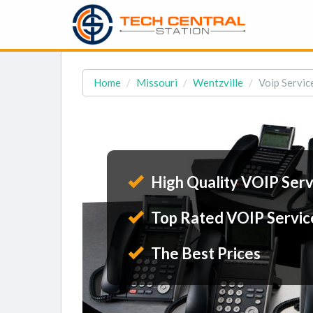
Home
Missouri
Wentzville
Voip Servic
High Quality VOIP Serv
Top Rated VOIP Servic
The Best Prices