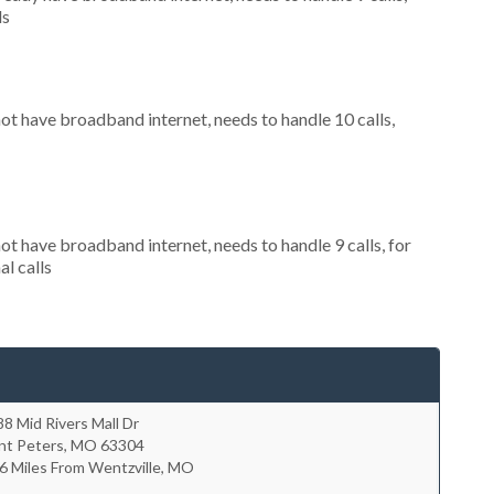
ls
not have broadband internet, needs to handle 10 calls,
not have broadband internet, needs to handle 9 calls, for
al calls
8 Mid Rivers Mall Dr
nt Peters
,
MO
63304
6 Miles From Wentzville, MO