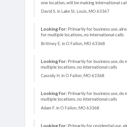
one location, will be making international cal
David S. in Lake St. Louis, MO 63367
Looking For:
Primarily for business use, alr
for multiple locations, no international calls
Brittney E. in O Fallon, MO 63368
Looking For:
Primarily for business use, do 
multiple locations, no international calls
Cassidy H. in O Fallon, MO 63368
Looking For:
Primarily for business use, do 
multiple locations, no international calls
Adam F. in O Fallon, MO 63368
Looking For:
Primarily for residential use, a