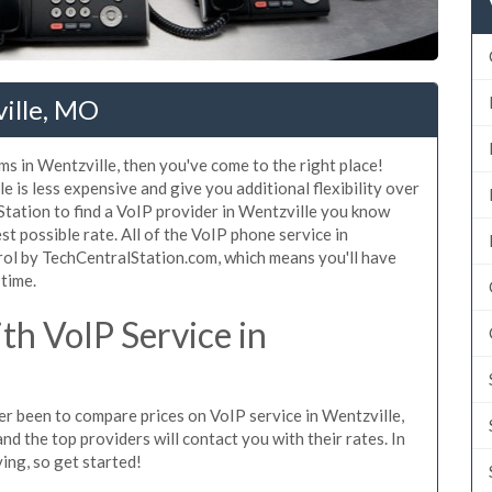
ville, MO
ms in Wentzville, then you've come to the right place!
 is less expensive and give you additional flexibility over
Station to find a VoIP provider in Wentzville you know
est possible rate. All of the VoIP phone service in
rol by TechCentralStation.com, which means you'll have
 time.
h VoIP Service in
ver been to compare prices on VoIP service in Wentzville,
d the top providers will contact you with their rates. In
ing, so get started!