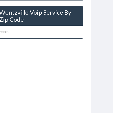
Wentzville Voip Service By
Zip Code
63385