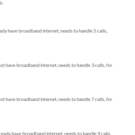
ls
eady have broadband internet, needs to handle 5 calls,
not have broadband internet, needs to handle 3 calls, for
not have broadband internet, needs to handle 7 calls, for
lready have broadband internet, needs to handle 9 calls,