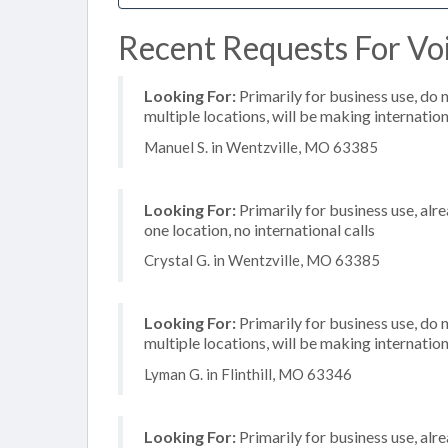
Recent Requests For Voi
Looking For:
Primarily for business use, do 
multiple locations, will be making internation
Manuel S. in Wentzville, MO 63385
Looking For:
Primarily for business use, alr
one location, no international calls
Crystal G. in Wentzville, MO 63385
Looking For:
Primarily for business use, do 
multiple locations, will be making internation
Lyman G. in Flinthill, MO 63346
Looking For:
Primarily for business use, alr