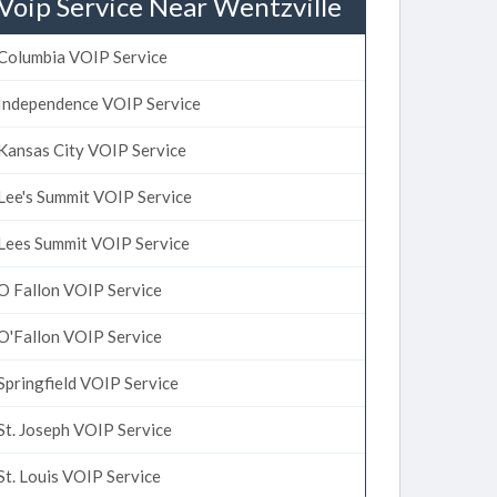
Voip Service Near Wentzville
Columbia VOIP Service
Independence VOIP Service
Kansas City VOIP Service
Lee's Summit VOIP Service
Lees Summit VOIP Service
O Fallon VOIP Service
O'Fallon VOIP Service
Springfield VOIP Service
St. Joseph VOIP Service
St. Louis VOIP Service