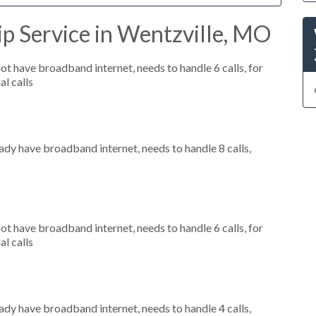
p Service in Wentzville, MO
not have broadband internet, needs to handle 6 calls, for
al calls
eady have broadband internet, needs to handle 8 calls,
not have broadband internet, needs to handle 6 calls, for
al calls
eady have broadband internet, needs to handle 4 calls,