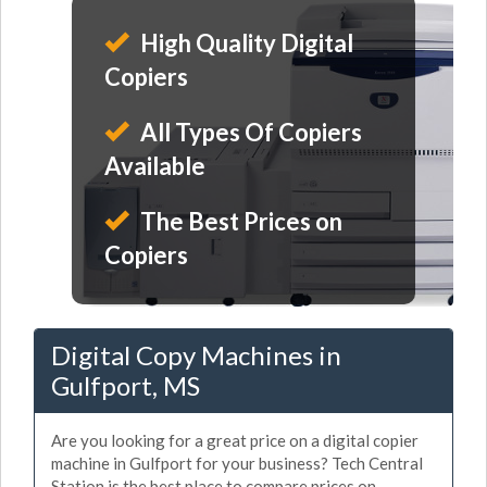
High Quality Digital
Copiers
All Types Of Copiers
Available
The Best Prices on
Copiers
Digital Copy Machines in
Gulfport, MS
Are you looking for a great price on a digital copier
machine in Gulfport for your business? Tech Central
Station is the best place to compare prices on