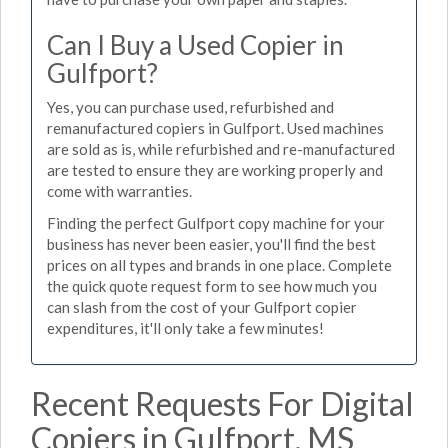
Can I Buy a Used Copier in
Gulfport?
Yes, you can purchase used, refurbished and
remanufactured copiers in Gulfport. Used machines
are sold as is, while refurbished and re-manufactured
are tested to ensure they are working properly and
come with warranties.
Finding the perfect Gulfport copy machine for your
business has never been easier, you'll find the best
prices on all types and brands in one place. Complete
the quick quote request form to see how much you
can slash from the cost of your Gulfport copier
expenditures, it'll only take a few minutes!
Recent Requests For Digital
Copiers in Gulfport, MS