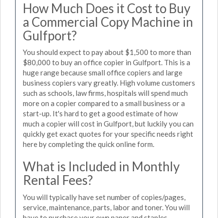
How Much Does it Cost to Buy
a Commercial Copy Machine in
Gulfport?
You should expect to pay about $1,500 to more than
$80,000 to buy an office copier in Gulfport. This is a
huge range because small office copiers and large
business copiers vary greatly. High volume customers
such as schools, law firms, hospitals will spend much
more on a copier compared to a small business or a
start-up. It's hard to get a good estimate of how
much a copier will cost in Gulfport, but luckily you can
quickly get exact quotes for your specific needs right
here by completing the quick online form.
What is Included in Monthly
Rental Fees?
You will typically have set number of copies/pages,
service, maintenance, parts, labor and toner. You will
have to purchase your own paper and staples.