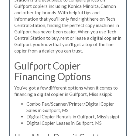
Gulfport copiers including Konica Minolta, Cannon
and other top brands. With helpful tips and
information that you'll only find right here on Tech
Central Station, finding the perfect copy machines in
Gulfport has never been easier. When you use Tech
Central Station to buy, rent or lease a digital copier in
Gulfport you know that you'll get a top of the line
copier from a dealer you can trust.
Gulfport Copier
Financing Options
You've got a few different options when it comes to
financing a digital copier in Gulfport, Mississippi:
Combo Fax/Scanner/Printer/Digital Copier
Sales in Gulfport, MS
Digital Copier Rentals in Gulfport, Mississippi
Digital Copier Leases in Gulfport, MS