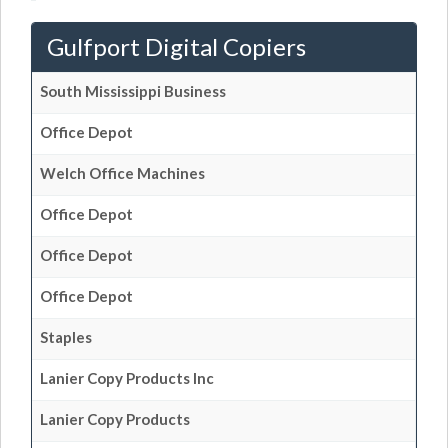
Gulfport Digital Copiers
South Mississippi Business
Office Depot
Welch Office Machines
Office Depot
Office Depot
Office Depot
Staples
Lanier Copy Products Inc
Lanier Copy Products