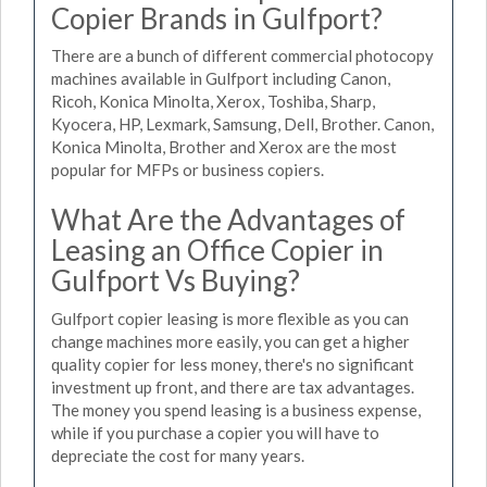
Copier Brands in Gulfport?
There are a bunch of different commercial photocopy
machines available in Gulfport including Canon,
Ricoh, Konica Minolta, Xerox, Toshiba, Sharp,
Kyocera, HP, Lexmark, Samsung, Dell, Brother. Canon,
Konica Minolta, Brother and Xerox are the most
popular for MFPs or business copiers.
What Are the Advantages of
Leasing an Office Copier in
Gulfport Vs Buying?
Gulfport copier leasing is more flexible as you can
change machines more easily, you can get a higher
quality copier for less money, there's no significant
investment up front, and there are tax advantages.
The money you spend leasing is a business expense,
while if you purchase a copier you will have to
depreciate the cost for many years.