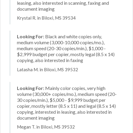
leasing, also interested in scanning, faxing and
document imaging
Krystal R. in Biloxi, MS 39534
Looking For:
Black and white copies only,
medium volume (3,000-10,000 copies/mo.),
medium speed (20-30 copies/min.), $1,000 -
$2,999 budget per copier, mostly legal (8.5 x 14)
copying, also interested in faxing
Latasha M. in Biloxi, MS 39532
Looking For:
Mainly color copies, very high
volume (30,000+ copies/mo.), medium speed (20-
30 copies/min.), $5,000 - $9,999 budget per
copier, mostly letter (8.5 x 11) and legal (8.5 x 14)
copying, interested in leasing, also interested in
document imaging
Megan T. in Biloxi, MS 39532