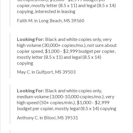
copier, mostly letter (8.5 x 11) and legal (8.5 x 14)
copying, interested in leasing
Faith M. in Long Beach, MS 39560
Looking For:
Black and white copies only, very
high volume (30,000+ copies/mo.), not sure about
copier speed, $1,000 - $2,999 budget per copier,
mostly letter (8.5 x 11) and legal (8.5 x 14)
copying
May C. in Gulfport, MS 39503
Looking For:
Black and white copies only,
medium volume (3,000-10,000 copies/mo.), very
high speed (50+ copies/min.), $1,000 - $2,999
budget per copier, mostly legal (8.5 x 14) copying
Anthony C. in Biloxi, MS 39531