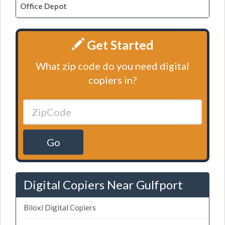
Office Depot
Get Started
What zip code do you need digital
copiers in?
Go
Digital Copiers Near Gulfport
Biloxi Digital Copiers