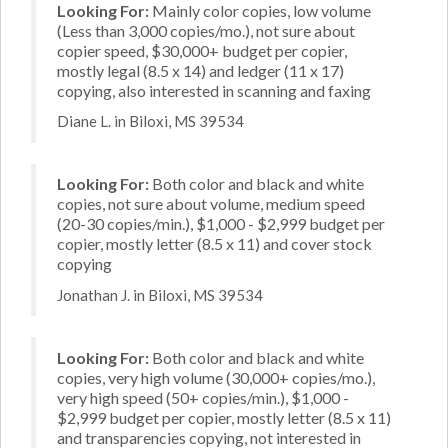
Looking For:
Mainly color copies, low volume
(Less than 3,000 copies/mo.), not sure about
copier speed, $30,000+ budget per copier,
mostly legal (8.5 x 14) and ledger (11 x 17)
copying, also interested in scanning and faxing
Diane L. in Biloxi, MS 39534
Looking For:
Both color and black and white
copies, not sure about volume, medium speed
(20-30 copies/min.), $1,000 - $2,999 budget per
copier, mostly letter (8.5 x 11) and cover stock
copying
Jonathan J. in Biloxi, MS 39534
Looking For:
Both color and black and white
copies, very high volume (30,000+ copies/mo.),
very high speed (50+ copies/min.), $1,000 -
$2,999 budget per copier, mostly letter (8.5 x 11)
and transparencies copying, not interested in