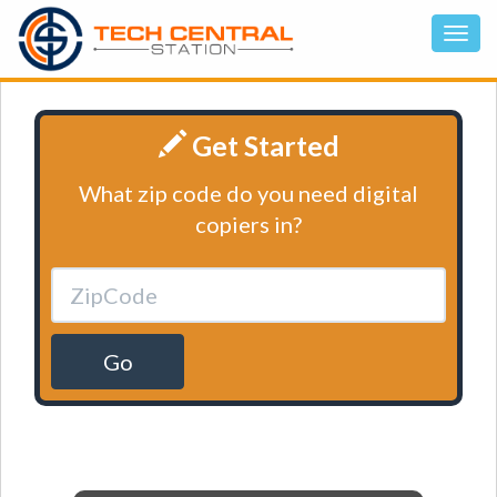
Get Started
What zip code do you need digital
copiers in?
Go