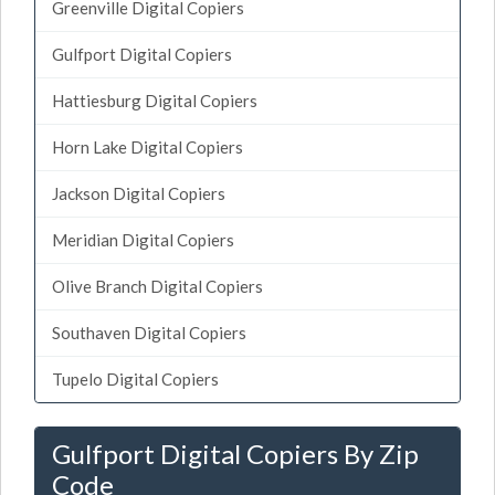
Greenville Digital Copiers
Gulfport Digital Copiers
Hattiesburg Digital Copiers
Horn Lake Digital Copiers
Jackson Digital Copiers
Meridian Digital Copiers
Olive Branch Digital Copiers
Southaven Digital Copiers
Tupelo Digital Copiers
Gulfport Digital Copiers By Zip
Code