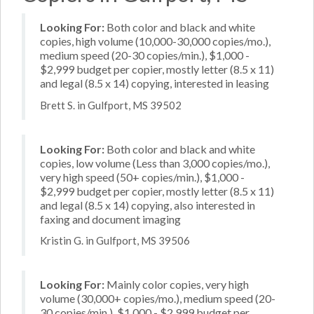
Looking For:
Both color and black and white
copies, high volume (10,000-30,000 copies/mo.),
medium speed (20-30 copies/min.), $1,000 -
$2,999 budget per copier, mostly letter (8.5 x 11)
and legal (8.5 x 14) copying, interested in leasing
Brett S. in Gulfport, MS 39502
Looking For:
Both color and black and white
copies, low volume (Less than 3,000 copies/mo.),
very high speed (50+ copies/min.), $1,000 -
$2,999 budget per copier, mostly letter (8.5 x 11)
and legal (8.5 x 14) copying, also interested in
faxing and document imaging
Kristin G. in Gulfport, MS 39506
Looking For:
Mainly color copies, very high
volume (30,000+ copies/mo.), medium speed (20-
30 copies/min.), $1,000 - $2,999 budget per