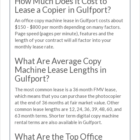
How Much Does it Cost to
Lease a Copier in Gulfport?
An office copy machine lease in Gulfport costs about
$150 - $800 per month depending on many factors.
Page speed (pages per minute), features and the
length of your contract will all factor into your
monthly lease rate.
What Are Average Copy
Machine Lease Lengths in
Gulfport?
The most common lease is a 36 month FMV lease,
which means that you can purchase the photocopier
at the end of 36 months at fair market value. Other
common lease lengths are 12, 24, 36, 39, 48, 60, and
63 month terms. Shorter term digital copy machine
rental terms are also available in Gulfport.
What Are the Top Office