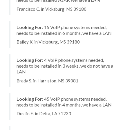
Francisco C. in Vicksburg, MS 39180
Looking For:
15 VoIP phone systems needed,
needs to be installed in 6 months, we have a LAN
Bailey K. in Vicksburg, MS 39180
Looking For:
4 VoIP phone systems needed,
needs to be installed in 3 weeks, we do not have a
LAN
Brady S. in Harriston, MS 39081
Looking For:
45 VoIP phone systems needed,
needs to be installed in 4 months, we have a LAN
Dustin E. in Delta, LA 71233