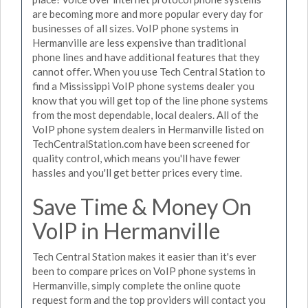
are becoming more and more popular every day for
businesses of all sizes. VoIP phone systems in
Hermanville are less expensive than traditional
phone lines and have additional features that they
cannot offer. When you use Tech Central Station to
find a Mississippi VoIP phone systems dealer you
know that you will get top of the line phone systems
from the most dependable, local dealers. All of the
VoIP phone system dealers in Hermanville listed on
TechCentralStation.com have been screened for
quality control, which means you'll have fewer
hassles and you'll get better prices every time.
Save Time & Money On
VoIP in Hermanville
Tech Central Station makes it easier than it's ever
been to compare prices on VoIP phone systems in
Hermanville, simply complete the online quote
request form and the top providers will contact you