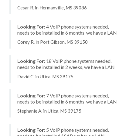
Cesar R. in Hermanville, MS 39086
Looking For:
4 VoIP phone systems needed,
needs to be installed in 6 months, we have a LAN
Corey R. in Port Gibson, MS 39150
Looking For:
18 VoIP phone systems needed,
needs to be installed in 2 weeks, we have a LAN
David C. in Utica, MS 39175
Looking For:
7 VoIP phone systems needed,
needs to be installed in 6 months, we have a LAN
Stephanie A. in Utica, MS 39175
Looking For:
5 VoIP phone systems needed,
needs to be installed ASAP, we have a LAN