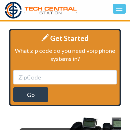
Get Started
What zip code do you need voip phone
systems in?
Go