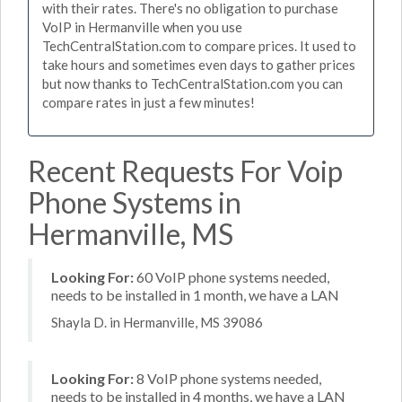
with their rates. There's no obligation to purchase
VoIP in Hermanville when you use
TechCentralStation.com to compare prices. It used to
take hours and sometimes even days to gather prices
but now thanks to TechCentralStation.com you can
compare rates in just a few minutes!
Recent Requests For Voip
Phone Systems in
Hermanville, MS
Looking For:
60 VoIP phone systems needed,
needs to be installed in 1 month, we have a LAN
Shayla D. in Hermanville, MS 39086
Looking For:
8 VoIP phone systems needed,
needs to be installed in 4 months, we have a LAN