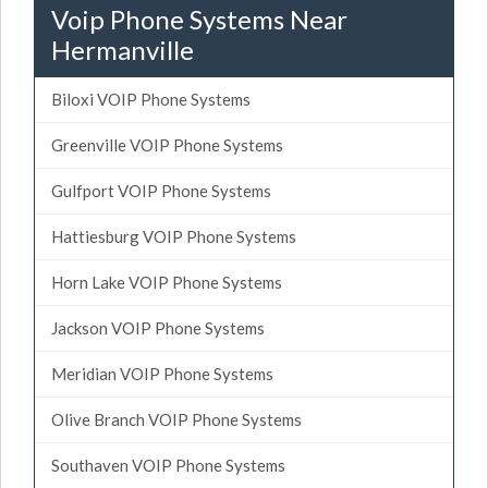
Voip Phone Systems Near
Hermanville
Biloxi VOIP Phone Systems
Greenville VOIP Phone Systems
Gulfport VOIP Phone Systems
Hattiesburg VOIP Phone Systems
Horn Lake VOIP Phone Systems
Jackson VOIP Phone Systems
Meridian VOIP Phone Systems
Olive Branch VOIP Phone Systems
Southaven VOIP Phone Systems