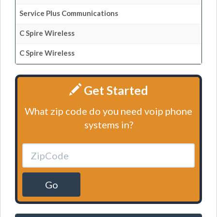
Service Plus Communications
C Spire Wireless
C Spire Wireless
Get Started
What zip code do you need voip phone
systems in?
Go