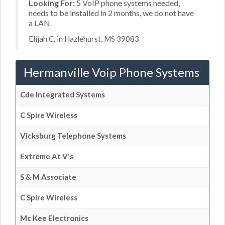
Looking For:
5 VoIP phone systems needed,
needs to be installed in 2 months, we do not have
a LAN
Elijah C. in Hazlehurst, MS 39083
Hermanville Voip Phone Systems
Cde Integrated Systems
C Spire Wireless
Vicksburg Telephone Systems
Extreme At V's
S & M Associate
C Spire Wireless
Mc Kee Electronics