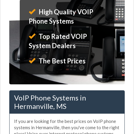
High Quality VOIP
Phone Systems
Top Rated VOIP
System Dealers
The Best Prices
VoIP Phone Systems in
Hermanville, MS
If you are looking for the best prices on VoIP phone
systems in Hermanville, then you've come to the right
place! Voice over internet protocol phone systems