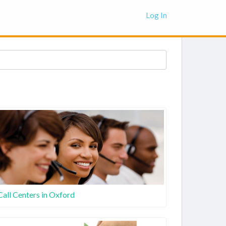
Log In
Call Centers in Oxford