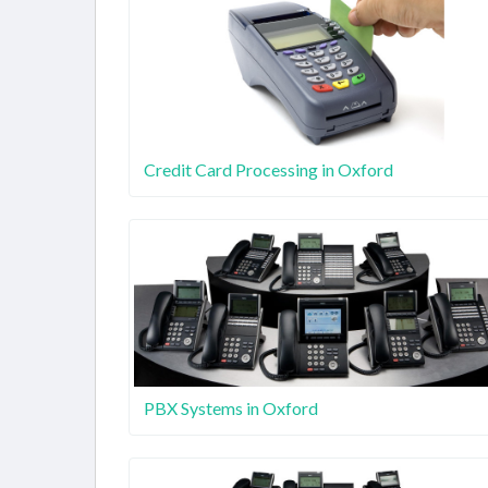
Credit Card Processing in Oxford
PBX Systems in Oxford