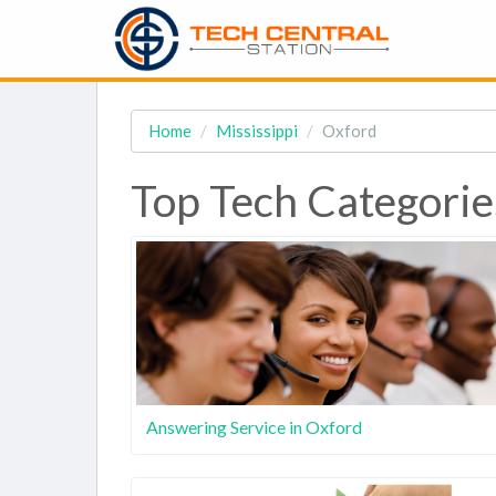
Home
Mississippi
Oxford
Top Tech Categorie
Answering Service in Oxford