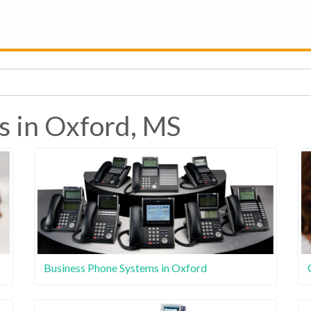
s in Oxford, MS
Business Phone Systems in Oxford