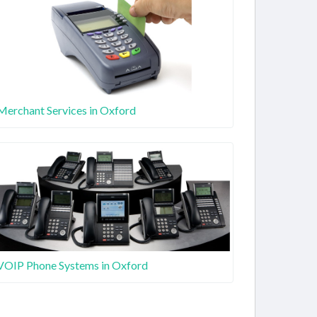
Merchant Services in Oxford
VOIP Phone Systems in Oxford