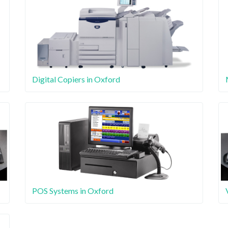
Digital Copiers in Oxford
POS Systems in Oxford