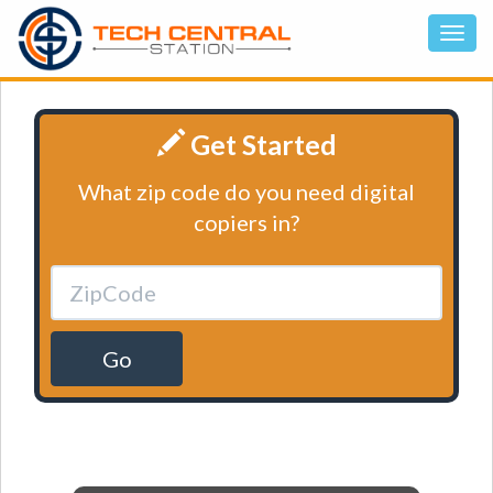
Get Started
What zip code do you need digital
copiers in?
Go