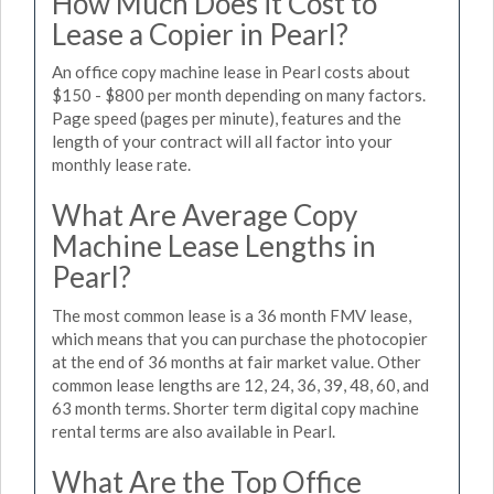
How Much Does it Cost to
Lease a Copier in Pearl?
An office copy machine lease in Pearl costs about
$150 - $800 per month depending on many factors.
Page speed (pages per minute), features and the
length of your contract will all factor into your
monthly lease rate.
What Are Average Copy
Machine Lease Lengths in
Pearl?
The most common lease is a 36 month FMV lease,
which means that you can purchase the photocopier
at the end of 36 months at fair market value. Other
common lease lengths are 12, 24, 36, 39, 48, 60, and
63 month terms. Shorter term digital copy machine
rental terms are also available in Pearl.
What Are the Top Office