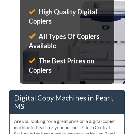
High Quality Digital
Copiers
All Types Of Copiers
Available
The Best Prices on
Copiers
Digital Copy Machines in Pearl,
MS
Are you looking for a great price on a digital copier
machine in Pearl for your business? Tech Central
Station is the best place to compare prices on Pearl