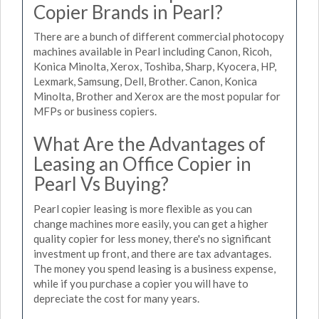
Copier Brands in Pearl?
There are a bunch of different commercial photocopy
machines available in Pearl including Canon, Ricoh,
Konica Minolta, Xerox, Toshiba, Sharp, Kyocera, HP,
Lexmark, Samsung, Dell, Brother. Canon, Konica
Minolta, Brother and Xerox are the most popular for
MFPs or business copiers.
What Are the Advantages of
Leasing an Office Copier in
Pearl Vs Buying?
Pearl copier leasing is more flexible as you can
change machines more easily, you can get a higher
quality copier for less money, there's no significant
investment up front, and there are tax advantages.
The money you spend leasing is a business expense,
while if you purchase a copier you will have to
depreciate the cost for many years.