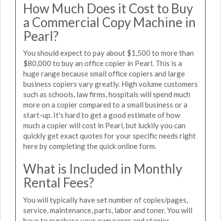
How Much Does it Cost to Buy
a Commercial Copy Machine in
Pearl?
You should expect to pay about $1,500 to more than
$80,000 to buy an office copier in Pearl. This is a
huge range because small office copiers and large
business copiers vary greatly. High volume customers
such as schools, law firms, hospitals will spend much
more on a copier compared to a small business or a
start-up. It's hard to get a good estimate of how
much a copier will cost in Pearl, but luckily you can
quickly get exact quotes for your specific needs right
here by completing the quick online form.
What is Included in Monthly
Rental Fees?
You will typically have set number of copies/pages,
service, maintenance, parts, labor and toner. You will
have to purchase your own paper and staples.