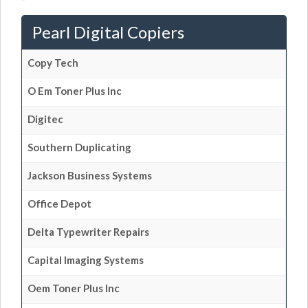
Pearl Digital Copiers
Copy Tech
O Em Toner Plus Inc
Digitec
Southern Duplicating
Jackson Business Systems
Office Depot
Delta Typewriter Repairs
Capital Imaging Systems
Oem Toner Plus Inc