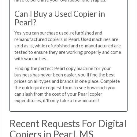
Can I Buy a Used Copier in
Pearl?
Yes, you can purchase used, refurbished and
remanufactured copiers in Pearl. Used machines are
sold as is, while refurbished and re-manufactured are
tested to ensure they are working properly and come
with warranties.
Finding the perfect Pearl copy machine for your
business has never been easier, you'll find the best
prices on all types and brands in one place. Complete
the quick quote request form to see how much you
can slash from the cost of your Pearl copier
expenditures, it'll only take a few minutes!
Recent Requests For Digital
Copiers in Pearl, MS