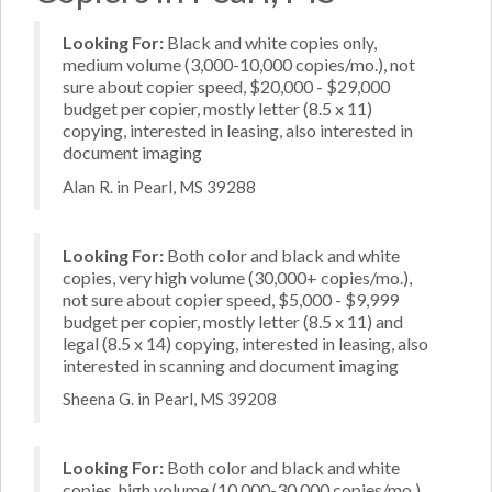
Looking For:
Black and white copies only,
medium volume (3,000-10,000 copies/mo.), not
sure about copier speed, $20,000 - $29,000
budget per copier, mostly letter (8.5 x 11)
copying, interested in leasing, also interested in
document imaging
Alan R. in Pearl, MS 39288
Looking For:
Both color and black and white
copies, very high volume (30,000+ copies/mo.),
not sure about copier speed, $5,000 - $9,999
budget per copier, mostly letter (8.5 x 11) and
legal (8.5 x 14) copying, interested in leasing, also
interested in scanning and document imaging
Sheena G. in Pearl, MS 39208
Looking For:
Both color and black and white
copies, high volume (10,000-30,000 copies/mo.),