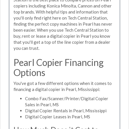
copiers including Konica Minolta, Cannon and other
top brands. With helpful tips and information that
you'll only find right here on Tech Central Station,
finding the perfect copy machines in Pearl has never
been easier. When you use Tech Central Station to
buy, rent or lease a digital copier in Pearl you know
that you'll get a top of the line copier from a dealer
you can trust.
Pearl Copier Financing
Options
You've got a few different options when it comes to
financing a digital copier in Pearl, Mississippi:
Combo Fax/Scanner/Printer/Digital Copier
Sales in Pearl, MS
Digital Copier Rentals in Pearl, Mississippi
Digital Copier Leases in Pearl, MS