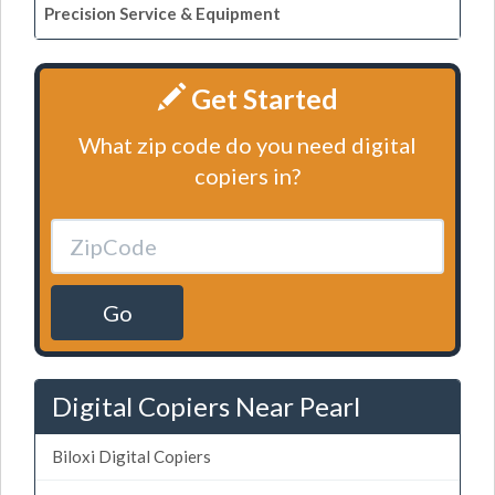
Precision Service & Equipment
Get Started
What zip code do you need digital
copiers in?
Go
Digital Copiers Near Pearl
Biloxi Digital Copiers