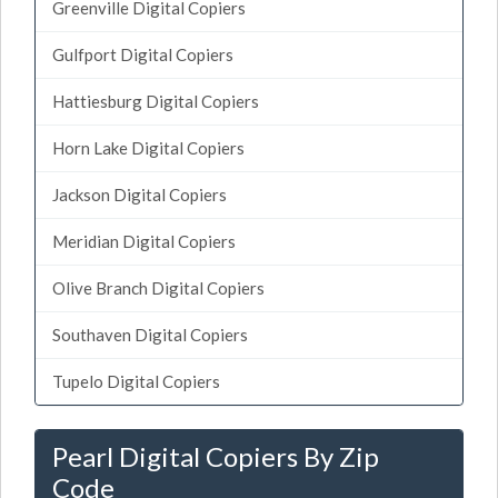
Greenville Digital Copiers
Gulfport Digital Copiers
Hattiesburg Digital Copiers
Horn Lake Digital Copiers
Jackson Digital Copiers
Meridian Digital Copiers
Olive Branch Digital Copiers
Southaven Digital Copiers
Tupelo Digital Copiers
Pearl Digital Copiers By Zip
Code