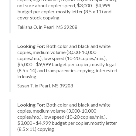
not sure about copier speed, $3,000 - $4,999
budget per copier, mostly letter (8.5 x 11) and
cover stock copying
Takisha O. in Pearl, MS 39208
Looking For:
Both color and black and white
copies, medium volume (3,000-10,000
copies/mo.), low speed (10-20 copies/min.),
$5,000 - $9,999 budget per copier, mostly legal
(8.5 x 14) and transparencies copying, interested
in leasing
Susan T. in Pearl, MS 39208
Looking For:
Both color and black and white
copies, medium volume (3,000-10,000
copies/mo.), low speed (10-20 copies/min.),
$3,000 - $4,999 budget per copier, mostly letter
(8.5 x 11) copying