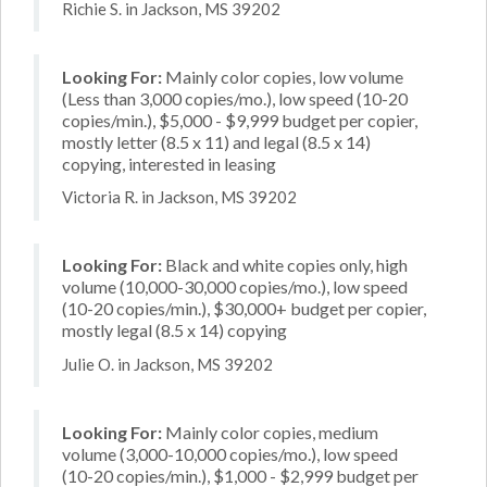
Richie S. in Jackson, MS 39202
Looking For:
Mainly color copies, low volume
(Less than 3,000 copies/mo.), low speed (10-20
copies/min.), $5,000 - $9,999 budget per copier,
mostly letter (8.5 x 11) and legal (8.5 x 14)
copying, interested in leasing
Victoria R. in Jackson, MS 39202
Looking For:
Black and white copies only, high
volume (10,000-30,000 copies/mo.), low speed
(10-20 copies/min.), $30,000+ budget per copier,
mostly legal (8.5 x 14) copying
Julie O. in Jackson, MS 39202
Looking For:
Mainly color copies, medium
volume (3,000-10,000 copies/mo.), low speed
(10-20 copies/min.), $1,000 - $2,999 budget per