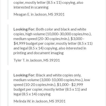
copier, mostly letter (8.5 x 11) copying, also
interested in scanning
Meagan E. in Jackson, MS 39201
Looking For:
Both color and black and white
copies, high volume (10,000-30,000 copies/mo.),
medium speed (20-30 copies/min.), $3,000 -
$4,999 budget per copier, mostly letter (8.5 x 11)
and legal (8.5 x 14) copying, also interested in
printing and document imaging
Tyler T. in Jackson, MS 39201
Looking For:
Black and white copies only,
medium volume (3,000-10,000 copies/mo.), low
speed (10-20 copies/min.), $1,000 - $2,999
budget per copier, mostly letter (8.5 x 11) and
legal (8.5 x 14) copying
Melinda W. in Jackson, MS 39201