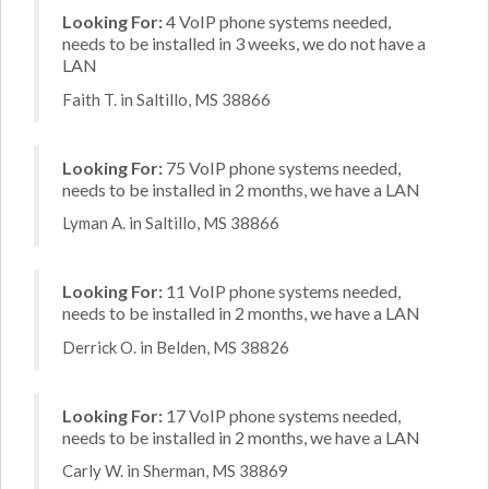
Looking For:
4 VoIP phone systems needed,
needs to be installed in 3 weeks, we do not have a
LAN
Faith T. in Saltillo, MS 38866
Looking For:
75 VoIP phone systems needed,
needs to be installed in 2 months, we have a LAN
Lyman A. in Saltillo, MS 38866
Looking For:
11 VoIP phone systems needed,
needs to be installed in 2 months, we have a LAN
Derrick O. in Belden, MS 38826
Looking For:
17 VoIP phone systems needed,
needs to be installed in 2 months, we have a LAN
Carly W. in Sherman, MS 38869