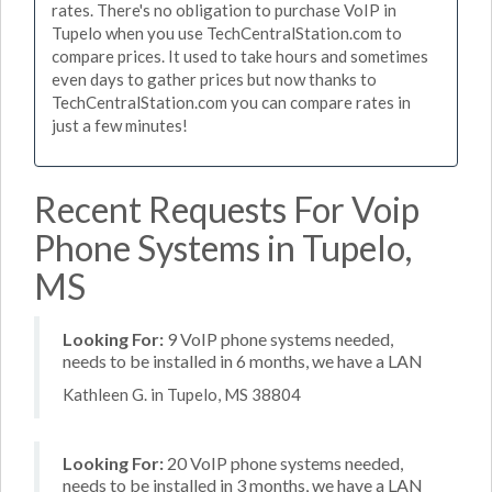
rates. There's no obligation to purchase VoIP in
Tupelo when you use TechCentralStation.com to
compare prices. It used to take hours and sometimes
even days to gather prices but now thanks to
TechCentralStation.com you can compare rates in
just a few minutes!
Recent Requests For Voip
Phone Systems in Tupelo,
MS
Looking For:
9 VoIP phone systems needed,
needs to be installed in 6 months, we have a LAN
Kathleen G. in Tupelo, MS 38804
Looking For:
20 VoIP phone systems needed,
needs to be installed in 3 months, we have a LAN