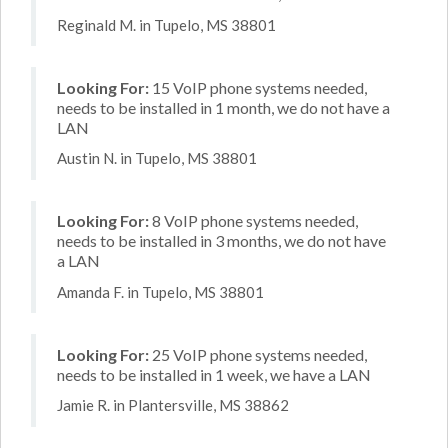
Reginald M. in Tupelo, MS 38801
Looking For:
15 VoIP phone systems needed,
needs to be installed in 1 month, we do not have a
LAN
Austin N. in Tupelo, MS 38801
Looking For:
8 VoIP phone systems needed,
needs to be installed in 3 months, we do not have
a LAN
Amanda F. in Tupelo, MS 38801
Looking For:
25 VoIP phone systems needed,
needs to be installed in 1 week, we have a LAN
Jamie R. in Plantersville, MS 38862