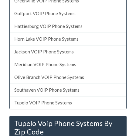
Greenville VOIP Phone Systems
Gulfport VOIP Phone Systems
Hattiesburg VOIP Phone Systems
Horn Lake VOIP Phone Systems
Jackson VOIP Phone Systems
Meridian VOIP Phone Systems
Olive Branch VOIP Phone Systems
Southaven VOIP Phone Systems
Tupelo VOIP Phone Systems
Tupelo Voip Phone Systems By
Zip Code