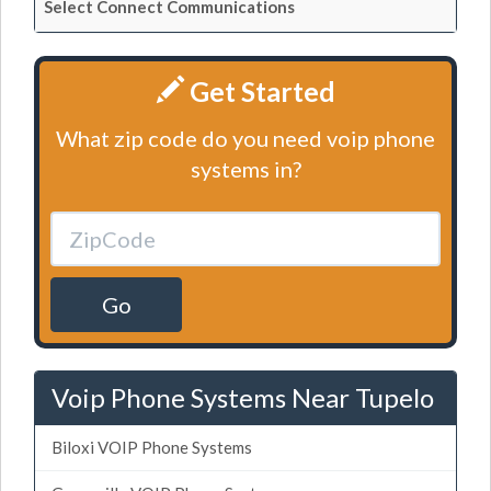
Select Connect Communications
Get Started
What zip code do you need voip phone
systems in?
Go
Voip Phone Systems Near Tupelo
Biloxi VOIP Phone Systems