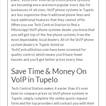
are becoming more and more popular every day for
businesses of all sizes. VoIP phone systems in Tupelo
are less expensive than traditional phone lines and
have additional features that they cannot offer.
When you use Tech Central Station to find a
Mississippi VoIP phone systems dealer you know that
you will get top of the line phone systems from the
most dependable, local dealers. All of the VoIP phone
system dealers in Tupelo listed on
TechCentralStation.com have been screened for
quality control, which means you'll have fewer
hassles and you'll get better prices every time.
Save Time & Money On
VoIP in Tupelo
Tech Central Station makes it easier than it's ever
been to compare prices on VoIP phone systems in
Tupelo, simply complete the online quote request
form and the top providers will contact you with their