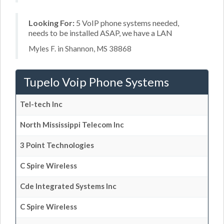
Looking For:
5 VoIP phone systems needed,
needs to be installed ASAP, we have a LAN
Myles F. in Shannon, MS 38868
Tupelo Voip Phone Systems
Tel-tech Inc
North Mississippi Telecom Inc
3 Point Technologies
C Spire Wireless
Cde Integrated Systems Inc
C Spire Wireless