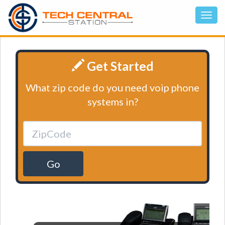
Get Started
What zip code do you need voip phone
systems in?
Go