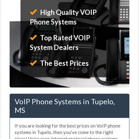
High Quality VOIP
Phone Systems
Top Rated VOIP
System Dealers
The Best Prices
VoIP Phone Systems in Tupelo,
MS
If you are looking for the best prices on VoIP phone
systems in Tupelo, then you've come to the right
place! Voice over internet protocol phone systems