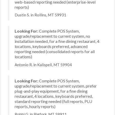
web-based reporting needed (enterprise-level
reports)
Dustin S. in Rollins, MT 59931
Looking For:
Complete POS System,
upgrade/replacement to current system, no
installation needed, for a fine dining restaurant, 4
locations, keyboards preferred, advanced
reporting needed (consolidated reports for all
locations)
Antonio R. in Kalispell, MT 59904
Looking For:
Complete POS System,
upgrade/replacement to current system, prefer
plug-and-play equipment, for a fine dining
restaurant, 4 locations, keyboards preferred,
standard reporting needed (full reports, PLU
reports, hourly reports)
Robbi G. in Bigfork, MT 59911