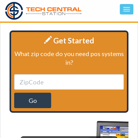
Get Started
What zip code do you need pos systems
in?
Go