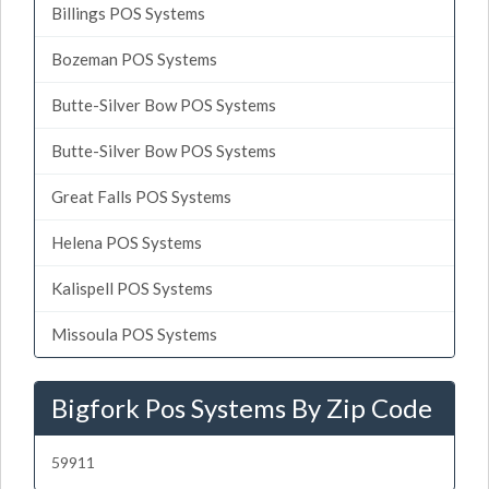
Billings POS Systems
Bozeman POS Systems
Butte-Silver Bow POS Systems
Butte-Silver Bow POS Systems
Great Falls POS Systems
Helena POS Systems
Kalispell POS Systems
Missoula POS Systems
Bigfork Pos Systems By Zip Code
59911