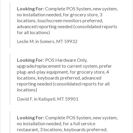
Looking For:
Complete POS System, new system,
no installation needed, for grocery store, 3
locations, touchscreen monitors preferred,
advanced reporting needed (consolidated reports
for all locations)
Leslie M. in Somers, MT 59932
Looking For:
POS Hardware Only,
upgrade/replacement to current system, prefer
plug-and-play equipment, for grocery store, 4
locations, keyboards preferred, advanced
reporting needed (consolidated reports for all
locations)
David F. in Kalispell, MT 59901
Looking For:
Complete POS System, new system,
no installation needed, for a full service
restaurant, 3 locations, keyboards preferred,