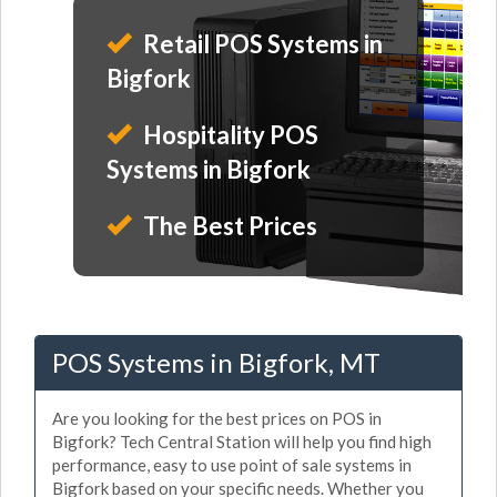
Retail POS Systems in
Bigfork
Hospitality POS
Systems in Bigfork
The Best Prices
POS Systems in Bigfork, MT
Are you looking for the best prices on POS in
Bigfork? Tech Central Station will help you find high
performance, easy to use point of sale systems in
Bigfork based on your specific needs. Whether you