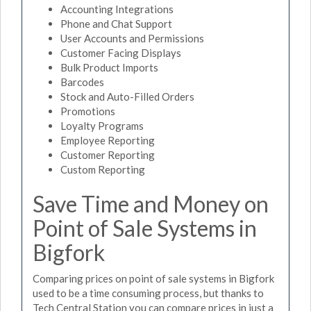
Accounting Integrations
Phone and Chat Support
User Accounts and Permissions
Customer Facing Displays
Bulk Product Imports
Barcodes
Stock and Auto-Filled Orders
Promotions
Loyalty Programs
Employee Reporting
Customer Reporting
Custom Reporting
Save Time and Money on
Point of Sale Systems in
Bigfork
Comparing prices on point of sale systems in Bigfork
used to be a time consuming process, but thanks to
Tech Central Station you can compare prices in just a