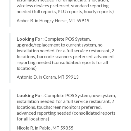
wireless devices preferred, standard reporting
needed (full reports, PLU reports, hourly reports)
Amber R. in Hungry Horse, MT 59919
Looking For:
Complete POS System,
upgrade/replacement to current system, no
installation needed, for a full service restaurant, 2
locations, barcode scanners preferred, advanced
reporting needed (consolidated reports for all
locations)
Antonio D. in Coram, MT 59913
Looking For:
Complete POS System, new system,
installation needed, for a full service restaurant, 2
locations, touchscreen monitors preferred,
advanced reporting needed (consolidated reports
for all locations)
Nicole R. in Pablo, MT 59855