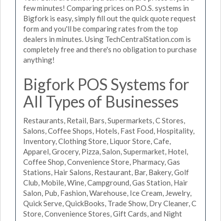
few minutes! Comparing prices on P.O.S. systems in
Bigfork is easy, simply fill out the quick quote request
form and you'll be comparing rates from the top
dealers in minutes. Using TechCentralStation.com is
completely free and there's no obligation to purchase
anything!
Bigfork POS Systems for
All Types of Businesses
Restaurants, Retail, Bars, Supermarkets, C Stores,
Salons, Coffee Shops, Hotels, Fast Food, Hospitality,
Inventory, Clothing Store, Liquor Store, Cafe,
Apparel, Grocery, Pizza, Salon, Supermarket, Hotel,
Coffee Shop, Convenience Store, Pharmacy, Gas
Stations, Hair Salons, Restaurant, Bar, Bakery, Golf
Club, Mobile, Wine, Campground, Gas Station, Hair
Salon, Pub, Fashion, Warehouse, Ice Cream, Jewelry,
Quick Serve, QuickBooks, Trade Show, Dry Cleaner, C
Store, Convenience Stores, Gift Cards, and Night