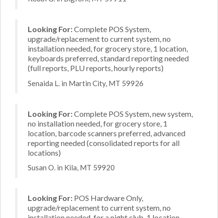
Looking For:
Complete POS System,
upgrade/replacement to current system, no
installation needed, for grocery store, 1 location,
keyboards preferred, standard reporting needed
(full reports, PLU reports, hourly reports)
Senaida L. in Martin City, MT 59926
Looking For:
Complete POS System, new system,
no installation needed, for grocery store, 1
location, barcode scanners preferred, advanced
reporting needed (consolidated reports for all
locations)
Susan O. in Kila, MT 59920
Looking For:
POS Hardware Only,
upgrade/replacement to current system, no
installation needed, for a night club, 1 location,