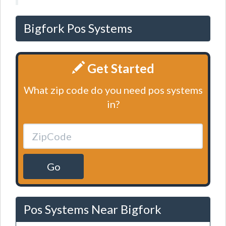
Bigfork Pos Systems
Get Started
What zip code do you need pos systems
in?
Go
Pos Systems Near Bigfork