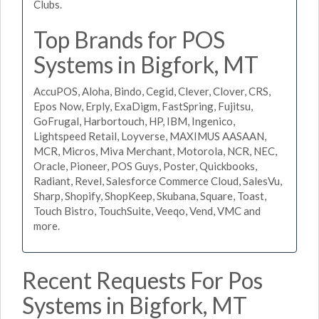
Clubs.
Top Brands for POS
Systems in Bigfork, MT
AccuPOS, Aloha, Bindo, Cegid, Clever, Clover, CRS,
Epos Now, Erply, ExaDigm, FastSpring, Fujitsu,
GoFrugal, Harbortouch, HP, IBM, Ingenico,
Lightspeed Retail, Loyverse, MAXIMUS AASAAN,
MCR, Micros, Miva Merchant, Motorola, NCR, NEC,
Oracle, Pioneer, POS Guys, Poster, Quickbooks,
Radiant, Revel, Salesforce Commerce Cloud, SalesVu,
Sharp, Shopify, ShopKeep, Skubana, Square, Toast,
Touch Bistro, TouchSuite, Veeqo, Vend, VMC and
more.
Recent Requests For Pos
Systems in Bigfork, MT