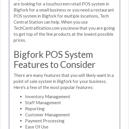
are looking for a touchscreen retail POS system in
Bigfork for a small business or you need a restaurant
POS system in Bigfork for multiple locations, Tech
Central Station can help. When you use
TechCentralStation.com you know that you are going
to get top of the line products at the lowest possible
prices.
Bigfork POS System
Features to Consider
There are many features that you will likely want in a
point of sale system in Bigfork for your business.
Here's a few of the most popular features:
Inventory Management
Staff Management
Reporting
Customer Management
Payment Processing
Ease Of Use