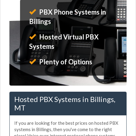
PBX Phone Systems in
Billings
Hosted Virtual PBX
Systems
Plenty of Options
Hosted PBX Systems in Billings,
MT
If you are looking for the best prices on hosted PBX
systems in Billings, then you've come to the right
place! Voice over internet protocol phone systems