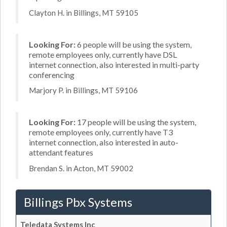
Clayton H. in Billings, MT 59105
Looking For:
6 people will be using the system,
remote employees only, currently have DSL
internet connection, also interested in multi-party
conferencing
Marjory P. in Billings, MT 59106
Looking For:
17 people will be using the system,
remote employees only, currently have T3
internet connection, also interested in auto-
attendant features
Brendan S. in Acton, MT 59002
Billings Pbx Systems
Teledata Systems Inc