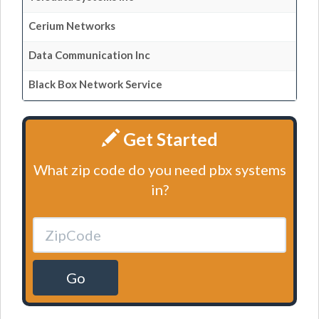
Cerium Networks
Data Communication Inc
Black Box Network Service
Get Started
What zip code do you need pbx systems
in?
Go