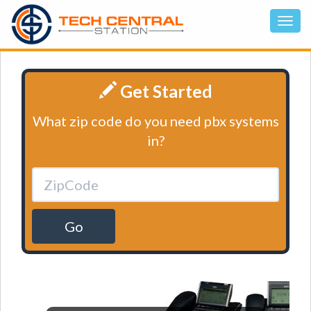
Get Started
What zip code do you need pbx systems
in?
Go