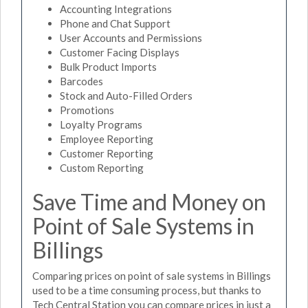
Accounting Integrations
Phone and Chat Support
User Accounts and Permissions
Customer Facing Displays
Bulk Product Imports
Barcodes
Stock and Auto-Filled Orders
Promotions
Loyalty Programs
Employee Reporting
Customer Reporting
Custom Reporting
Save Time and Money on
Point of Sale Systems in
Billings
Comparing prices on point of sale systems in Billings
used to be a time consuming process, but thanks to
Tech Central Station you can compare prices in just a