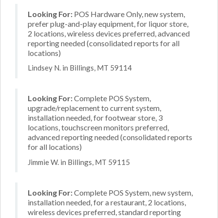
Looking For:
POS Hardware Only, new system,
prefer plug-and-play equipment, for liquor store,
2 locations, wireless devices preferred, advanced
reporting needed (consolidated reports for all
locations)
Lindsey N. in Billings, MT 59114
Looking For:
Complete POS System,
upgrade/replacement to current system,
installation needed, for footwear store, 3
locations, touchscreen monitors preferred,
advanced reporting needed (consolidated reports
for all locations)
Jimmie W. in Billings, MT 59115
Looking For:
Complete POS System, new system,
installation needed, for a restaurant, 2 locations,
wireless devices preferred, standard reporting