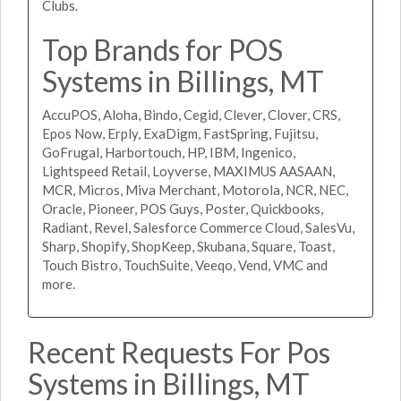
Clubs.
Top Brands for POS
Systems in Billings, MT
AccuPOS, Aloha, Bindo, Cegid, Clever, Clover, CRS,
Epos Now, Erply, ExaDigm, FastSpring, Fujitsu,
GoFrugal, Harbortouch, HP, IBM, Ingenico,
Lightspeed Retail, Loyverse, MAXIMUS AASAAN,
MCR, Micros, Miva Merchant, Motorola, NCR, NEC,
Oracle, Pioneer, POS Guys, Poster, Quickbooks,
Radiant, Revel, Salesforce Commerce Cloud, SalesVu,
Sharp, Shopify, ShopKeep, Skubana, Square, Toast,
Touch Bistro, TouchSuite, Veeqo, Vend, VMC and
more.
Recent Requests For Pos
Systems in Billings, MT