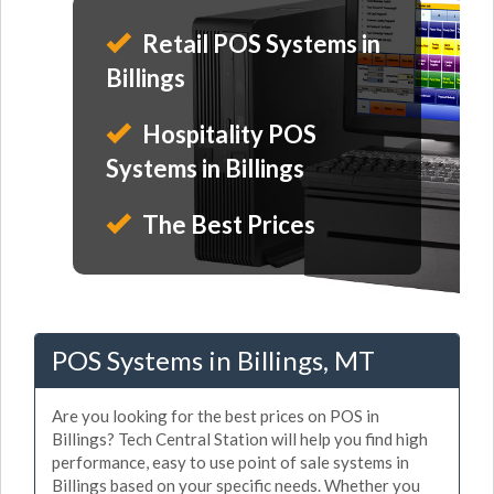
Retail POS Systems in
Billings
Hospitality POS
Systems in Billings
The Best Prices
POS Systems in Billings, MT
Are you looking for the best prices on POS in
Billings? Tech Central Station will help you find high
performance, easy to use point of sale systems in
Billings based on your specific needs. Whether you