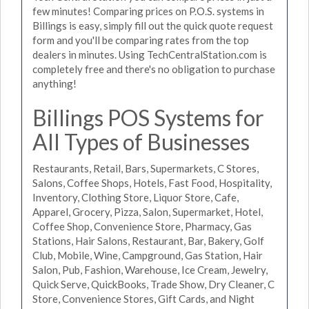
few minutes! Comparing prices on P.O.S. systems in
Billings is easy, simply fill out the quick quote request
form and you'll be comparing rates from the top
dealers in minutes. Using TechCentralStation.com is
completely free and there's no obligation to purchase
anything!
Billings POS Systems for
All Types of Businesses
Restaurants, Retail, Bars, Supermarkets, C Stores,
Salons, Coffee Shops, Hotels, Fast Food, Hospitality,
Inventory, Clothing Store, Liquor Store, Cafe,
Apparel, Grocery, Pizza, Salon, Supermarket, Hotel,
Coffee Shop, Convenience Store, Pharmacy, Gas
Stations, Hair Salons, Restaurant, Bar, Bakery, Golf
Club, Mobile, Wine, Campground, Gas Station, Hair
Salon, Pub, Fashion, Warehouse, Ice Cream, Jewelry,
Quick Serve, QuickBooks, Trade Show, Dry Cleaner, C
Store, Convenience Stores, Gift Cards, and Night