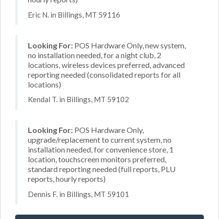
Eric N. in Billings, MT 59116
Looking For:
POS Hardware Only, new system,
no installation needed, for a night club, 2
locations, wireless devices preferred, advanced
reporting needed (consolidated reports for all
locations)
Kendal T. in Billings, MT 59102
Looking For:
POS Hardware Only,
upgrade/replacement to current system, no
installation needed, for convenience store, 1
location, touchscreen monitors preferred,
standard reporting needed (full reports, PLU
reports, hourly reports)
Dennis F. in Billings, MT 59101