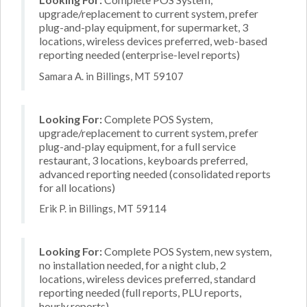
upgrade/replacement to current system, prefer
plug-and-play equipment, for supermarket, 3
locations, wireless devices preferred, web-based
reporting needed (enterprise-level reports)
Samara A. in Billings, MT 59107
Looking For:
Complete POS System,
upgrade/replacement to current system, prefer
plug-and-play equipment, for a full service
restaurant, 3 locations, keyboards preferred,
advanced reporting needed (consolidated reports
for all locations)
Erik P. in Billings, MT 59114
Looking For:
Complete POS System, new system,
no installation needed, for a night club, 2
locations, wireless devices preferred, standard
reporting needed (full reports, PLU reports,
hourly reports)