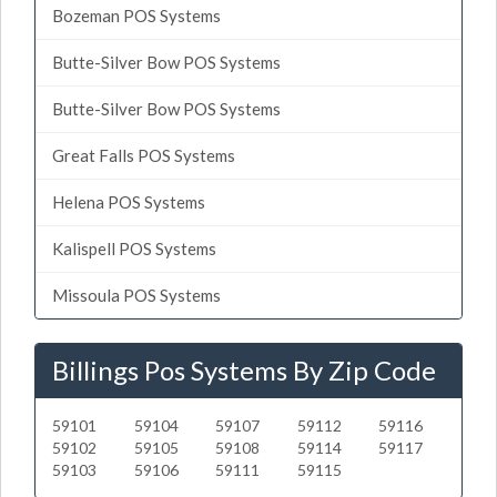
Bozeman POS Systems
Butte-Silver Bow POS Systems
Butte-Silver Bow POS Systems
Great Falls POS Systems
Helena POS Systems
Kalispell POS Systems
Missoula POS Systems
Billings Pos Systems By Zip Code
59101
59104
59107
59112
59116
59102
59105
59108
59114
59117
59103
59106
59111
59115