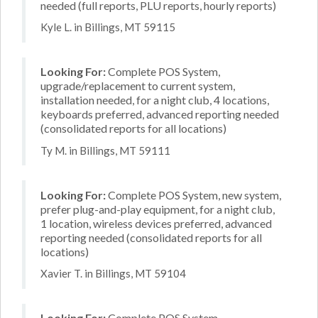
needed (full reports, PLU reports, hourly reports)
Kyle L. in Billings, MT 59115
Looking For:
Complete POS System,
upgrade/replacement to current system,
installation needed, for a night club, 4 locations,
keyboards preferred, advanced reporting needed
(consolidated reports for all locations)
Ty M. in Billings, MT 59111
Looking For:
Complete POS System, new system,
prefer plug-and-play equipment, for a night club,
1 location, wireless devices preferred, advanced
reporting needed (consolidated reports for all
locations)
Xavier T. in Billings, MT 59104
Looking For:
Complete POS System,