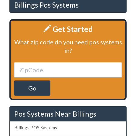
Billings Pos Systems
Get Started
What zip code do you need pos systems
in?
Go
Pos Systems Near Billings
Billings POS Systems