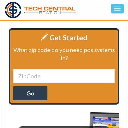
Get Started
What zip code do you need pos systems
in?
Go