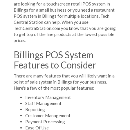
are looking for a touchscreen retail POS system in
Billings for a small business or you need a restaurant
POS system in Billings for multiple locations, Tech
Central Station can help. When you use
TechCentralStation.com you know that you are going
to get top of the line products at the lowest possible
prices.
Billings POS System
Features to Consider
There are many features that you will likely want in a
point of sale system in Billings for your business.
Here's a few of the most popular features:
Inventory Management
Staff Management
Reporting
Customer Management
Payment Processing
Ease Of Use