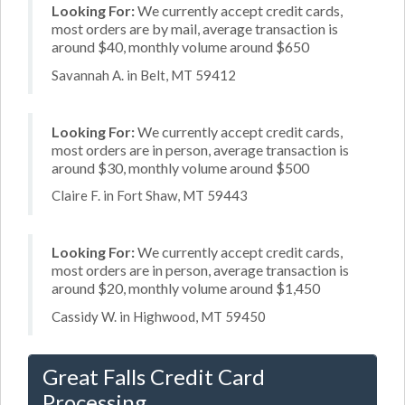
Looking For:
We currently accept credit cards,
most orders are by mail, average transaction is
around $40, monthly volume around $650
Savannah A. in Belt, MT 59412
Looking For:
We currently accept credit cards,
most orders are in person, average transaction is
around $30, monthly volume around $500
Claire F. in Fort Shaw, MT 59443
Looking For:
We currently accept credit cards,
most orders are in person, average transaction is
around $20, monthly volume around $1,450
Cassidy W. in Highwood, MT 59450
Great Falls Credit Card
Processing