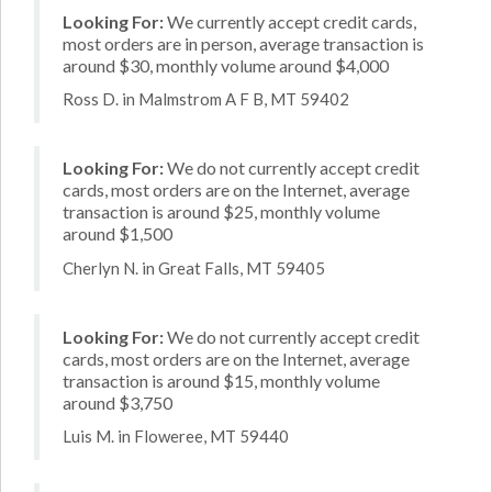
Looking For:
We currently accept credit cards,
most orders are in person, average transaction is
around $30, monthly volume around $4,000
Ross D. in Malmstrom A F B, MT 59402
Looking For:
We do not currently accept credit
cards, most orders are on the Internet, average
transaction is around $25, monthly volume
around $1,500
Cherlyn N. in Great Falls, MT 59405
Looking For:
We do not currently accept credit
cards, most orders are on the Internet, average
transaction is around $15, monthly volume
around $3,750
Luis M. in Floweree, MT 59440