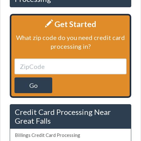
Get Started
What zip code do you need credit card
processing in?
Go
Credit Card Processing Near
Great Falls
Billings Credit Card Processing