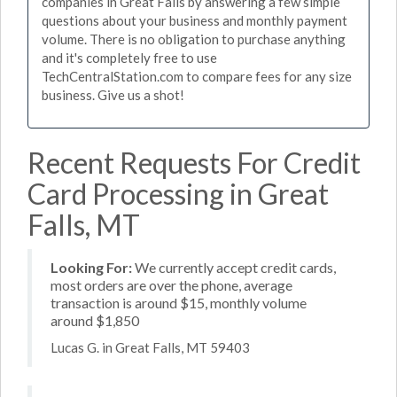
companies in Great Falls by answering a few simple
questions about your business and monthly payment
volume. There is no obligation to purchase anything
and it's completely free to use
TechCentralStation.com to compare fees for any size
business. Give us a shot!
Recent Requests For Credit
Card Processing in Great
Falls, MT
Looking For:
We currently accept credit cards,
most orders are over the phone, average
transaction is around $15, monthly volume
around $1,850
Lucas G. in Great Falls, MT 59403