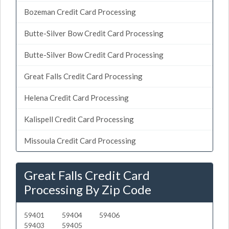
Bozeman Credit Card Processing
Butte-Silver Bow Credit Card Processing
Butte-Silver Bow Credit Card Processing
Great Falls Credit Card Processing
Helena Credit Card Processing
Kalispell Credit Card Processing
Missoula Credit Card Processing
Great Falls Credit Card
Processing By Zip Code
59401
59404
59406
59403
59405