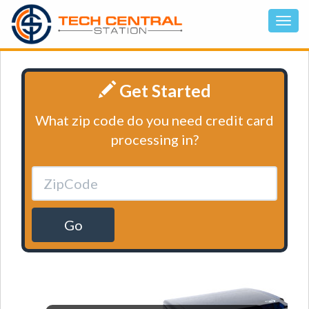
Get Started
What zip code do you need credit card
processing in?
Go