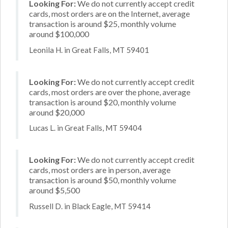
Looking For:
We do not currently accept credit
cards, most orders are on the Internet, average
transaction is around $25, monthly volume
around $100,000
Leonila H. in Great Falls, MT 59401
Looking For:
We do not currently accept credit
cards, most orders are over the phone, average
transaction is around $20, monthly volume
around $20,000
Lucas L. in Great Falls, MT 59404
Looking For:
We do not currently accept credit
cards, most orders are in person, average
transaction is around $50, monthly volume
around $5,500
Russell D. in Black Eagle, MT 59414