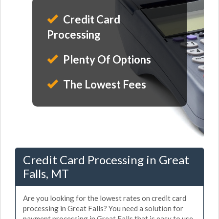
Credit Card
Processing
Plenty Of Options
The Lowest Fees
Credit Card Processing in Great
Falls, MT
Are you looking for the lowest rates on credit card
processing in Great Falls? You need a solution for
payment processing in Great Falls that is easy to use