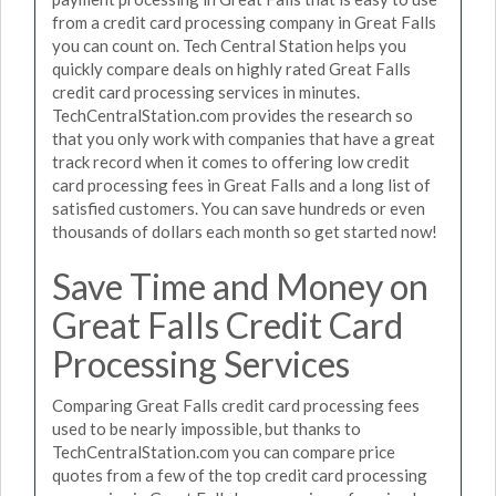
from a credit card processing company in Great Falls
you can count on. Tech Central Station helps you
quickly compare deals on highly rated Great Falls
credit card processing services in minutes.
TechCentralStation.com provides the research so
that you only work with companies that have a great
track record when it comes to offering low credit
card processing fees in Great Falls and a long list of
satisfied customers. You can save hundreds or even
thousands of dollars each month so get started now!
Save Time and Money on
Great Falls Credit Card
Processing Services
Comparing Great Falls credit card processing fees
used to be nearly impossible, but thanks to
TechCentralStation.com you can compare price
quotes from a few of the top credit card processing