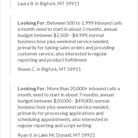
Laura B. in Bigfork, MT 59911
Looking For:
Between 500 to 1,999 inbound calls
a month, need to start in about 2 months, annual
budget between $2,500 - $4,999, normal
business hour plus weekend service needed,
primarily for taking sales orders and providing
customer service, also interested in regular
reporting and product fulfillment
Shawn C. in Bigfork, MT 59911
Looking For:
More than 20,000+ inbound calls a
month, need to start in about 7 months, annual
budget between $20,000 - $49,000, normal
business hour plus weekend service needed,
primarily for processing applications and
scheduling appointments, also interested in
regular reporting and script writing
Ryan V. in Lake Mc Donald, MT 59921