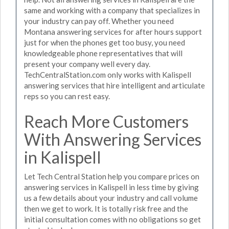
same and working with a company that specializes in
your industry can pay off. Whether you need
Montana answering services for after hours support
just for when the phones get too busy, you need
knowledgeable phone representatives that will
present your company well every day.
TechCentralStation.com only works with Kalispell
answering services that hire intelligent and articulate
reps so you can rest easy.
Reach More Customers
With Answering Services
in Kalispell
Let Tech Central Station help you compare prices on
answering services in Kalispell in less time by giving
us a few details about your industry and call volume
then we get to work. It is totally risk free and the
initial consultation comes with no obligations so get