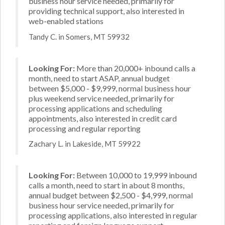
business hour service needed, primarily for
providing technical support, also interested in
web-enabled stations
Tandy C. in Somers, MT 59932
Looking For:
More than 20,000+ inbound calls a
month, need to start ASAP, annual budget
between $5,000 - $9,999, normal business hour
plus weekend service needed, primarily for
processing applications and scheduling
appointments, also interested in credit card
processing and regular reporting
Zachary L. in Lakeside, MT 59922
Looking For:
Between 10,000 to 19,999 inbound
calls a month, need to start in about 8 months,
annual budget between $2,500 - $4,999, normal
business hour service needed, primarily for
processing applications, also interested in regular