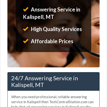
Answering Service in
Kalispell, MT
High Quality Services
Affordable Prices
24/7 Answering Service in
Kalispell, MT
When you need professional, reliable answering
service in Kalispell then TechCentralStation.com can
help. Not all answering services in Kalispell are the