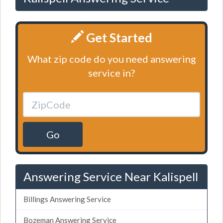
Get Started
What zip code do you need answering
service in?
Go
Answering Service Near Kalispell
Billings Answering Service
Bozeman Answering Service