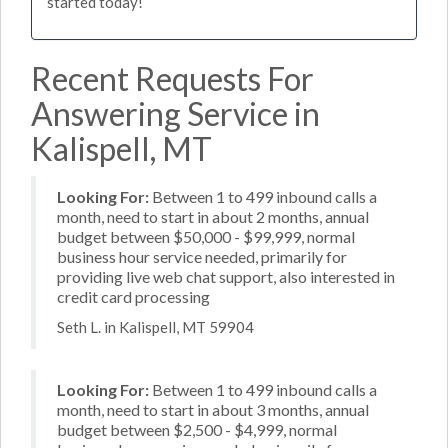
started today!
Recent Requests For
Answering Service in
Kalispell, MT
Looking For:
Between 1 to 499 inbound calls a
month, need to start in about 2 months, annual
budget between $50,000 - $99,999, normal
business hour service needed, primarily for
providing live web chat support, also interested in
credit card processing
Seth L. in Kalispell, MT 59904
Looking For:
Between 1 to 499 inbound calls a
month, need to start in about 3 months, annual
budget between $2,500 - $4,999, normal