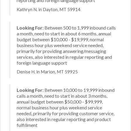
reporting and foreign language support
Kathryn N. in Dayton, MT 59914
Looking For:
Between 500 to 1,999 inbound calls
a month, need to start in about 6 months, annual
budget between $10,000 - $19,999, normal
business hour plus weekend service needed,
primarily for providing answering/messaging
services, also interested in regular reporting and
foreign language support
Denise H. in Marion, MT 59925
Looking For:
Between 10,000 to 19,999 inbound
calls a month, need to start in about 3 months,
annual budget between $50,000 - $99,999,
normal business hour plus weekend service
needed, primarily for providing customer service,
also interested in regular reporting and product
fulfillment