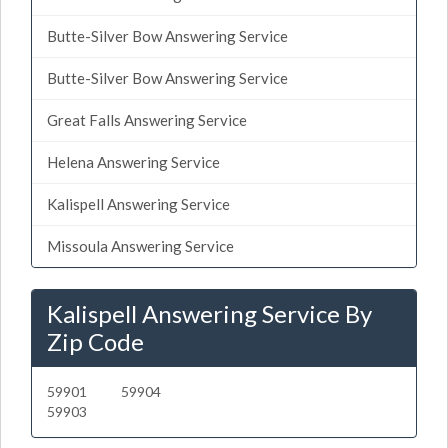
Butte-Silver Bow Answering Service
Butte-Silver Bow Answering Service
Great Falls Answering Service
Helena Answering Service
Kalispell Answering Service
Missoula Answering Service
Kalispell Answering Service By
Zip Code
59901
59904
59903