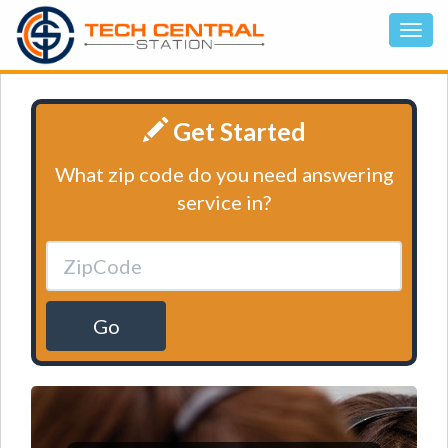
Get Started
What zip code do you need answering
service in?
Go