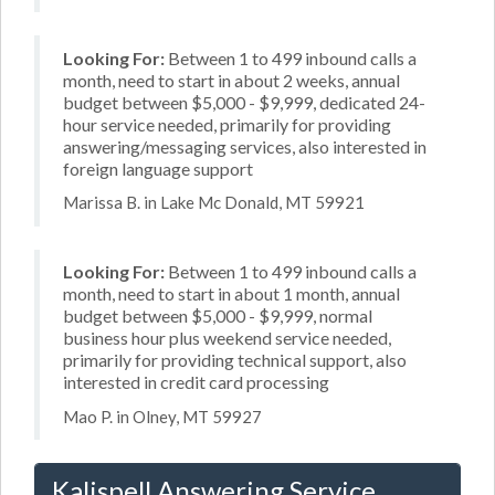
Looking For:
Between 1 to 499 inbound calls a
month, need to start in about 2 weeks, annual
budget between $5,000 - $9,999, dedicated 24-
hour service needed, primarily for providing
answering/messaging services, also interested in
foreign language support
Marissa B. in Lake Mc Donald, MT 59921
Looking For:
Between 1 to 499 inbound calls a
month, need to start in about 1 month, annual
budget between $5,000 - $9,999, normal
business hour plus weekend service needed,
primarily for providing technical support, also
interested in credit card processing
Mao P. in Olney, MT 59927
Kalispell Answering Service