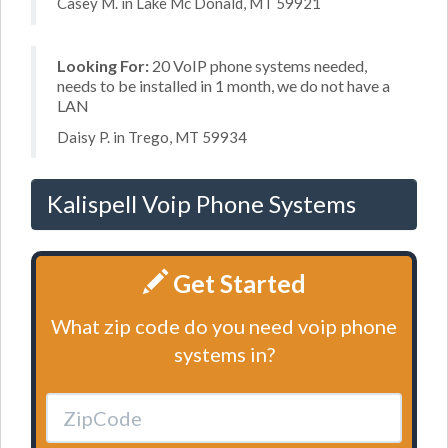
Casey M. in Lake Mc Donald, MT 59921
Looking For:
20 VoIP phone systems needed,
needs to be installed in 1 month, we do not have a
LAN
Daisy P. in Trego, MT 59934
Kalispell Voip Phone Systems
Get Started
What zip code do you need voip phone
systems in?