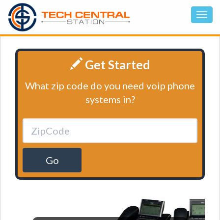
Get Started
What zip code do you need voip phone
systems in?
Go