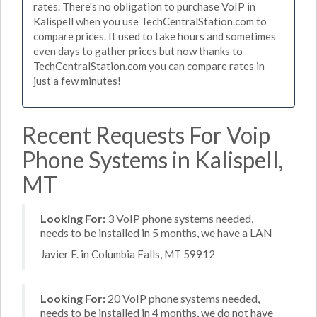
rates. There's no obligation to purchase VoIP in
Kalispell when you use TechCentralStation.com to
compare prices. It used to take hours and sometimes
even days to gather prices but now thanks to
TechCentralStation.com you can compare rates in
just a few minutes!
Recent Requests For Voip
Phone Systems in Kalispell,
MT
Looking For:
3 VoIP phone systems needed,
needs to be installed in 5 months, we have a LAN
Javier F. in Columbia Falls, MT 59912
Looking For:
20 VoIP phone systems needed,
needs to be installed in 4 months, we do not have