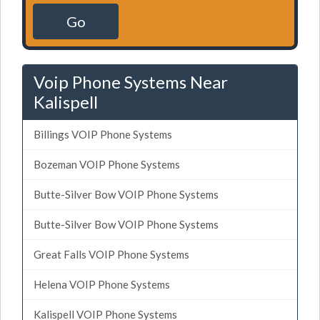
Go
Voip Phone Systems Near
Kalispell
Billings VOIP Phone Systems
Bozeman VOIP Phone Systems
Butte-Silver Bow VOIP Phone Systems
Butte-Silver Bow VOIP Phone Systems
Great Falls VOIP Phone Systems
Helena VOIP Phone Systems
Kalispell VOIP Phone Systems