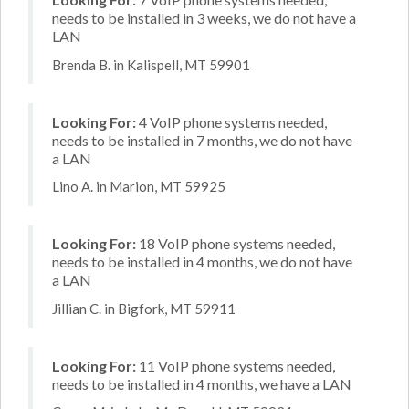
needs to be installed in 3 weeks, we do not have a
LAN
Brenda B. in Kalispell, MT 59901
Looking For:
4 VoIP phone systems needed,
needs to be installed in 7 months, we do not have
a LAN
Lino A. in Marion, MT 59925
Looking For:
18 VoIP phone systems needed,
needs to be installed in 4 months, we do not have
a LAN
Jillian C. in Bigfork, MT 59911
Looking For:
11 VoIP phone systems needed,
needs to be installed in 4 months, we have a LAN