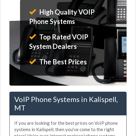
High Quality VOIP
Phone Systems
Top Rated VOIP
System Dealers
The Best Prices
VoIP Phone Systems in Kalispell,
MT
If you are looking for the best prices on VoIP phone
systems in Kalispell, then you've come to the right
place! Voice over internet protocol phone systems