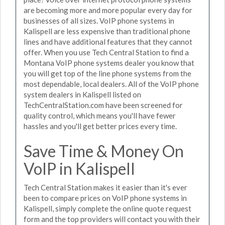
are becoming more and more popular every day for
businesses of all sizes. VoIP phone systems in
Kalispell are less expensive than traditional phone
lines and have additional features that they cannot
offer. When you use Tech Central Station to find a
Montana VoIP phone systems dealer you know that
you will get top of the line phone systems from the
most dependable, local dealers. All of the VoIP phone
system dealers in Kalispell listed on
TechCentralStation.com have been screened for
quality control, which means you'll have fewer
hassles and you'll get better prices every time.
Save Time & Money On
VoIP in Kalispell
Tech Central Station makes it easier than it's ever
been to compare prices on VoIP phone systems in
Kalispell, simply complete the online quote request
form and the top providers will contact you with their