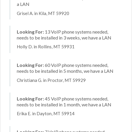
a LAN
Grisel A. in Kila, MT 59920
Looking For:
13 VoIP phone systems needed,
needs to be installed in 3 weeks, we have a LAN
Holly D. in Rollins, MT 59931
Looking For:
60 VoIP phone systems needed,
needs to be installed in 5 months, we have a LAN
Christiana G. in Proctor, MT 59929
Looking For:
45 VoIP phone systems needed,
needs to be installed in 1 month, we have a LAN
Erika E. in Dayton, MT 59914
Looking For:
7 VoIP phone systems needed,