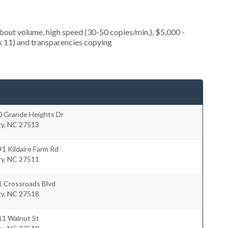
about volume, high speed (30-50 copies/min.), $5,000 -
 x 11) and transparencies copying
0 Grande Heights Dr
ry
,
NC
27513
1 Kildaire Farm Rd
ry
,
NC
27511
1 Crossroads Blvd
ry
,
NC
27518
11 Walnut St