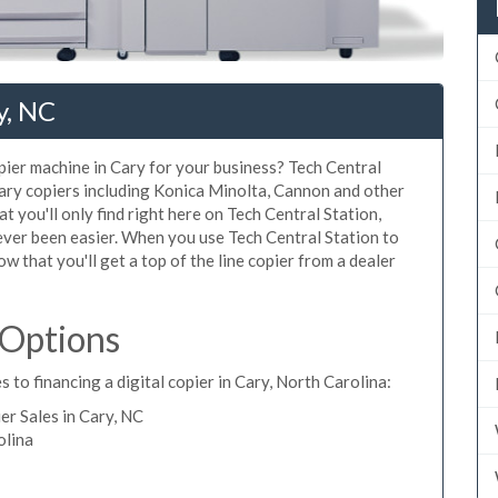
y, NC
opier machine in Cary for your business? Tech Central
Cary copiers including Konica Minolta, Cannon and other
t you'll only find right here on Tech Central Station,
ever been easier. When you use Tech Central Station to
ow that you'll get a top of the line copier from a dealer
 Options
 to financing a digital copier in Cary, North Carolina:
r Sales in Cary, NC
olina