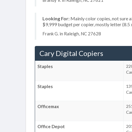
Brandy V. in Raleigh, NC 27621
Looking For:
Mainly color copies, not sure 
$9,999 budget per copier, mostly letter (8.5
Frank G. in Raleigh, NC 27628
Cary Digital Copiers
Staples
22
Ca
Staples
139
Ca
Officemax
25
Ca
Office Depot
20