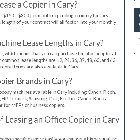
ease a Copier in Cary?
out $150 - $800 per month depending on many factors.
length of your contract will all factor into your monthly
hine Lease Lengths in Cary?
, which means that you can purchase the photocopier at
r common lease lengths are 12, 24, 36, 39, 48, 60, and 63
ental terms are also available in Cary.
pier Brands in Cary?
ocopy machines available in Cary including Canon, Ricoh,
, HP, Lexmark, Samsung, Dell, Brother. Canon, Konica
r for MFPs or business copiers.
 Leasing an Office Copier in Cary
change machines more easily, you can get a higher quality