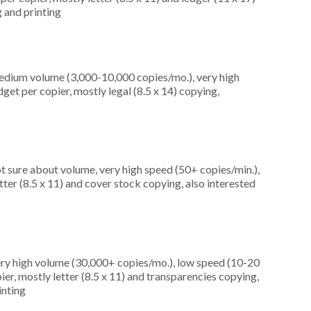
 and printing
edium volume (3,000-10,000 copies/mo.), very high
et per copier, mostly legal (8.5 x 14) copying,
t sure about volume, very high speed (50+ copies/min.),
ter (8.5 x 11) and cover stock copying, also interested
ery high volume (30,000+ copies/mo.), low speed (10-20
er, mostly letter (8.5 x 11) and transparencies copying,
inting