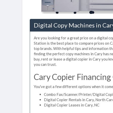
Digital Copy Machines in Car
Are you looking for a great price on a digital c
Station is the best place to compare prices on 
top brands. With helpful tips and information tha
finding the perfect copy machines in Cary has n
buy, rent or lease a digital copier in Cary you kn
you can trust.
Cary Copier Financing
You've got a few different options when it comes
Combo Fax/Scanner/Printer/Digital Copie
Digital Copier Rentals in Cary, North Car
Digital Copier Leases in Cary, NC