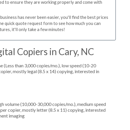
ed to ensure they are working properly and come with
usiness has never been easier, you'll find the best prices
the quick quote request form to see how much you can
res, it'll only take a few minutes!
ital Copiers in Cary, NC
e (Less than 3,000 copies/mo.), low speed (10-20
pier, mostly legal (8.5 x 14) copying, interested in
high volume (10,000-30,000 copies/mo.), medium speed
er copier, mostly letter (8.5 x 11) copying, interested
ument imaging