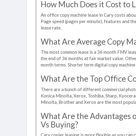
How Much Does it Cost to L
An office copy machine lease in Cary costs ab
Page speed (pages per minute), features and the 
lease rate.
What Are Average Copy Mac
The most common lease is a 36 month FMV lease
the end of 36 months at fair market value. Othe
month terms. Shorter term digital copy machine r
What Are the Top Office Co
There are a bunch of different commercial phot
Konica Minolta, Xerox, Toshiba, Sharp, Kyocera
Minolta, Brother and Xerox are the most popula
What Are the Advantages of
Vs Buying?
Cary copier leasing is more flexible as you can 