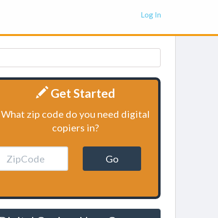
Log In
Get Started
What zip code do you need digital
copiers in?
Go