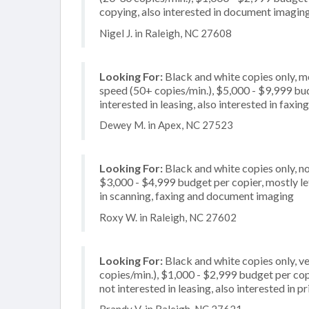
copying, also interested in document imaging
Nigel J. in Raleigh, NC 27608
Looking For:
Black and white copies only, m
speed (50+ copies/min.), $5,000 - $9,999 budg
interested in leasing, also interested in faxing
Dewey M. in Apex, NC 27523
Looking For:
Black and white copies only, no
$3,000 - $4,999 budget per copier, mostly let
in scanning, faxing and document imaging
Roxy W. in Raleigh, NC 27602
Looking For:
Black and white copies only, v
copies/min.), $1,000 - $2,999 budget per copi
not interested in leasing, also interested in pr