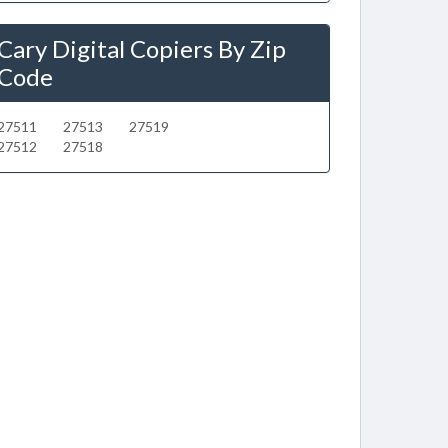
Cary Digital Copiers By Zip
Code
27511
27513
27519
27512
27518