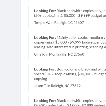
Looking For:
Black and white copies only, l
(50+ copies/min.), $5,000 - $9,999 budget per
Temple W. in Raleigh, NC 27607
Looking For:
Mainly color copies, medium v
copies/min.), $5,000 - $9,999 budget per copi
leasing, also interested in printing, scanning 
Gina P. in Morrisville, NC 27560
Looking For:
Both color and black and white
speed (10-20 copies/min.), $30,000+ budget pe
copying
Jason T. in Raleigh, NC 27612
Looking For:
Black and white copies only, l
(20-30 copies/min.), $1,000 - $2,999 budget p