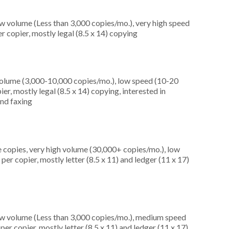
ow volume (Less than 3,000 copies/mo.), very high speed
 copier, mostly legal (8.5 x 14) copying
olume (3,000-10,000 copies/mo.), low speed (10-20
er, mostly legal (8.5 x 14) copying, interested in
and faxing
 copies, very high volume (30,000+ copies/mo.), low
r copier, mostly letter (8.5 x 11) and ledger (11 x 17)
ow volume (Less than 3,000 copies/mo.), medium speed
er copier, mostly letter (8.5 x 11) and ledger (11 x 17)