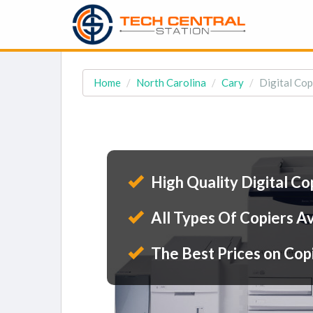
Home
North Carolina
Cary
Digital Cop
High Quality Digital Co
All Types Of Copiers Av
The Best Prices on Cop