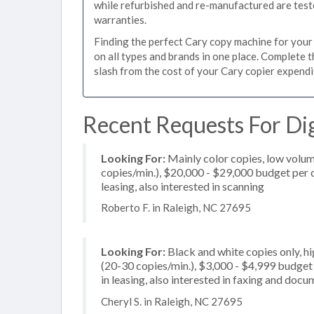
while refurbished and re-manufactured are test
warranties.
Finding the perfect Cary copy machine for your b
on all types and brands in one place. Complete 
slash from the cost of your Cary copier expenditu
Recent Requests For Dig
Looking For:
Mainly color copies, low volum
copies/min.), $20,000 - $29,000 budget per co
leasing, also interested in scanning
Roberto F. in Raleigh, NC 27695
Looking For:
Black and white copies only, 
(20-30 copies/min.), $3,000 - $4,999 budget p
in leasing, also interested in faxing and doc
Cheryl S. in Raleigh, NC 27695