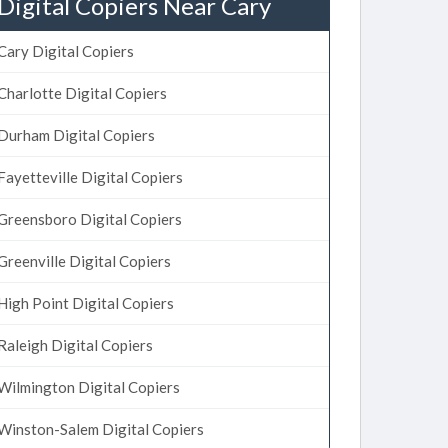
Digital Copiers Near Cary
Cary Digital Copiers
Charlotte Digital Copiers
Durham Digital Copiers
Fayetteville Digital Copiers
Greensboro Digital Copiers
Greenville Digital Copiers
High Point Digital Copiers
Raleigh Digital Copiers
Wilmington Digital Copiers
Winston-Salem Digital Copiers