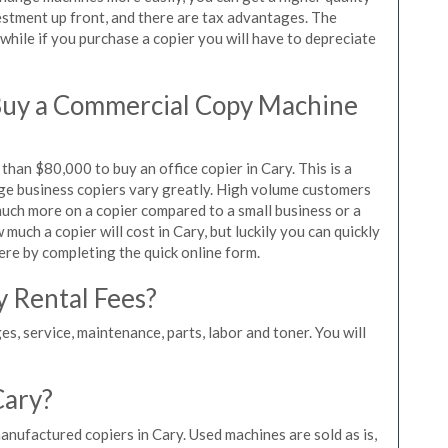
vestment up front, and there are tax advantages. The
while if you purchase a copier you will have to depreciate
Buy a Commercial Copy Machine
han $80,000 to buy an office copier in Cary. This is a
rge business copiers vary greatly. High volume customers
 much more on a copier compared to a small business or a
 much a copier will cost in Cary, but luckily you can quickly
ere by completing the quick online form.
y Rental Fees?
es, service, maintenance, parts, labor and toner. You will
Cary?
anufactured copiers in Cary. Used machines are sold as is,