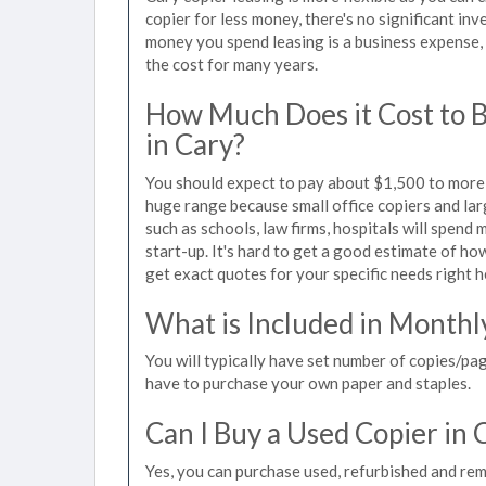
copier for less money, there's no significant in
money you spend leasing is a business expense, 
the cost for many years.
How Much Does it Cost to 
in Cary?
You should expect to pay about $1,500 to more t
huge range because small office copiers and la
such as schools, law firms, hospitals will spend
start-up. It's hard to get a good estimate of how
get exact quotes for your specific needs right h
What is Included in Monthl
You will typically have set number of copies/pag
have to purchase your own paper and staples.
Can I Buy a Used Copier in 
Yes, you can purchase used, refurbished and rem