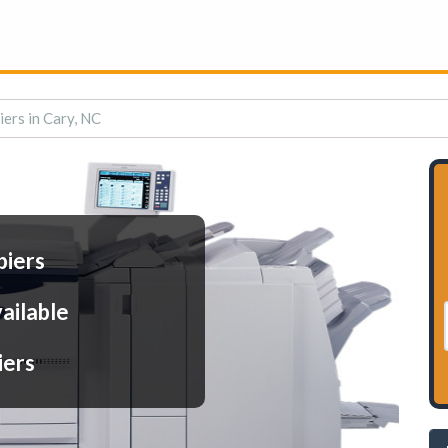
iers in Cary, NC
piers
ailable
iers