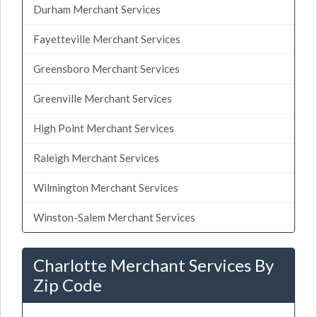
Durham Merchant Services
Fayetteville Merchant Services
Greensboro Merchant Services
Greenville Merchant Services
High Point Merchant Services
Raleigh Merchant Services
Wilmington Merchant Services
Winston-Salem Merchant Services
Charlotte Merchant Services By
Zip Code