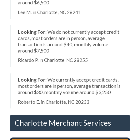
around $6,500
Lee M. in Charlotte, NC 28241
Looking For:
We do not currently accept credit
cards, most orders are in person, average
transaction is around $40, monthly volume
around $7,500
Ricardo P. in Charlotte, NC 28255
Looking For:
We currently accept credit cards,
most orders are in person, average transaction is
around $30, monthly volume around $3,250
Roberto E. in Charlotte, NC 28233
Charlotte Merchant Services