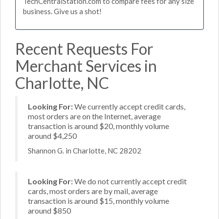
TechCentralStation.com to compare fees for any size
business. Give us a shot!
Recent Requests For
Merchant Services in
Charlotte, NC
Looking For:
We currently accept credit cards,
most orders are on the Internet, average
transaction is around $20, monthly volume
around $4,250
Shannon G. in Charlotte, NC 28202
Looking For:
We do not currently accept credit
cards, most orders are by mail, average
transaction is around $15, monthly volume
around $850