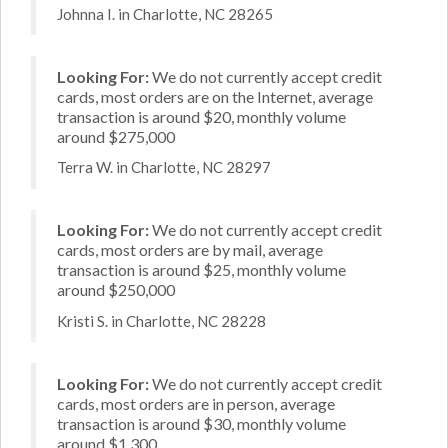
Johnna I. in Charlotte, NC 28265
Looking For:
We do not currently accept credit
cards, most orders are on the Internet, average
transaction is around $20, monthly volume
around $275,000
Terra W. in Charlotte, NC 28297
Looking For:
We do not currently accept credit
cards, most orders are by mail, average
transaction is around $25, monthly volume
around $250,000
Kristi S. in Charlotte, NC 28228
Looking For:
We do not currently accept credit
cards, most orders are in person, average
transaction is around $30, monthly volume
around $1,300