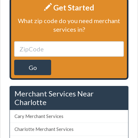
Get Started
What zip code do you need merchant
services in?
Go
Merchant Services Near
Charlotte
Cary Merchant Services
Charlotte Merchant Services