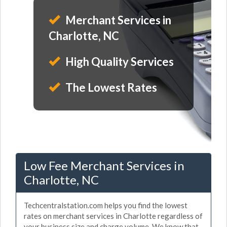
Merchant Services in
Charlotte, NC
High Quality Services
The Lowest Rates
Low Fee Merchant Services in
Charlotte, NC
Techcentralstation.com helps you find the lowest
rates on merchant services in Charlotte regardless of
your business size and charge volume. We know that