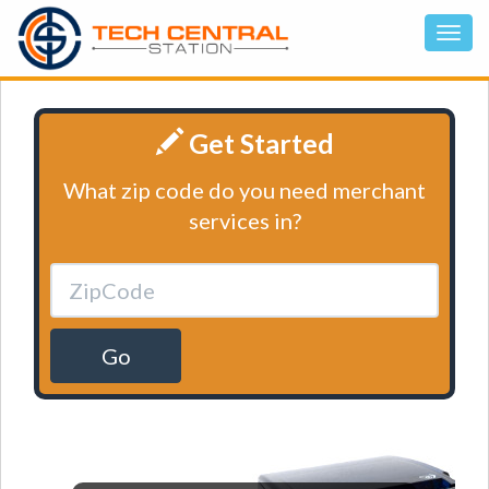
Get Started
What zip code do you need merchant
services in?
Go