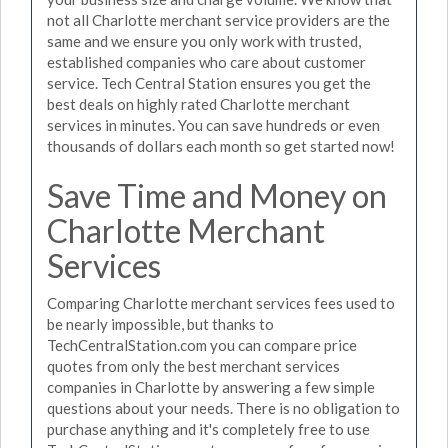
not all Charlotte merchant service providers are the
same and we ensure you only work with trusted,
established companies who care about customer
service. Tech Central Station ensures you get the
best deals on highly rated Charlotte merchant
services in minutes. You can save hundreds or even
thousands of dollars each month so get started now!
Save Time and Money on
Charlotte Merchant
Services
Comparing Charlotte merchant services fees used to
be nearly impossible, but thanks to
TechCentralStation.com you can compare price
quotes from only the best merchant services
companies in Charlotte by answering a few simple
questions about your needs. There is no obligation to
purchase anything and it's completely free to use