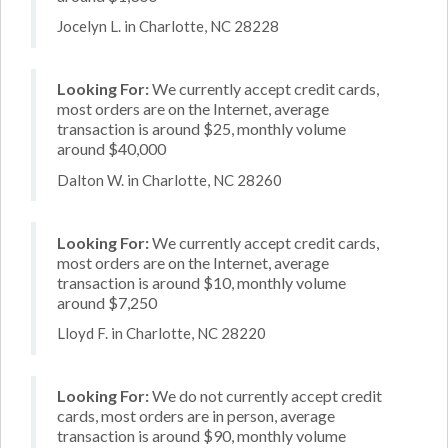
Jocelyn L. in Charlotte, NC 28228
Looking For:
We currently accept credit cards,
most orders are on the Internet, average
transaction is around $25, monthly volume
around $40,000
Dalton W. in Charlotte, NC 28260
Looking For:
We currently accept credit cards,
most orders are on the Internet, average
transaction is around $10, monthly volume
around $7,250
Lloyd F. in Charlotte, NC 28220
Looking For:
We do not currently accept credit
cards, most orders are in person, average
transaction is around $90, monthly volume