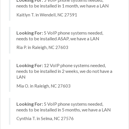
needs to be installed in 1 month, we have a LAN
Kaitlyn T. in Wendell, NC 27591
Looking For:
5 VoIP phone systems needed,
needs to be installed ASAP, we have a LAN
Ria P. in Raleigh, NC 27603
Looking For:
12 VoIP phone systems needed,
needs to be installed in 2 weeks, we do not have a
LAN
Mia O. in Raleigh, NC 27603
Looking For:
5 VoIP phone systems needed,
needs to be installed in 5 months, we have a LAN
Cynthia T. in Selma, NC 27576