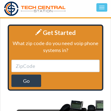
Get Started
What zip code do you need voip phone
systems in?
Go