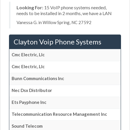
Looking For:
15 VoIP phone systems needed,
needs to be installed in 2 months, we have a LAN
Vanessa G. in Willow Spring, NC 27592
Clayton Voip Phone Systems
Cmc Electric, Llc
Cmc Electric, Llc
Bunn Communications Inc
Nec Dsx Distributor
Ets Payphone Inc
Telecommunication Resource Management Inc
Sound Telecom