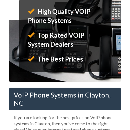
High Quality VOIP
Phone Systems
Top Rated VOIP
System Dealers
The Best Prices
VoIP Phone Systems in Clayton,
NC
If you are looking for the best prices on VoIP phone
systems in Clayton, then you've come to the right
place! Voice over internet protocol phone systems