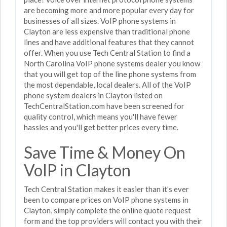
are becoming more and more popular every day for
businesses of all sizes. VoIP phone systems in
Clayton are less expensive than traditional phone
lines and have additional features that they cannot
offer. When you use Tech Central Station to find a
North Carolina VoIP phone systems dealer you know
that you will get top of the line phone systems from
the most dependable, local dealers. All of the VoIP
phone system dealers in Clayton listed on
TechCentralStation.com have been screened for
quality control, which means you'll have fewer
hassles and you'll get better prices every time.
Save Time & Money On
VoIP in Clayton
Tech Central Station makes it easier than it's ever
been to compare prices on VoIP phone systems in
Clayton, simply complete the online quote request
form and the top providers will contact you with their