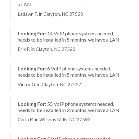
a LAN
Ladawn F. in Clayton, NC 27520
Looking For:
14 VoIP phone systems needed,
needs to be installed in 5 months, we have a LAN
Erik F. in Clayton, NC 27520
Looking For:
6 VoIP phone systems needed,
needs to be installed in 5 months, we have a LAN
Victor G. in Clayton, NC 27527
Looking For:
55 VoIP phone systems needed,
needs to be installed in 3 months, we have a LAN
Carla R. in Wilsons Mills, NC 27593
Looking For:
5 VoIP phone systems needed,