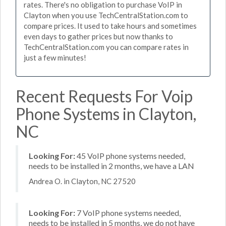
rates. There's no obligation to purchase VoIP in
Clayton when you use TechCentralStation.com to
compare prices. It used to take hours and sometimes
even days to gather prices but now thanks to
TechCentralStation.com you can compare rates in
just a few minutes!
Recent Requests For Voip
Phone Systems in Clayton,
NC
Looking For:
45 VoIP phone systems needed,
needs to be installed in 2 months, we have a LAN
Andrea O. in Clayton, NC 27520
Looking For:
7 VoIP phone systems needed,
needs to be installed in 5 months, we do not have