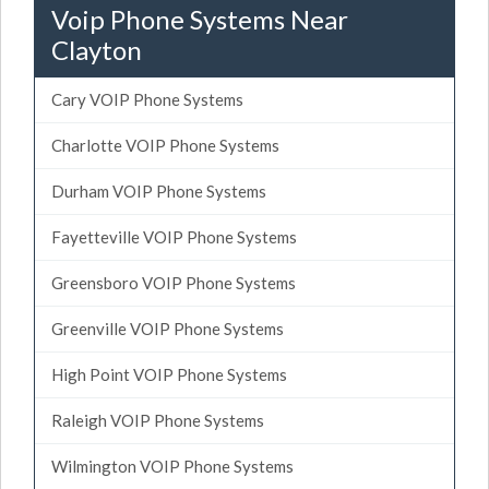
Voip Phone Systems Near
Clayton
Cary VOIP Phone Systems
Charlotte VOIP Phone Systems
Durham VOIP Phone Systems
Fayetteville VOIP Phone Systems
Greensboro VOIP Phone Systems
Greenville VOIP Phone Systems
High Point VOIP Phone Systems
Raleigh VOIP Phone Systems
Wilmington VOIP Phone Systems