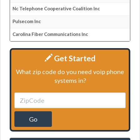
Nc Telephone Cooperative Coalition Inc
Pulsecom Inc
Carolina Fiber Communications Inc
Get Started
What zip code do you need voip phone
systems in?
Go