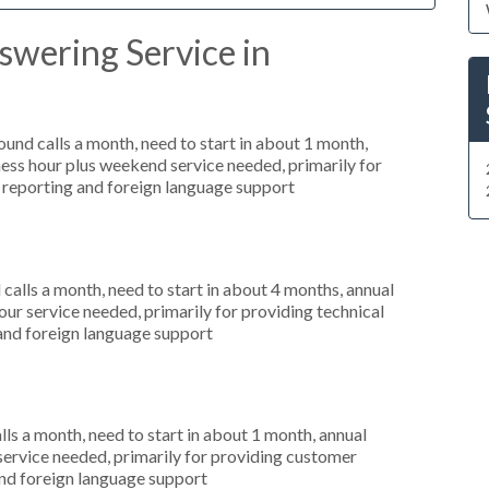
swering Service in
nd calls a month, need to start in about 1 month,
ess hour plus weekend service needed, primarily for
ar reporting and foreign language support
alls a month, need to start in about 4 months, annual
r service needed, primarily for providing technical
 and foreign language support
s a month, need to start in about 1 month, annual
service needed, primarily for providing customer
 and foreign language support