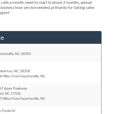
alls a month, need to start in about 2 months, annual
siness hour service needed, primarily for taking sales
upport
ce
etteville
,
NC
28301
mberton
,
NC
28358
6 Miles From Fayetteville, NC
67 Apex Peakway
ex
,
NC
27502
7 Miles From Fayetteville, NC
1 Poole Dr