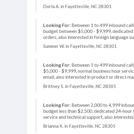
Dorla A. in Fayetteville, NC 28301
Looking For:
Between 1 to 499 inbound calls
budget between $5,000 - $9,999, dedicated 2
orders, also interested in foreign language s
Summer W. in Fayetteville, NC 28301
Looking For:
Between 1 to 499 inbound call
$5,000 - $9,999, normal business hour servi
email, also interested in product or direct mai
Brittney S. in Fayetteville, NC 28305
Looking For:
Between 2,000 to 4,999 inbound
budget less than $2,500, dedicated 24-hour 
service and technical support, also interested
Brianna K. in Fayetteville, NC 28305