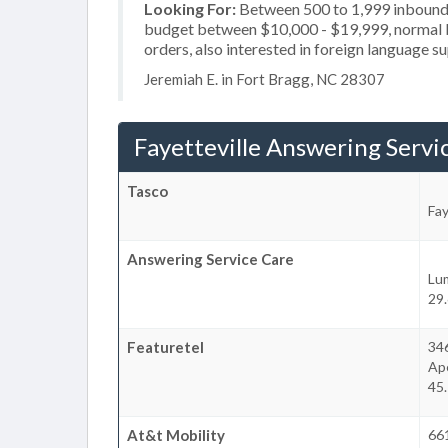
Looking For:
Between 500 to 1,999 inbound c
budget between $10,000 - $19,999, normal bu
orders, also interested in foreign language s
Jeremiah E. in Fort Bragg, NC 28307
Fayetteville Answering Servi
Tasco
Fay
Answering Service Care
Lu
29.
Featuretel
34
Ap
45.
At&t Mobility
66