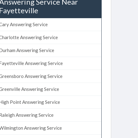
Answering Service Near
Fayetteville
Cary Answering Service
Charlotte Answering Service
Durham Answering Service
Fayetteville Answering Service
Greensboro Answering Service
Greenville Answering Service
High Point Answering Service
Raleigh Answering Service
Wilmington Answering Service