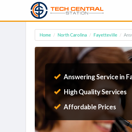
Home
North Carolina
Fayetteville
Answ
Answering Service in Fa
High Quality Services
Affordable Prices