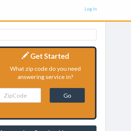
Log In
Get Started
What zip code do you need
answering service in?
Go