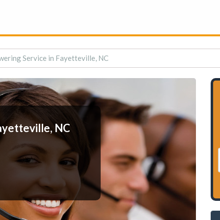
ering Service in Fayetteville, NC
yetteville, NC