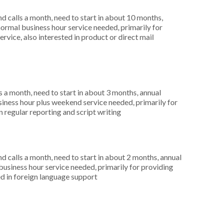
 calls a month, need to start in about 10 months,
rmal business hour service needed, primarily for
rvice, also interested in product or direct mail
 a month, need to start in about 3 months, annual
ness hour plus weekend service needed, primarily for
n regular reporting and script writing
 calls a month, need to start in about 2 months, annual
siness hour service needed, primarily for providing
d in foreign language support