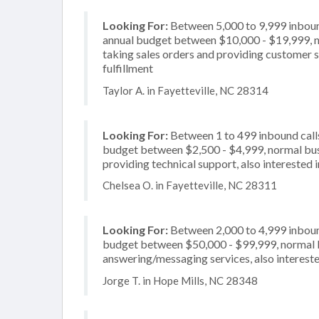
Looking For:
Between 5,000 to 9,999 inbound
annual budget between $10,000 - $19,999, no
taking sales orders and providing customer se
fulfillment
Taylor A. in Fayetteville, NC 28314
Looking For:
Between 1 to 499 inbound calls
budget between $2,500 - $4,999, normal busi
providing technical support, also interested i
Chelsea O. in Fayetteville, NC 28311
Looking For:
Between 2,000 to 4,999 inbound
budget between $50,000 - $99,999, normal bu
answering/messaging services, also intereste
Jorge T. in Hope Mills, NC 28348