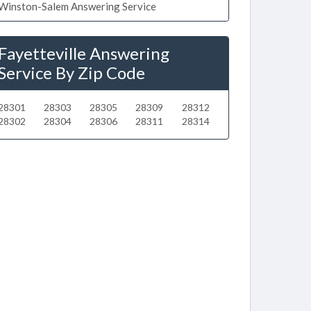
Winston-Salem Answering Service
Fayetteville Answering
Service By Zip Code
28301
28303
28305
28309
28312
28302
28304
28306
28311
28314