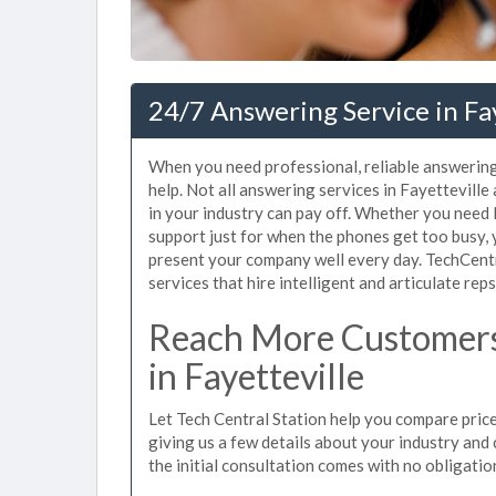
24/7 Answering Service in Fa
When you need professional, reliable answering
help. Not all answering services in Fayettevill
in your industry can pay off. Whether you need
support just for when the phones get too busy,
present your company well every day. TechCent
services that hire intelligent and articulate rep
Reach More Customers
in Fayetteville
Let Tech Central Station help you compare prices
giving us a few details about your industry and c
the initial consultation comes with no obligatio