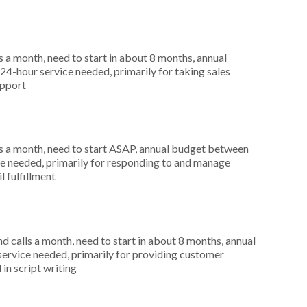
 a month, need to start in about 8 months, annual
4-hour service needed, primarily for taking sales
upport
s a month, need to start ASAP, annual budget between
ce needed, primarily for responding to and manage
l fulfillment
 calls a month, need to start in about 8 months, annual
service needed, primarily for providing customer
 in script writing