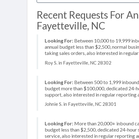
Recent Requests For An
Fayetteville, NC
Looking For:
Between 10,000 to 19,999 inbou
annual budget less than $2,500, normal busin
taking sales orders, also interested in regul
Roy S. in Fayetteville, NC 28302
Looking For:
Between 500 to 1,999 inbound c
budget more than $100,000, dedicated 24-hou
support, also interested in regular reporting
Johnie S. in Fayetteville, NC 28301
Looking For:
More than 20,000+ inbound call
budget less than $2,500, dedicated 24-hour 
service, also interested in regular reporting