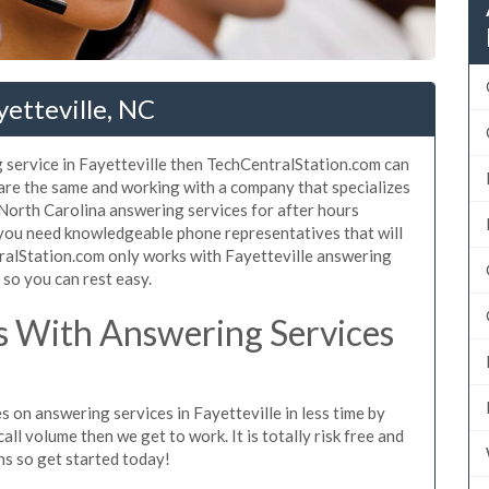
yetteville, NC
 service in Fayetteville then TechCentralStation.com can
e are the same and working with a company that specializes
 North Carolina answering services for after hours
 you need knowledgeable phone representatives that will
ralStation.com only works with Fayetteville answering
s so you can rest easy.
 With Answering Services
 on answering services in Fayetteville in less time by
all volume then we get to work. It is totally risk free and
ns so get started today!