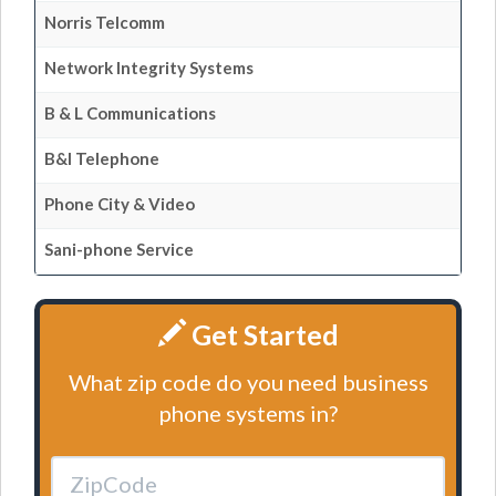
Norris Telcomm
Network Integrity Systems
B & L Communications
B&l Telephone
Phone City & Video
Sani-phone Service
Get Started
What zip code do you need business
phone systems in?