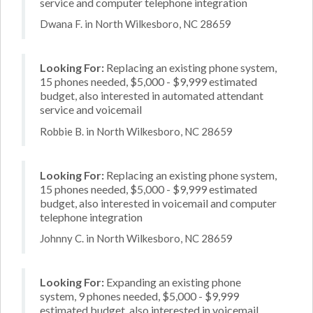
service and computer telephone integration
Dwana F. in North Wilkesboro, NC 28659
Looking For:
Replacing an existing phone system,
15 phones needed, $5,000 - $9,999 estimated
budget, also interested in automated attendant
service and voicemail
Robbie B. in North Wilkesboro, NC 28659
Looking For:
Replacing an existing phone system,
15 phones needed, $5,000 - $9,999 estimated
budget, also interested in voicemail and computer
telephone integration
Johnny C. in North Wilkesboro, NC 28659
Looking For:
Expanding an existing phone
system, 9 phones needed, $5,000 - $9,999
estimated budget, also interested in voicemail