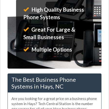
High Quality Business
Phone Systems
Great For Large &
Small Businesses
Multiple Options
The Best Business Phone
Systems in Hays, NC
Are you looking for a great price on a business phone
system in Hays? Tech Central Station is the number
one source for all of your Hays business phone