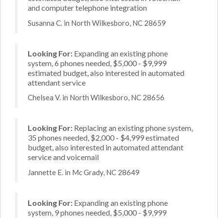
and computer telephone integration
Susanna C. in North Wilkesboro, NC 28659
Looking For:
Expanding an existing phone
system, 6 phones needed, $5,000 - $9,999
estimated budget, also interested in automated
attendant service
Chelsea V. in North Wilkesboro, NC 28656
Looking For:
Replacing an existing phone system,
35 phones needed, $2,000 - $4,999 estimated
budget, also interested in automated attendant
service and voicemail
Jannette E. in Mc Grady, NC 28649
Looking For:
Expanding an existing phone
system, 9 phones needed, $5,000 - $9,999