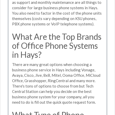
as support and monthly maintenance are all things to
consider for large business phone systems in Hays.
You also need to factor in the cost of the phone units
themselves (costs vary depending on KSU phones,
PBX phone systems or VoIP telephone systems).
What Are the Top Brands
of Office Phone Systems
in Hays?
There are many great options when choosing a
business phone service in Hays including Vonage,
Avaya, Cisco, Jive, 8x8, Mitel, Ooma Office, MiCloud
Office, Grasshopper, RingCentral and many more.
There's tons of options to choose from but Tech
Central Station can help you decide on the best
business phone system for your company, all you
need to do is fill out the quick quote request form.
What Type of Phone