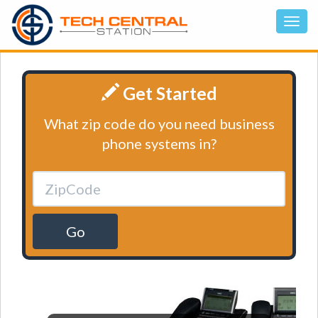
Get Started
What zip code do you need business
phone systems in?
Go