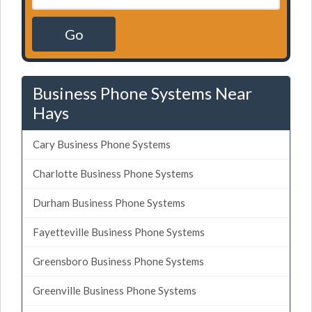
Go
Business Phone Systems Near
Hays
Cary Business Phone Systems
Charlotte Business Phone Systems
Durham Business Phone Systems
Fayetteville Business Phone Systems
Greensboro Business Phone Systems
Greenville Business Phone Systems