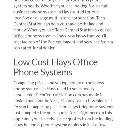
system needs. Whether you are looking for a small
business phone system in Hays suited for one
location or a large multi-store corporation, Tech
Central Station can help you save both time and
money. When you use Tech Central Station to get an
office phone system in Hays, you know that you'll
receive top of the line equipment and services from a
top rated, local dealer.
Low Cost Hays Office
Phone Systems
Comparing prices and saving money on business
phone systems in Hays used to seem nearly
impossible. TechCentralStation.com has made it
easier than ever before, it'll only take a few minutes!
To start comparing prices on Hays telephone systems
just complete the quick quote form right here on this
page and you'll receive price quotes from the leading
Hays business phone system dealers in just a few