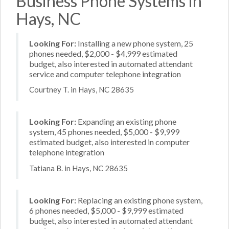
Business Phone Systems in
Hays, NC
Looking For:
Installing a new phone system, 25
phones needed, $2,000 - $4,999 estimated
budget, also interested in automated attendant
service and computer telephone integration
Courtney T. in Hays, NC 28635
Looking For:
Expanding an existing phone
system, 45 phones needed, $5,000 - $9,999
estimated budget, also interested in computer
telephone integration
Tatiana B. in Hays, NC 28635
Looking For:
Replacing an existing phone system,
6 phones needed, $5,000 - $9,999 estimated
budget, also interested in automated attendant