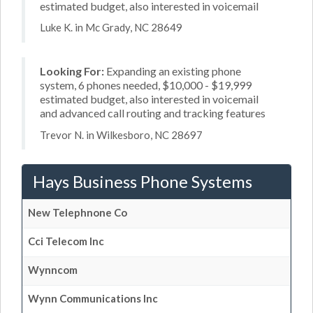
estimated budget, also interested in voicemail
Luke K. in Mc Grady, NC 28649
Looking For:
Expanding an existing phone
system, 6 phones needed, $10,000 - $19,999
estimated budget, also interested in voicemail
and advanced call routing and tracking features
Trevor N. in Wilkesboro, NC 28697
Hays Business Phone Systems
New Telephnone Co
Cci Telecom Inc
Wynncom
Wynn Communications Inc