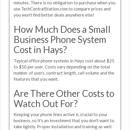
minutes. There is no obligation to purchase when you
use TechCentralStation.com to compare prices and
you won't find better deals anywhere else!
How Much Does a Small
Business Phone System
Cost in Hays?
Typical office phone systems in Hays cost about $25
to $50 per user. Costs vary depending on the total
number of users, contract length, call volume and the
features that you want.
Are There Other Costs to
Watch Out For?
Keeping your phone lines active is crucial to your
business, so it's an investment that you don't want to
take lightly. Proper installation and training as well