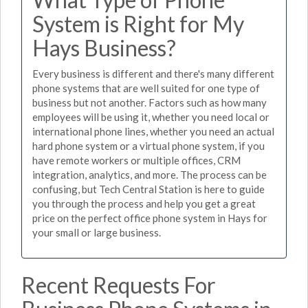
System is Right for My
Hays Business?
Every business is different and there's many different
phone systems that are well suited for one type of
business but not another. Factors such as how many
employees will be using it, whether you need local or
international phone lines, whether you need an actual
hard phone system or a virtual phone system, if you
have remote workers or multiple offices, CRM
integration, analytics, and more. The process can be
confusing, but Tech Central Station is here to guide
you through the process and help you get a great
price on the perfect office phone system in Hays for
your small or large business.
Recent Requests For