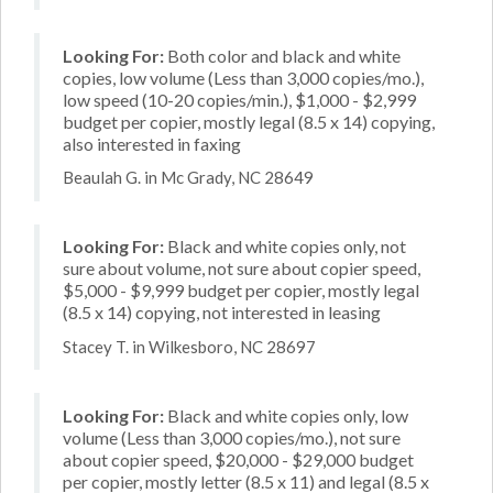
Looking For:
Both color and black and white
copies, low volume (Less than 3,000 copies/mo.),
low speed (10-20 copies/min.), $1,000 - $2,999
budget per copier, mostly legal (8.5 x 14) copying,
also interested in faxing
Beaulah G. in Mc Grady, NC 28649
Looking For:
Black and white copies only, not
sure about volume, not sure about copier speed,
$5,000 - $9,999 budget per copier, mostly legal
(8.5 x 14) copying, not interested in leasing
Stacey T. in Wilkesboro, NC 28697
Looking For:
Black and white copies only, low
volume (Less than 3,000 copies/mo.), not sure
about copier speed, $20,000 - $29,000 budget
per copier, mostly letter (8.5 x 11) and legal (8.5 x