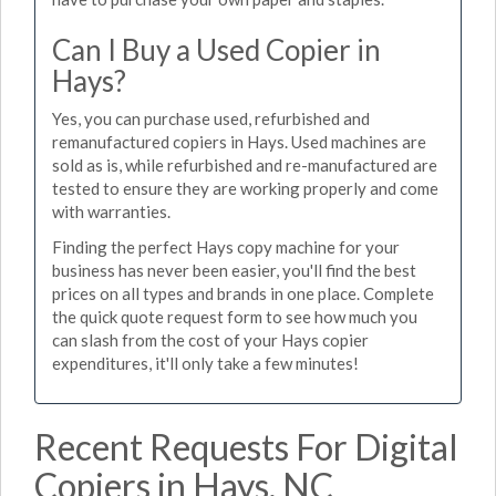
Can I Buy a Used Copier in
Hays?
Yes, you can purchase used, refurbished and
remanufactured copiers in Hays. Used machines are
sold as is, while refurbished and re-manufactured are
tested to ensure they are working properly and come
with warranties.
Finding the perfect Hays copy machine for your
business has never been easier, you'll find the best
prices on all types and brands in one place. Complete
the quick quote request form to see how much you
can slash from the cost of your Hays copier
expenditures, it'll only take a few minutes!
Recent Requests For Digital
Copiers in Hays, NC