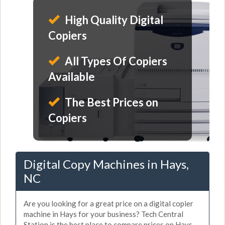
High Quality Digital
Copiers
All Types Of Copiers
Available
The Best Prices on
Copiers
Digital Copy Machines in Hays,
NC
Are you looking for a great price on a digital copier
machine in Hays for your business? Tech Central
Station is the best place to compare prices on Hays