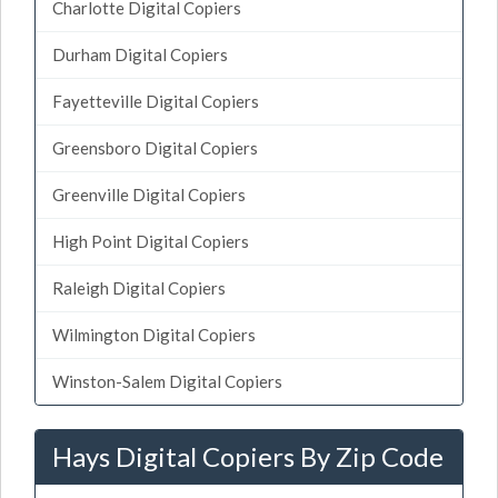
Charlotte Digital Copiers
Durham Digital Copiers
Fayetteville Digital Copiers
Greensboro Digital Copiers
Greenville Digital Copiers
High Point Digital Copiers
Raleigh Digital Copiers
Wilmington Digital Copiers
Winston-Salem Digital Copiers
Hays Digital Copiers By Zip Code