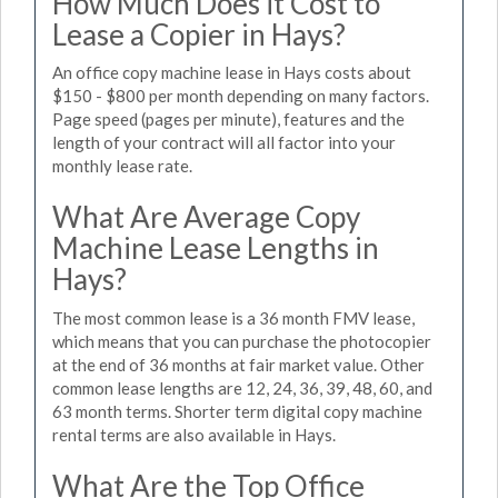
How Much Does it Cost to
Lease a Copier in Hays?
An office copy machine lease in Hays costs about
$150 - $800 per month depending on many factors.
Page speed (pages per minute), features and the
length of your contract will all factor into your
monthly lease rate.
What Are Average Copy
Machine Lease Lengths in
Hays?
The most common lease is a 36 month FMV lease,
which means that you can purchase the photocopier
at the end of 36 months at fair market value. Other
common lease lengths are 12, 24, 36, 39, 48, 60, and
63 month terms. Shorter term digital copy machine
rental terms are also available in Hays.
What Are the Top Office