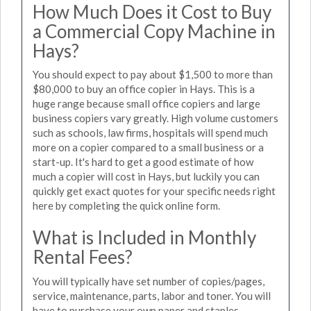
How Much Does it Cost to Buy
a Commercial Copy Machine in
Hays?
You should expect to pay about $1,500 to more than
$80,000 to buy an office copier in Hays. This is a
huge range because small office copiers and large
business copiers vary greatly. High volume customers
such as schools, law firms, hospitals will spend much
more on a copier compared to a small business or a
start-up. It's hard to get a good estimate of how
much a copier will cost in Hays, but luckily you can
quickly get exact quotes for your specific needs right
here by completing the quick online form.
What is Included in Monthly
Rental Fees?
You will typically have set number of copies/pages,
service, maintenance, parts, labor and toner. You will
have to purchase your own paper and staples.