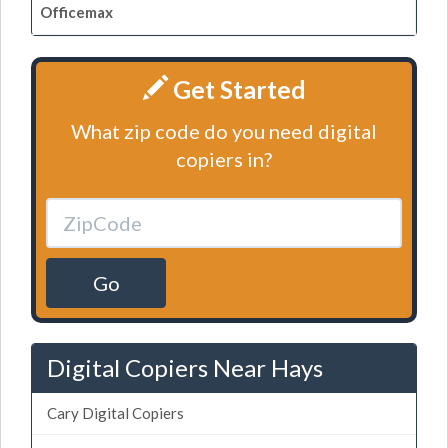
Officemax
Get Started
What zip code do you need digital
copiers in?
Go
Digital Copiers Near Hays
Cary Digital Copiers