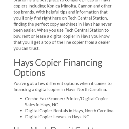
copiers including Konica Minolta, Cannon and other
top brands. With helpful tips and information that
you'll only find right here on Tech Central Station,
finding the perfect copy machines in Hays has never
been easier. When you use Tech Central Station to
buy, rent or lease a digital copier in Hays you know
that you'll get a top of the line copier from a dealer
you can trust.
Hays Copier Financing
Options
You've got a few different options when it comes to
financing a digital copier in Hays, North Carolina:
Combo Fax/Scanner/Printer/Digital Copier
Sales in Hays, NC
Digital Copier Rentals in Hays, North Carolina
Digital Copier Leases in Hays, NC