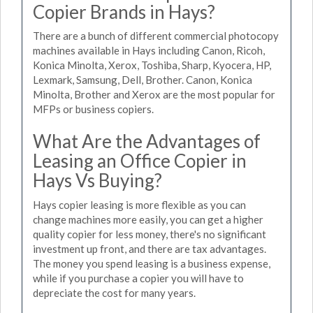
Copier Brands in Hays?
There are a bunch of different commercial photocopy
machines available in Hays including Canon, Ricoh,
Konica Minolta, Xerox, Toshiba, Sharp, Kyocera, HP,
Lexmark, Samsung, Dell, Brother. Canon, Konica
Minolta, Brother and Xerox are the most popular for
MFPs or business copiers.
What Are the Advantages of
Leasing an Office Copier in
Hays Vs Buying?
Hays copier leasing is more flexible as you can
change machines more easily, you can get a higher
quality copier for less money, there's no significant
investment up front, and there are tax advantages.
The money you spend leasing is a business expense,
while if you purchase a copier you will have to
depreciate the cost for many years.