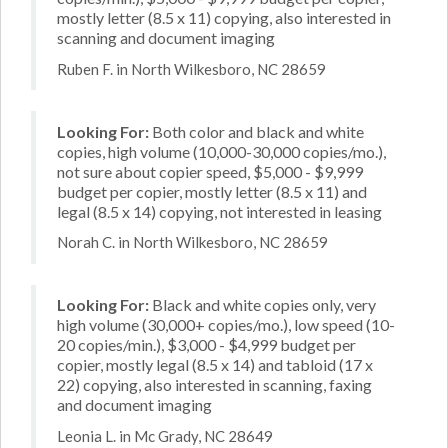
mostly letter (8.5 x 11) copying, also interested in
scanning and document imaging
Ruben F. in North Wilkesboro, NC 28659
Looking For:
Both color and black and white
copies, high volume (10,000-30,000 copies/mo.),
not sure about copier speed, $5,000 - $9,999
budget per copier, mostly letter (8.5 x 11) and
legal (8.5 x 14) copying, not interested in leasing
Norah C. in North Wilkesboro, NC 28659
Looking For:
Black and white copies only, very
high volume (30,000+ copies/mo.), low speed (10-
20 copies/min.), $3,000 - $4,999 budget per
copier, mostly legal (8.5 x 14) and tabloid (17 x
22) copying, also interested in scanning, faxing
and document imaging
Leonia L. in Mc Grady, NC 28649