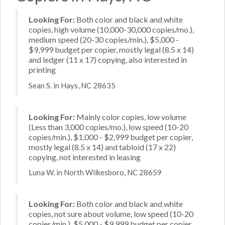
Looking For:
Both color and black and white
copies, high volume (10,000-30,000 copies/mo.),
medium speed (20-30 copies/min.), $5,000 -
$9,999 budget per copier, mostly legal (8.5 x 14)
and ledger (11 x 17) copying, also interested in
printing
Sean S. in Hays, NC 28635
Looking For:
Mainly color copies, low volume
(Less than 3,000 copies/mo.), low speed (10-20
copies/min.), $1,000 - $2,999 budget per copier,
mostly legal (8.5 x 14) and tabloid (17 x 22)
copying, not interested in leasing
Luna W. in North Wilkesboro, NC 28659
Looking For:
Both color and black and white
copies, not sure about volume, low speed (10-20
copies/min.), $5,000 - $9,999 budget per copier,