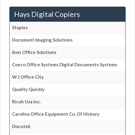
Hays Digital Copiers
Staples
Document Imaging Solutions
Ikon Office Solutions
Coeco Office Systems Digital Documents Systems
W J Office City
Quality Quickly
Ricoh Usa Inc.
Carolina Office Equipment Co. Of Hickory
Docutek