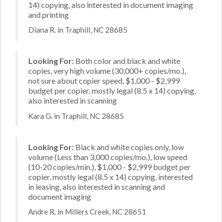
14) copying, also interested in document imaging
and printing
Diana R. in Traphill, NC 28685
Looking For:
Both color and black and white
copies, very high volume (30,000+ copies/mo.),
not sure about copier speed, $1,000 - $2,999
budget per copier, mostly legal (8.5 x 14) copying,
also interested in scanning
Kara G. in Traphill, NC 28685
Looking For:
Black and white copies only, low
volume (Less than 3,000 copies/mo.), low speed
(10-20 copies/min.), $1,000 - $2,999 budget per
copier, mostly legal (8.5 x 14) copying, interested
in leasing, also interested in scanning and
document imaging
Andre R. in Millers Creek, NC 28651