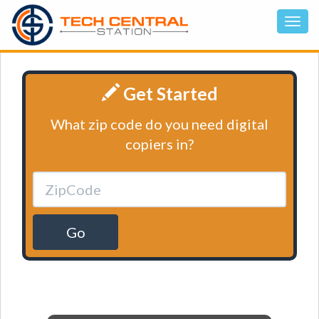
Get Started
What zip code do you need digital
copiers in?
Go