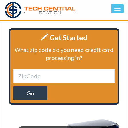
Get Started
What zip code do you need credit card
processing in?
Go