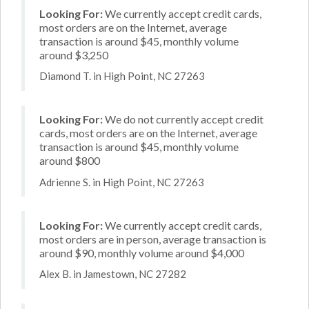
Looking For:
We currently accept credit cards,
most orders are on the Internet, average
transaction is around $45, monthly volume
around $3,250
Diamond T. in High Point, NC 27263
Looking For:
We do not currently accept credit
cards, most orders are on the Internet, average
transaction is around $45, monthly volume
around $800
Adrienne S. in High Point, NC 27263
Looking For:
We currently accept credit cards,
most orders are in person, average transaction is
around $90, monthly volume around $4,000
Alex B. in Jamestown, NC 27282