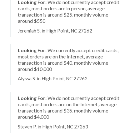
Looking For:
We do not currently accept credit
cards, most orders are in person, average
transaction is around $25, monthly volume
around $550
Jeremiah S. in High Point, NC 27262
Looking For:
We currently accept credit cards,
most orders are on the Internet, average
transaction is around $40, monthly volume
around $10,000
Alyssa S. in High Point, NC 27262
Looking For:
We do not currently accept credit
cards, most orders are on the Internet, average
transaction is around $35, monthly volume
around $4,000
Steven P. in High Point, NC 27263