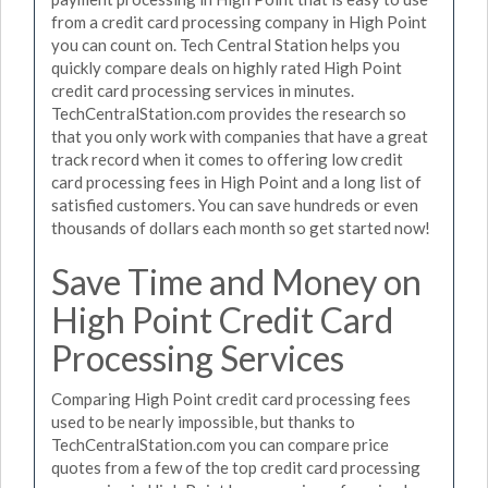
from a credit card processing company in High Point
you can count on. Tech Central Station helps you
quickly compare deals on highly rated High Point
credit card processing services in minutes.
TechCentralStation.com provides the research so
that you only work with companies that have a great
track record when it comes to offering low credit
card processing fees in High Point and a long list of
satisfied customers. You can save hundreds or even
thousands of dollars each month so get started now!
Save Time and Money on
High Point Credit Card
Processing Services
Comparing High Point credit card processing fees
used to be nearly impossible, but thanks to
TechCentralStation.com you can compare price
quotes from a few of the top credit card processing