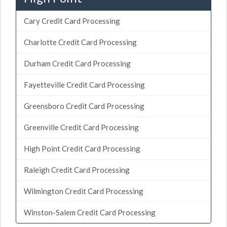
Cary Credit Card Processing
Charlotte Credit Card Processing
Durham Credit Card Processing
Fayetteville Credit Card Processing
Greensboro Credit Card Processing
Greenville Credit Card Processing
High Point Credit Card Processing
Raleigh Credit Card Processing
Wilmington Credit Card Processing
Winston-Salem Credit Card Processing