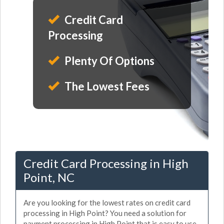
Credit Card
Processing
Plenty Of Options
The Lowest Fees
Credit Card Processing in High
Point, NC
Are you looking for the lowest rates on credit card
processing in High Point? You need a solution for
payment processing in High Point that is easy to use