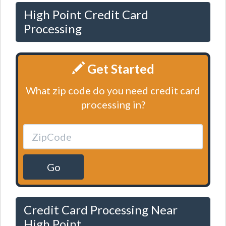
High Point Credit Card
Processing
Get Started
What zip code do you need credit card
processing in?
Go
Credit Card Processing Near
High Point