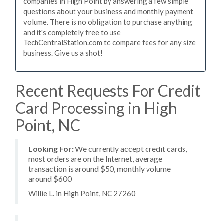
companies in High Point by answering a few simple
questions about your business and monthly payment
volume. There is no obligation to purchase anything
and it's completely free to use
TechCentralStation.com to compare fees for any size
business. Give us a shot!
Recent Requests For Credit
Card Processing in High
Point, NC
Looking For:
We currently accept credit cards,
most orders are on the Internet, average
transaction is around $50, monthly volume
around $600
Willie L. in High Point, NC 27260