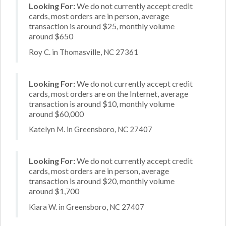
Looking For:
We do not currently accept credit
cards, most orders are in person, average
transaction is around $25, monthly volume
around $650
Roy C. in Thomasville, NC 27361
Looking For:
We do not currently accept credit
cards, most orders are on the Internet, average
transaction is around $10, monthly volume
around $60,000
Katelyn M. in Greensboro, NC 27407
Looking For:
We do not currently accept credit
cards, most orders are in person, average
transaction is around $20, monthly volume
around $1,700
Kiara W. in Greensboro, NC 27407