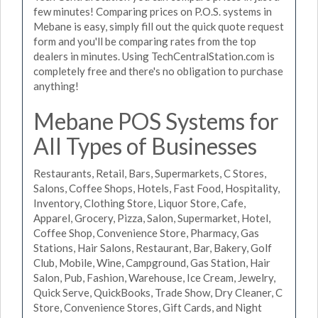
few minutes! Comparing prices on P.O.S. systems in
Mebane is easy, simply fill out the quick quote request
form and you'll be comparing rates from the top
dealers in minutes. Using TechCentralStation.com is
completely free and there's no obligation to purchase
anything!
Mebane POS Systems for
All Types of Businesses
Restaurants, Retail, Bars, Supermarkets, C Stores,
Salons, Coffee Shops, Hotels, Fast Food, Hospitality,
Inventory, Clothing Store, Liquor Store, Cafe,
Apparel, Grocery, Pizza, Salon, Supermarket, Hotel,
Coffee Shop, Convenience Store, Pharmacy, Gas
Stations, Hair Salons, Restaurant, Bar, Bakery, Golf
Club, Mobile, Wine, Campground, Gas Station, Hair
Salon, Pub, Fashion, Warehouse, Ice Cream, Jewelry,
Quick Serve, QuickBooks, Trade Show, Dry Cleaner, C
Store, Convenience Stores, Gift Cards, and Night