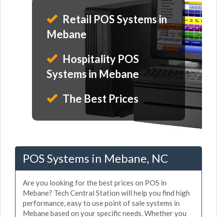
Retail POS Systems in
Mebane
Hospitality POS
Systems in Mebane
The Best Prices
POS Systems in Mebane, NC
Are you looking for the best prices on POS in
Mebane? Tech Central Station will help you find high
performance, easy to use point of sale systems in
Mebane based on your specific needs. Whether you