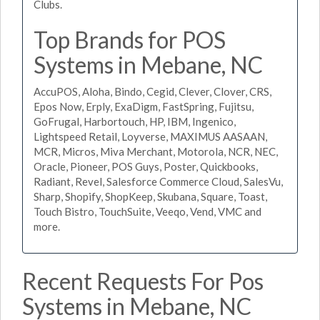
Clubs.
Top Brands for POS
Systems in Mebane, NC
AccuPOS, Aloha, Bindo, Cegid, Clever, Clover, CRS,
Epos Now, Erply, ExaDigm, FastSpring, Fujitsu,
GoFrugal, Harbortouch, HP, IBM, Ingenico,
Lightspeed Retail, Loyverse, MAXIMUS AASAAN,
MCR, Micros, Miva Merchant, Motorola, NCR, NEC,
Oracle, Pioneer, POS Guys, Poster, Quickbooks,
Radiant, Revel, Salesforce Commerce Cloud, SalesVu,
Sharp, Shopify, ShopKeep, Skubana, Square, Toast,
Touch Bistro, TouchSuite, Veeqo, Vend, VMC and
more.
Recent Requests For Pos
Systems in Mebane, NC