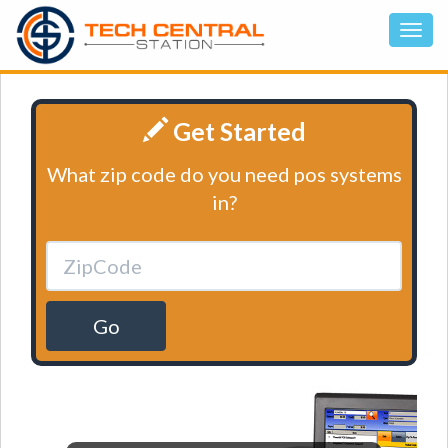
Get Started
What zip code do you need pos systems
in?
Go