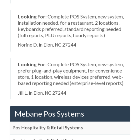
Looking For:
Complete POS System, new system,
installation needed, for a restaurant, 2 locations,
keyboards preferred, standard reporting needed
(full reports, PLU reports, hourly reports)
Norine D. in Elon, NC 27244
Looking For:
Complete POS System, new system,
prefer plug-and-play equipment, for convenience
store, 1 location, wireless devices preferred, web-
based reporting needed (enterprise-level reports)
Jill L. in Elon, NC 27244
Mebane Pos Systems
Pos Hospitality & Retail Systems