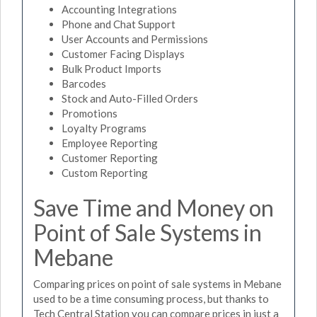
Accounting Integrations
Phone and Chat Support
User Accounts and Permissions
Customer Facing Displays
Bulk Product Imports
Barcodes
Stock and Auto-Filled Orders
Promotions
Loyalty Programs
Employee Reporting
Customer Reporting
Custom Reporting
Save Time and Money on
Point of Sale Systems in
Mebane
Comparing prices on point of sale systems in Mebane
used to be a time consuming process, but thanks to
Tech Central Station you can compare prices in just a