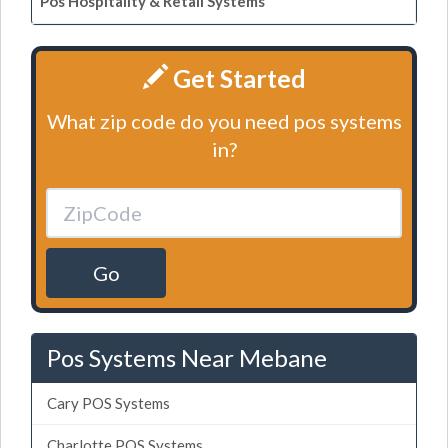
Pos Hospitality & Retail Systems
Get Started
What zip code do you need pos systems
in?
Go
Pos Systems Near Mebane
Cary POS Systems
Charlotte POS Systems