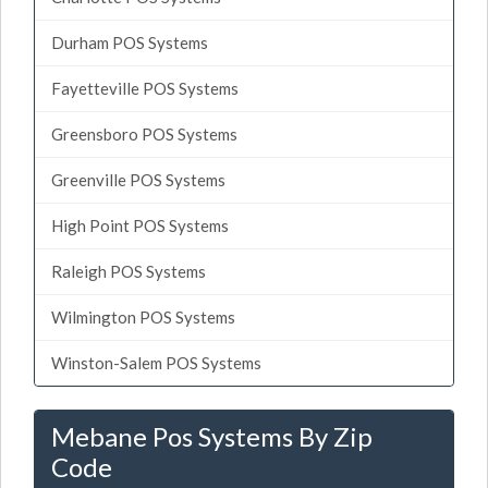
Durham POS Systems
Fayetteville POS Systems
Greensboro POS Systems
Greenville POS Systems
High Point POS Systems
Raleigh POS Systems
Wilmington POS Systems
Winston-Salem POS Systems
Mebane Pos Systems By Zip
Code