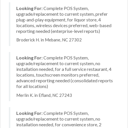
Looking For:
Complete POS System,
upgrade/replacement to current system, prefer
plug-and-play equipment, for liquor store, 4
locations, wireless devices preferred, web-based
reporting needed (enterprise-level reports)
Broderick H. in Mebane, NC 27302
Looking For:
Complete POS System,
upgrade/replacement to current system, no
installation needed, for a full service restaurant, 4
locations, touchscreen monitors preferred,
advanced reporting needed (consolidated reports
for all locations)
Merlin K. in Efland, NC 27243
Looking For:
Complete POS System,
upgrade/replacement to current system, no
installation needed, for convenience store, 2