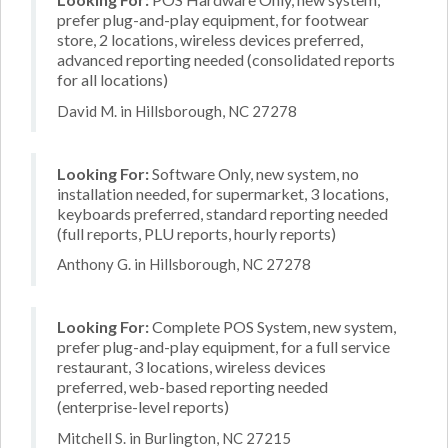
prefer plug-and-play equipment, for footwear
store, 2 locations, wireless devices preferred,
advanced reporting needed (consolidated reports
for all locations)
David M. in Hillsborough, NC 27278
Looking For:
Software Only, new system, no
installation needed, for supermarket, 3 locations,
keyboards preferred, standard reporting needed
(full reports, PLU reports, hourly reports)
Anthony G. in Hillsborough, NC 27278
Looking For:
Complete POS System, new system,
prefer plug-and-play equipment, for a full service
restaurant, 3 locations, wireless devices
preferred, web-based reporting needed
(enterprise-level reports)
Mitchell S. in Burlington, NC 27215