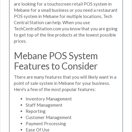
are looking for a touchscreen retail POS system in
Mebane for a small business or you need a restaurant
POS system in Mebane for multiple locations, Tech
Central Station can help. When you use
TechCentralStation.com you know that you are going
to get top of the line products at the lowest possible
prices.
Mebane POS System
Features to Consider
There are many features that you will likely want in a
point of sale system in Mebane for your business.
Here's a few of the most popular features:
Inventory Management
Staff Management
Reporting
Customer Management
Payment Processing
Ease Of Use