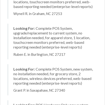
locations, touchscreen monitors preferred, web-
based reporting needed (enterprise-level reports)
Wynell R. in Graham, NC 27253
Looking For:
Complete POS System,
upgrade/replacement to current system, no
installation needed, for apparel store, 1 location,
touchscreen monitors preferred, web-based
reporting needed (enterprise-level reports)
Ruben E. in Burlington, NC 27217
Looking For:
Complete POS System, new system,
no installation needed, for grocery store, 2
locations, wireless devices preferred, web-based
reporting needed (enterprise-level reports)
Grant P. in Saxapahaw, NC 27340
Looking For:
POS Hardware Only, new system,