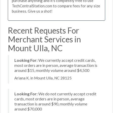
purchase anything and it's completely free to use
TechCentralStation.com to compare fees for any size
business. Give us a shot!
Recent Requests For
Merchant Services in
Mount Ulla, NC
Looking For:
We currently accept credit cards,
most orders are in person, average transaction is
around $15, monthly volume around $4,500
Ariana K. in Mount Ulla, NC 28125
Looking For:
We do not currently accept credit
cards, most orders are in person, average
transaction is around $90, monthly volume
around $70,000