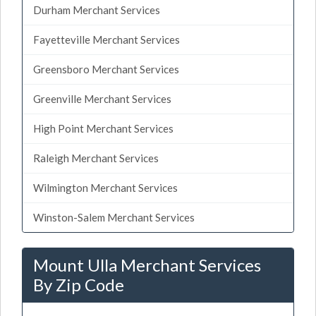
Durham Merchant Services
Fayetteville Merchant Services
Greensboro Merchant Services
Greenville Merchant Services
High Point Merchant Services
Raleigh Merchant Services
Wilmington Merchant Services
Winston-Salem Merchant Services
Mount Ulla Merchant Services
By Zip Code