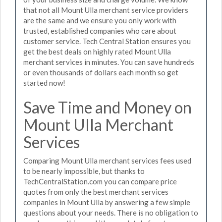
that not all Mount Ulla merchant service providers
are the same and we ensure you only work with
trusted, established companies who care about
customer service. Tech Central Station ensures you
get the best deals on highly rated Mount Ulla
merchant services in minutes. You can save hundreds
or even thousands of dollars each month so get
started now!
Save Time and Money on
Mount Ulla Merchant
Services
Comparing Mount Ulla merchant services fees used
to be nearly impossible, but thanks to
TechCentralStation.com you can compare price
quotes from only the best merchant services
companies in Mount Ulla by answering a few simple
questions about your needs. There is no obligation to