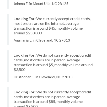
Johnna E. in Mount Ulla, NC 28125
Looking For:
We currently accept credit cards,
most orders are on the Internet, average
transaction is around $45, monthly volume
around $250,000
Anamaria L. in Cleveland, NC 27013
Looking For:
We do not currently accept credit
cards, most orders are in person, average
transaction is around $5, monthly volume around
$3,500
Kristopher C. in Cleveland, NC 27013
Looking For:
We do not currently accept credit
cards, most orders are in person, average
transaction is around $85, monthly volume
around $7,500