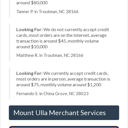
around $80,000
Tanner P. in Troutman, NC 28166
Looking For:
We do not currently accept credit
cards, most orders are on the Internet, average
transaction is around $45, monthly volume
around $10,000
Matthew R. in Troutman, NC 28166
Looking For:
We currently accept credit cards,
most orders are in person, average transaction is
around $75, monthly volume around $1,200
Fernando S. in China Grove, NC 28023
Mount Ulla Merchant Services