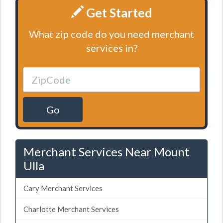
Get Started
What zip code do you need merchant
services in?
Go
Merchant Services Near Mount
Ulla
Cary Merchant Services
Charlotte Merchant Services