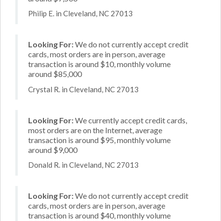
Philip E. in Cleveland, NC 27013
Looking For:
We do not currently accept credit
cards, most orders are in person, average
transaction is around $10, monthly volume
around $85,000
Crystal R. in Cleveland, NC 27013
Looking For:
We currently accept credit cards,
most orders are on the Internet, average
transaction is around $95, monthly volume
around $9,000
Donald R. in Cleveland, NC 27013
Looking For:
We do not currently accept credit
cards, most orders are in person, average
transaction is around $40, monthly volume