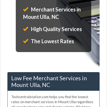
Merchant Services in
Mount Ulla, NC
High Quality Services
The Lowest Rates
Low Fee Merchant Services in
Mount Ulla, NC
Techcentralstation.com helps you find the lowest
rates on merchant services in Mount Ulla regardless
of your business size and charge volume. We know