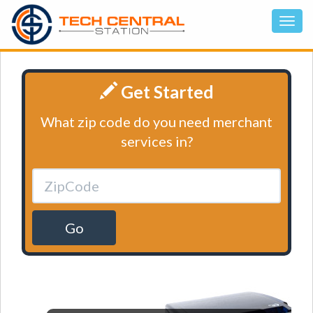
Get Started
What zip code do you need merchant
services in?
Go