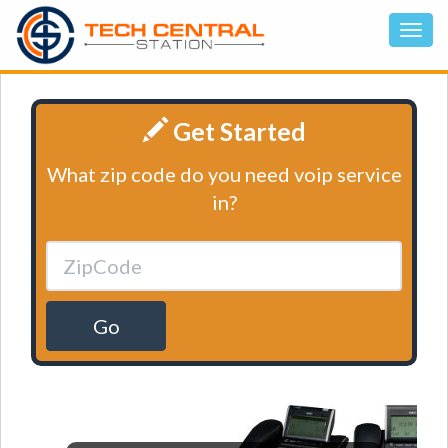
Get Started
What zip code do you need voip service
in?
Go