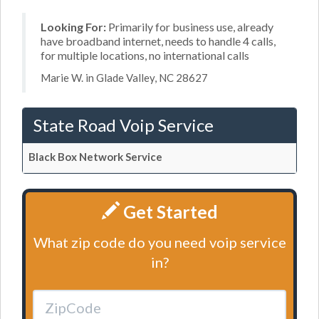
Looking For:
Primarily for business use, already
have broadband internet, needs to handle 4 calls,
for multiple locations, no international calls
Marie W. in Glade Valley, NC 28627
State Road Voip Service
Black Box Network Service
Get Started
What zip code do you need voip service
in?