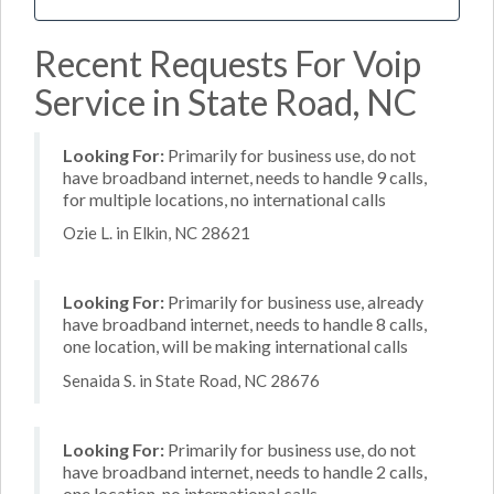
Recent Requests For Voip
Service in State Road, NC
Looking For:
Primarily for business use, do not
have broadband internet, needs to handle 9 calls,
for multiple locations, no international calls
Ozie L. in Elkin, NC 28621
Looking For:
Primarily for business use, already
have broadband internet, needs to handle 8 calls,
one location, will be making international calls
Senaida S. in State Road, NC 28676
Looking For:
Primarily for business use, do not
have broadband internet, needs to handle 2 calls,
one location, no international calls