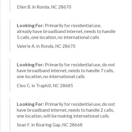
Ellen B. in Ronda, NC 28670
Looking For:
Primarily for residential use,
already have broadband internet, needs to handle
5 calls, one location, no international calls
Valerie A. in Ronda, NC 28670
Looking For:
Primarily for residential use, do not
have broadband internet, needs to handle 7 calls,
one location, no international calls
Cleo C. in Traphill, NC 28685
Looking For:
Primarily for residential use, do not
have broadband internet, needs to handle 2 calls,
one location, will be making international calls
Sean F. in Roaring Gap, NC 28668