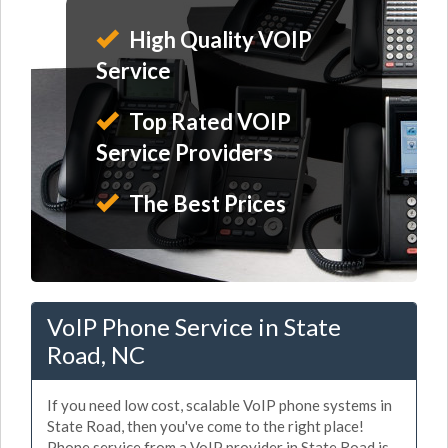
High Quality VOIP
Service
Top Rated VOIP
Service Providers
The Best Prices
VoIP Phone Service in State
Road, NC
If you need low cost, scalable VoIP phone systems in
State Road, then you've come to the right place!
Phone service from a VoIP provider in State Road is