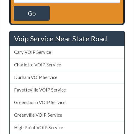
Go
Voip Service Near State Road
Cary VOIP Service
Charlotte VOIP Service
Durham VOIP Service
Fayetteville VOIP Service
Greensboro VOIP Service
Greenville VOIP Service
High Point VOIP Service