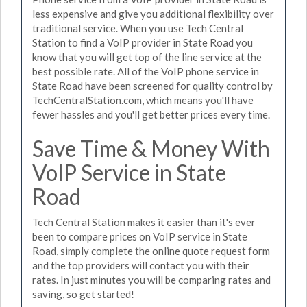
less expensive and give you additional flexibility over
traditional service. When you use Tech Central
Station to find a VoIP provider in State Road you
know that you will get top of the line service at the
best possible rate. All of the VoIP phone service in
State Road have been screened for quality control by
TechCentralStation.com, which means you'll have
fewer hassles and you'll get better prices every time.
Save Time & Money With
VoIP Service in State
Road
Tech Central Station makes it easier than it's ever
been to compare prices on VoIP service in State
Road, simply complete the online quote request form
and the top providers will contact you with their
rates. In just minutes you will be comparing rates and
saving, so get started!