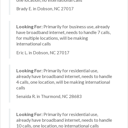
Brady E. in Dobson, NC 27017
Looking For:
Primarily for business use, already
have broadband internet, needs to handle 7 calls,
for multiple locations, will be making
international calls
Eric L. in Dobson, NC 27017
Looking For:
Primarily for residential use,
already have broadband internet, needs to handle
4 calls, one location, will be making international
calls
Senaida R. in Thurmond, NC 28683
Looking For:
Primarily for residential use,
already have broadband internet, needs to handle
10 calls, one location, no international calls