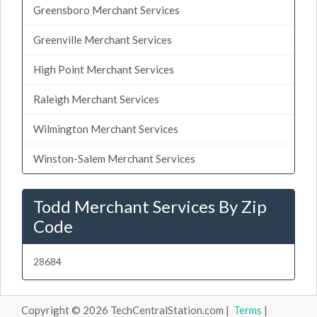
Greensboro Merchant Services
Greenville Merchant Services
High Point Merchant Services
Raleigh Merchant Services
Wilmington Merchant Services
Winston-Salem Merchant Services
Todd Merchant Services By Zip
Code
28684
Copyright © 2026 TechCentralStation.com |
Terms
|