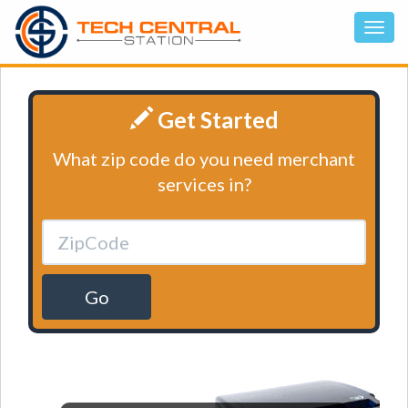
Get Started
What zip code do you need merchant
services in?
Go