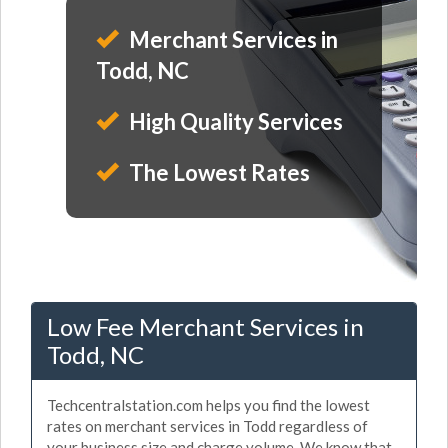
Merchant Services in
Todd, NC
High Quality Services
The Lowest Rates
Low Fee Merchant Services in
Todd, NC
Techcentralstation.com helps you find the lowest
rates on merchant services in Todd regardless of
your business size and charge volume. We know that