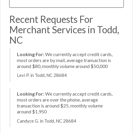
Recent Requests For
Merchant Services in Todd,
NC
Looking For:
We currently accept credit cards,
most orders are by mail, average transaction is
around $80, monthly volume around $50,000
Levi P. in Todd, NC 28684
Looking For:
We currently accept credit cards,
most orders are over the phone, average
transaction is around $25, monthly volume
around $1,950
Candyce G. in Todd, NC 28684