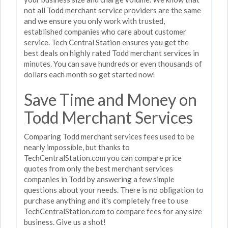
not all Todd merchant service providers are the same
and we ensure you only work with trusted,
established companies who care about customer
service. Tech Central Station ensures you get the
best deals on highly rated Todd merchant services in
minutes. You can save hundreds or even thousands of
dollars each month so get started now!
Save Time and Money on
Todd Merchant Services
Comparing Todd merchant services fees used to be
nearly impossible, but thanks to
TechCentralStation.com you can compare price
quotes from only the best merchant services
companies in Todd by answering a few simple
questions about your needs. There is no obligation to
purchase anything and it's completely free to use
TechCentralStation.com to compare fees for any size
business. Give us a shot!