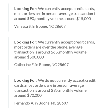
Looking For:
We currently accept credit cards,
most orders are in person, average transaction is
around $90, monthly volume around $15,000
Vanessa S. in Boone, NC 28607
Looking For:
We currently accept credit cards,
most orders are over the phone, average
transaction is around $65, monthly volume
around $500,000
Catherine E. in Boone, NC 28607
Looking For:
We do not currently accept credit
cards, most orders are in person, average
transaction is around $35, monthly volume
around $70,000
Fernando A. in Boone, NC 28607