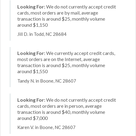
Looking For:
We do not currently accept credit
cards, most orders are by mail, average
transaction is around $25, monthly volume
around $1,150
Jill D. in Todd, NC 28684
Looking For:
We currently accept credit cards,
most orders are on the Internet, average
transaction is around $25, monthly volume
around $1,550
Tandy N. in Boone, NC 28607
Looking For:
We do not currently accept credit
cards, most orders are in person, average
transaction is around $40, monthly volume
around $7,000
Karen V. in Boone, NC 28607