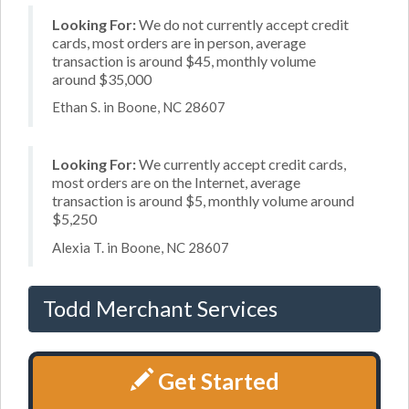
Looking For:
We do not currently accept credit
cards, most orders are in person, average
transaction is around $45, monthly volume
around $35,000
Ethan S. in Boone, NC 28607
Looking For:
We currently accept credit cards,
most orders are on the Internet, average
transaction is around $5, monthly volume around
$5,250
Alexia T. in Boone, NC 28607
Todd Merchant Services
Get Started