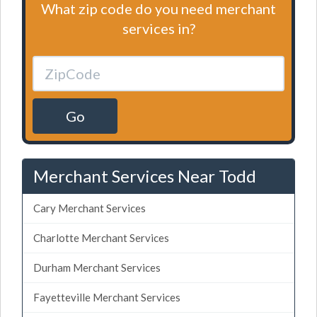
What zip code do you need merchant
services in?
Go
Merchant Services Near Todd
Cary Merchant Services
Charlotte Merchant Services
Durham Merchant Services
Fayetteville Merchant Services