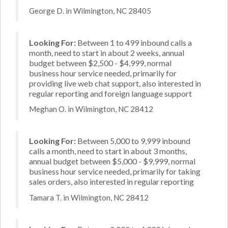
George D. in Wilmington, NC 28405
Looking For:
Between 1 to 499 inbound calls a
month, need to start in about 2 weeks, annual
budget between $2,500 - $4,999, normal
business hour service needed, primarily for
providing live web chat support, also interested in
regular reporting and foreign language support
Meghan O. in Wilmington, NC 28412
Looking For:
Between 5,000 to 9,999 inbound
calls a month, need to start in about 3 months,
annual budget between $5,000 - $9,999, normal
business hour service needed, primarily for taking
sales orders, also interested in regular reporting
Tamara T. in Wilmington, NC 28412