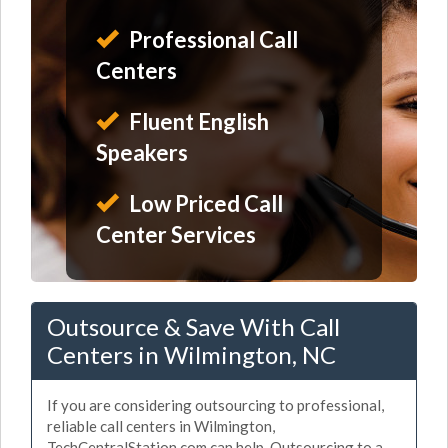
Professional Call
Centers
Fluent English
Speakers
Low Priced Call
Center Services
Outsource & Save With Call
Centers in Wilmington, NC
If you are considering outsourcing to professional,
reliable call centers in Wilmington,
TechCentralStation.com can help. Outsourcing to a