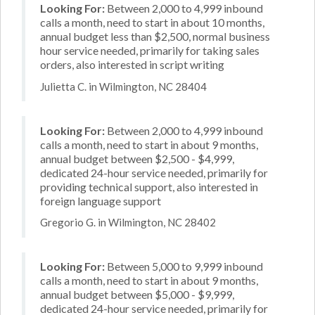
Looking For:
Between 2,000 to 4,999 inbound
calls a month, need to start in about 10 months,
annual budget less than $2,500, normal business
hour service needed, primarily for taking sales
orders, also interested in script writing
Julietta C. in Wilmington, NC 28404
Looking For:
Between 2,000 to 4,999 inbound
calls a month, need to start in about 9 months,
annual budget between $2,500 - $4,999,
dedicated 24-hour service needed, primarily for
providing technical support, also interested in
foreign language support
Gregorio G. in Wilmington, NC 28402
Looking For:
Between 5,000 to 9,999 inbound
calls a month, need to start in about 9 months,
annual budget between $5,000 - $9,999,
dedicated 24-hour service needed, primarily for