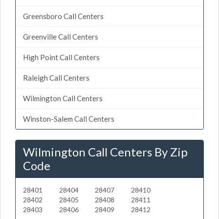
Greensboro Call Centers
Greenville Call Centers
High Point Call Centers
Raleigh Call Centers
Wilmington Call Centers
Winston-Salem Call Centers
Wilmington Call Centers By Zip
Code
28401
28404
28407
28410
28402
28405
28408
28411
28403
28406
28409
28412