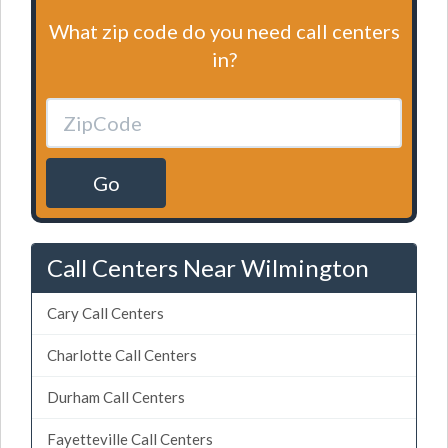
What zip code do you need call centers
in?
Go
Call Centers Near Wilmington
Cary Call Centers
Charlotte Call Centers
Durham Call Centers
Fayetteville Call Centers