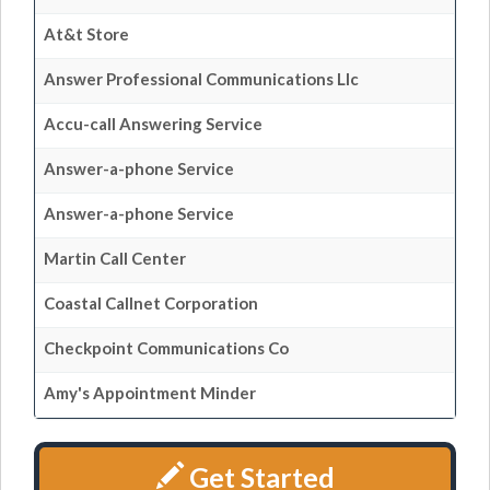
At&t Store
Answer Professional Communications Llc
Accu-call Answering Service
Answer-a-phone Service
Answer-a-phone Service
Martin Call Center
Coastal Callnet Corporation
Checkpoint Communications Co
Amy's Appointment Minder
Get Started