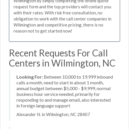
Wilmington by simply completing the online quote
request form and the top providers will contact you
with their rates. With risk free consultation, no
obligation to work with the call center companies in
Wilmington and competitive pricing, there is no
reason not to get started now!
Recent Requests For Call
Centers in Wilmington, NC
Looking For:
Between 10,000 to 19,999 inbound
calls a month, need to start in about 1 month,
annual budget between $5,000 - $9,999, normal
business hour service needed, primarily for
responding to and manage email, also interested
in foreign language support
Alexander N. in Wilmington, NC 28407