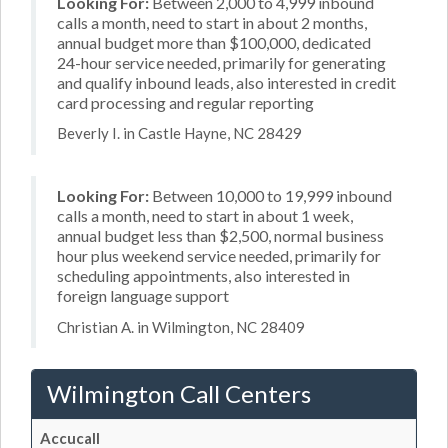
Looking For:
Between 2,000 to 4,999 inbound
calls a month, need to start in about 2 months,
annual budget more than $100,000, dedicated
24-hour service needed, primarily for generating
and qualify inbound leads, also interested in credit
card processing and regular reporting
Beverly I. in Castle Hayne, NC 28429
Looking For:
Between 10,000 to 19,999 inbound
calls a month, need to start in about 1 week,
annual budget less than $2,500, normal business
hour plus weekend service needed, primarily for
scheduling appointments, also interested in
foreign language support
Christian A. in Wilmington, NC 28409
Wilmington Call Centers
Accucall