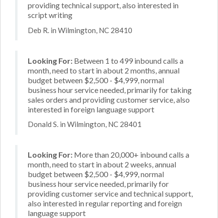
providing technical support, also interested in
script writing
Deb R. in Wilmington, NC 28410
Looking For:
Between 1 to 499 inbound calls a
month, need to start in about 2 months, annual
budget between $2,500 - $4,999, normal
business hour service needed, primarily for taking
sales orders and providing customer service, also
interested in foreign language support
Donald S. in Wilmington, NC 28401
Looking For:
More than 20,000+ inbound calls a
month, need to start in about 2 weeks, annual
budget between $2,500 - $4,999, normal
business hour service needed, primarily for
providing customer service and technical support,
also interested in regular reporting and foreign
language support