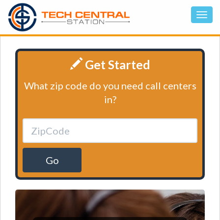
Get Started
What zip code do you need call centers
in?
Go