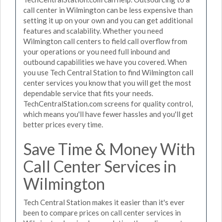
call center in Wilmington can be less expensive than
setting it up on your own and you can get additional
features and scalability. Whether you need
Wilmington call centers to field call overflow from
your operations or you need full inbound and
outbound capabilities we have you covered. When
you use Tech Central Station to find Wilmington call
center services you know that you will get the most
dependable service that fits your needs.
TechCentralStation.com screens for quality control,
which means you'll have fewer hassles and you'll get
better prices every time.
Save Time & Money With
Call Center Services in
Wilmington
Tech Central Station makes it easier than it's ever
been to compare prices on call center services in