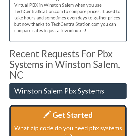
Virtual PBX in Winston Salem when you use
TechCentralStation.com to compare prices. It used to
take hours and sometimes even days to gather prices
but now thanks to TechCentralStation.com you can
compare rates in just a few minutes!
Recent Requests For Pbx
Systems in Winston Salem,
NC
Winston Salem Pbx Systems
Get Started
What zip code do you need pbx systems