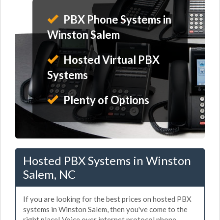
PBX Phone Systems in
Winston Salem
Hosted Virtual PBX
Systems
Plenty of Options
Hosted PBX Systems in Winston
Salem, NC
If you are looking for the best prices on hosted PBX
systems in Winston Salem, then you've come to the
right place! Voice over internet protocol phone