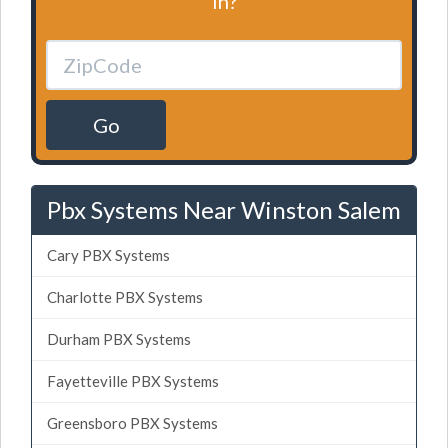
in?
Go
Pbx Systems Near Winston Salem
Cary PBX Systems
Charlotte PBX Systems
Durham PBX Systems
Fayetteville PBX Systems
Greensboro PBX Systems