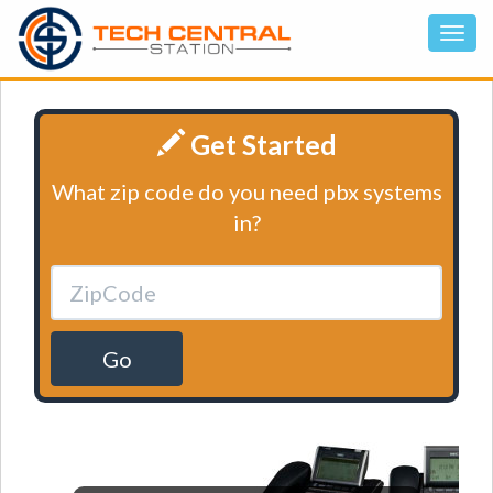
Get Started
What zip code do you need pbx systems
in?
Go