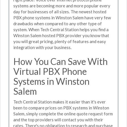
systems are becoming more and more popular every
day for businesses of all sizes. The newest hosted
PBX phone systems in Winston Salem have very few
drawbacks when compared to any other type of
system. When Tech Central Station helps you find a
Winston Salem hosted PBX provider you know that
you will great pricing, plenty of features and easy
integration with your business.
How You Can Save With
Virtual PBX Phone
Systems in Winston
Salem
Tech Central Station makes it easier than it's ever
been to compare prices on PBX systems in Winston
Salem, simply complete the online quote request form
and the top providers will contact you with their
rates. There's no obligation to research and purchase