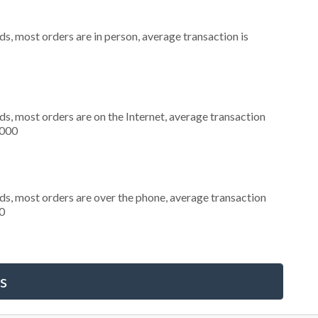
s, most orders are in person, average transaction is
s, most orders are on the Internet, average transaction
,000
ds, most orders are over the phone, average transaction
0
s