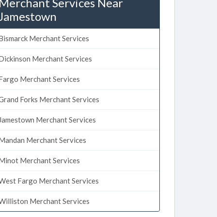
Merchant Services Near
Jamestown
Bismarck Merchant Services
Dickinson Merchant Services
Fargo Merchant Services
Grand Forks Merchant Services
Jamestown Merchant Services
Mandan Merchant Services
Minot Merchant Services
West Fargo Merchant Services
Williston Merchant Services