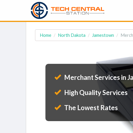
Home
North Dakota
Jamestown
Merch
Merchant Services in 
High Quality Services
The Lowest Rates