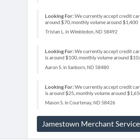
Looking For:
We currently accept credit card
around $70, monthly volume around $1,400
Tristan L. in Wimbledon, ND 58492
Looking For:
We currently accept credit card
is around $100, monthly volume around $10
Aaron S. in Sanborn, ND 58480
Looking For:
We currently accept credit car
is around $25, monthly volume around $1,65
Mason S. in Courtenay, ND 58426
Jamestown Merchant Service