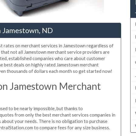
n Jamestown, ND
st rates on merchant services in Jamestown regardless of
that not all Jamestown merchant service providers are
sted, established companies who care about customer
the best deals on highly rated Jamestown merchant
even thousands of dollars each month so get started now!
 on Jamestown Merchant
d to be nearly impossible, but thanks to
quotes from only the best merchant services companies in
about your needs. There is no obligation to purchase
ntralStation.com to compare fees for any size business.