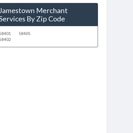
Jamestown Merchant
Services By Zip Code
58401
58405
58402