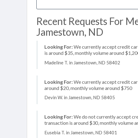
Recent Requests For Me
Jamestown, ND
Looking For:
We currently accept credit card
is around $35, monthly volume around $1,20
Madeline T. in Jamestown, ND 58402
Looking For:
We currently accept credit card
around $20, monthly volume around $750
Devin W. in Jamestown, ND 58405
Looking For:
We do not currently accept cred
transaction is around $30, monthly volume 
Eusebia T. in Jamestown, ND 58401