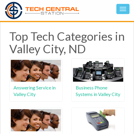
Top Tech Categories in
Valley City, ND
Answering Service in
Business Phone
Valley City
Systems in Valley City