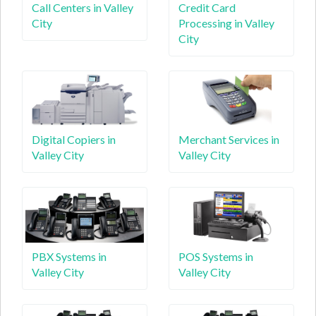
Call Centers in Valley
Credit Card
City
Processing in Valley
City
Digital Copiers in
Merchant Services in
Valley City
Valley City
PBX Systems in
POS Systems in
Valley City
Valley City