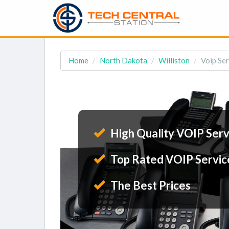
Home
North Dakota
Williston
Voip Ser
High Quality VOIP Serv
Top Rated VOIP Servic
The Best Prices