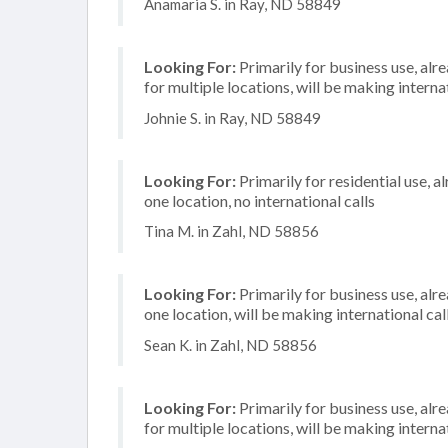
Anamaria S. in Ray, ND 58849
Looking For:
Primarily for business use, alr
for multiple locations, will be making internat
Johnie S. in Ray, ND 58849
Looking For:
Primarily for residential use, a
one location, no international calls
Tina M. in Zahl, ND 58856
Looking For:
Primarily for business use, alr
one location, will be making international cal
Sean K. in Zahl, ND 58856
Looking For:
Primarily for business use, alr
for multiple locations, will be making internat