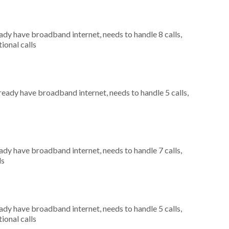
eady have broadband internet, needs to handle 8 calls,
ional calls
lready have broadband internet, needs to handle 5 calls,
eady have broadband internet, needs to handle 7 calls,
ls
eady have broadband internet, needs to handle 5 calls,
ional calls