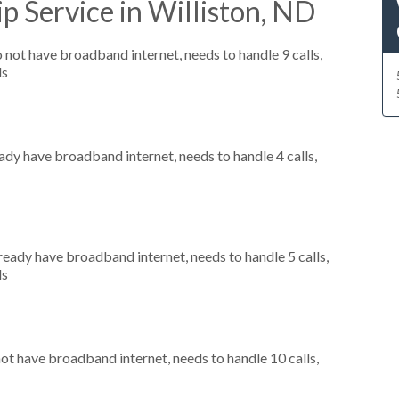
p Service in Williston, ND
o not have broadband internet, needs to handle 9 calls,
ls
eady have broadband internet, needs to handle 4 calls,
lready have broadband internet, needs to handle 5 calls,
ls
not have broadband internet, needs to handle 10 calls,