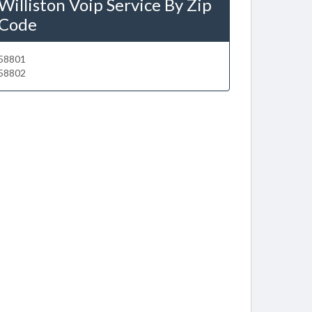
Williston Voip Service By Zip
Code
58801
58802