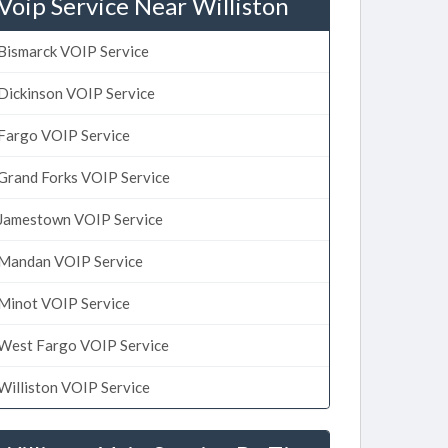
Voip Service Near Williston
Bismarck VOIP Service
Dickinson VOIP Service
Fargo VOIP Service
Grand Forks VOIP Service
Jamestown VOIP Service
Mandan VOIP Service
Minot VOIP Service
West Fargo VOIP Service
Williston VOIP Service