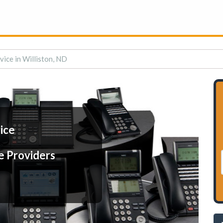
vice in Williston, ND
ice
e Providers