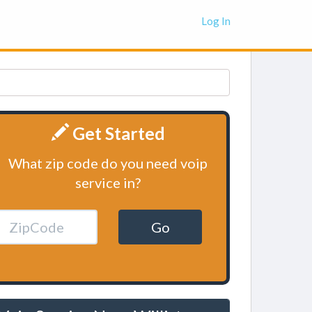
Log In
Get Started
What zip code do you need voip
service in?
Go