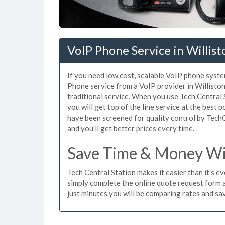
VoIP Phone Service in Willis
If you need low cost, scalable VoIP phone system
Phone service from a VoIP provider in Williston 
traditional service. When you use Tech Central 
you will get top of the line service at the best p
have been screened for quality control by Tech
and you'll get better prices every time.
Save Time & Money Wit
Tech Central Station makes it easier than it's e
simply complete the online quote request form an
just minutes you will be comparing rates and sav