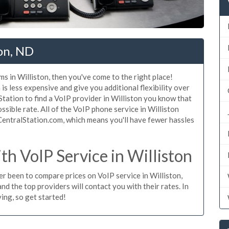
ton, ND
s in Williston, then you've come to the right place!
is less expensive and give you additional flexibility over
Station to find a VoIP provider in Williston you know that
ossible rate. All of the VoIP phone service in Williston
CentralStation.com, which means you'll have fewer hassles
h VoIP Service in Williston
ver been to compare prices on VoIP service in Williston,
d the top providers will contact you with their rates. In
ing, so get started!