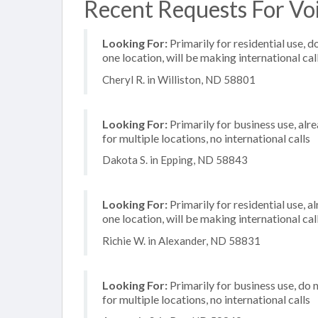
Recent Requests For Voi
Looking For:
Primarily for residential use, d
one location, will be making international cal
Cheryl R. in Williston, ND 58801
Looking For:
Primarily for business use, alr
for multiple locations, no international calls
Dakota S. in Epping, ND 58843
Looking For:
Primarily for residential use, a
one location, will be making international cal
Richie W. in Alexander, ND 58831
Looking For:
Primarily for business use, do 
for multiple locations, no international calls